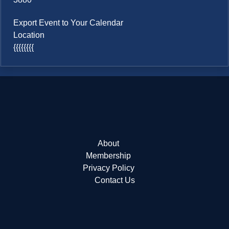
Export Event to Your Calendar
Location
{{{{{{{{
About
Membership
Privacy Policy
Contact Us