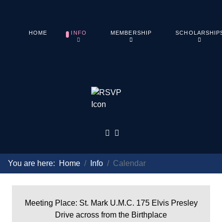
HOME
INFO
MEMBERSHIP
SCHOLARSHIP
You are here:
Home
Info
Calendar
Meeting Place: St. Mark U.M.C. 175 Elvis Presley
Drive across from the Birthplace