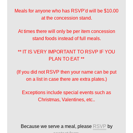
Meals for anyone who has RSVP'd will be $10.00
at the concession stand.
At times there will only be per item concession
stand foods instead of full meals.
** IT IS VERY IMPORTANT TO RSVP IF YOU
PLAN TO EAT **
(If you did not RSVP then your name can be put
on a list in case there are extra plates.)
Exceptions include special events such as
Christmas, Valentines, etc..
Because we serve a meal, please
RSVP
by