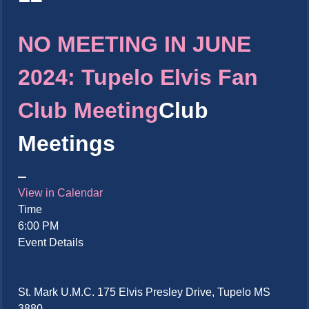
NO MEETING IN JUNE
2024: Tupelo Elvis Fan
Club Meeting
Club
Meetings
View in Calendar
Time
6:00 PM
Event Details
St. Mark U.M.C. 175 Elvis Presley Drive, Tupelo MS
3880