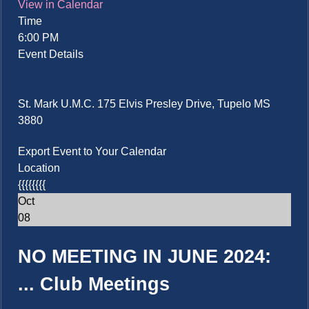
View in Calendar
Time
6:00 PM
Event Details
St. Mark U.M.C. 175 Elvis Presley Drive, Tupelo MS
3880
Export Event to Your Calendar
Location
{{{{{{{{
Oct
08
NO MEETING IN JUNE 2024:
...
Club Meetings