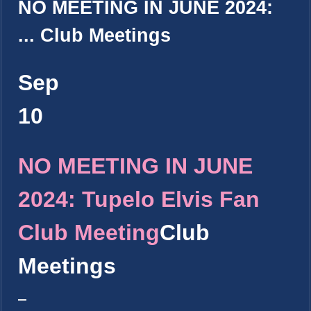
NO MEETING IN JUNE 2024:
...
Club Meetings
Sep
10
NO MEETING IN JUNE
2024: Tupelo Elvis Fan
Club Meeting
Club
Meetings