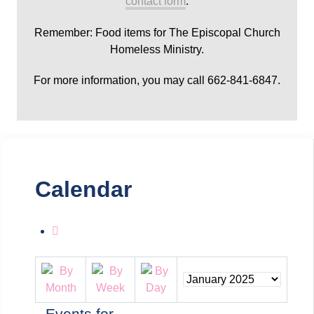
contact form
.
Remember: Food items for The Episcopal Church
Homeless Ministry.
For more information, you may call 662-841-6847.
Calendar
Events for