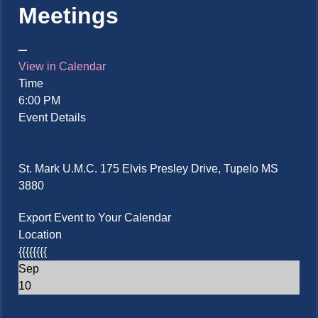
Meetings
View in Calendar
Time
6:00 PM
Event Details
St. Mark U.M.C. 175 Elvis Presley Drive, Tupelo MS
3880
Export Event to Your Calendar
Location
{{{{{{{{
Sep
10