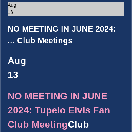
Aug
13
NO MEETING IN JUNE 2024:
...
Club Meetings
Aug
13
NO MEETING IN JUNE
2024: Tupelo Elvis Fan
Club Meeting
Club