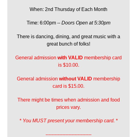
When: 2nd Thursday of Each Month
Time: 6:00pm --
Doors Open at 5:30pm
There is dancing, dining, and great music with a
great bunch of folks!
General admission
with
VALID
membership card
is $10.00.
General admission
without VALID
membership
card is $15.00.
There might be times when admission and food
prices vary.
*
You MUST present your membership card.
*
------------------------------