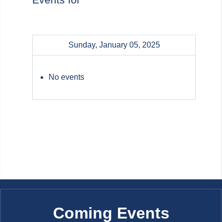
Sunday, January 05, 2025
No events
Coming Events