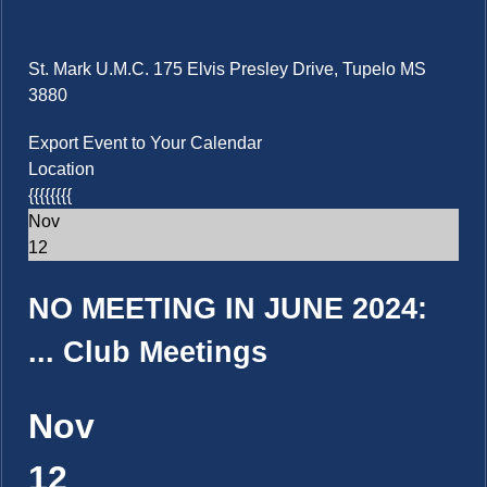
St. Mark U.M.C. 175 Elvis Presley Drive, Tupelo MS
3880
Export Event to Your Calendar
Location
{{{{{{{{
Nov
12
NO MEETING IN JUNE 2024:
...
Club Meetings
Nov
12