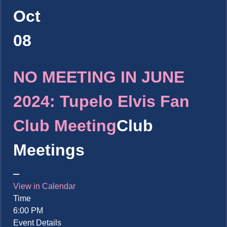
Oct
08
NO MEETING IN JUNE
2024: Tupelo Elvis Fan
Club Meeting
Club
Meetings
View in Calendar
Time
6:00 PM
Event Details