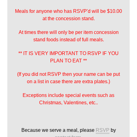
Meals for anyone who has RSVP'd will be $10.00
at the concession stand.
At times there will only be per item concession
stand foods instead of full meals.
** IT IS VERY IMPORTANT TO RSVP IF YOU
PLAN TO EAT **
(If you did not RSVP then your name can be put
on a list in case there are extra plates.)
Exceptions include special events such as
Christmas, Valentines, etc..
Because we serve a meal, please
RSVP
by