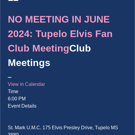
NO MEETING IN JUNE
2024: Tupelo Elvis Fan
Club Meeting
Club
Meetings
View in Calendar
Time
6:00 PM
Event Details
St. Mark U.M.C. 175 Elvis Presley Drive, Tupelo MS
3880