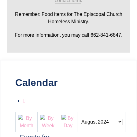
contact form
.
Remember: Food items for The Episcopal Church
Homeless Ministry.
For more information, you may call 662-841-6847.
Calendar
Events for