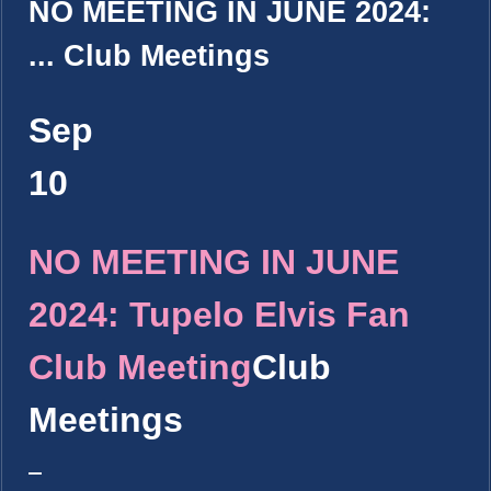
NO MEETING IN JUNE 2024:
...
Club Meetings
Sep
10
NO MEETING IN JUNE
2024: Tupelo Elvis Fan
Club Meeting
Club
Meetings