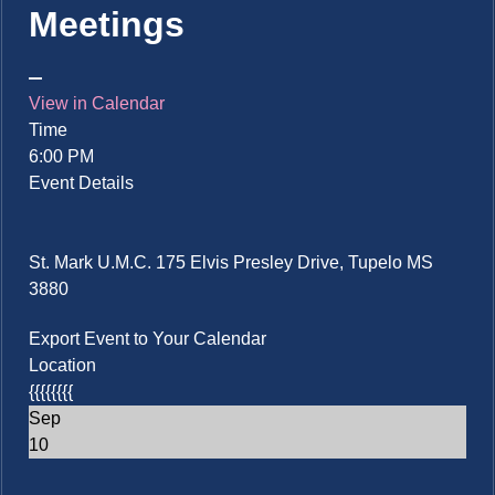
Meetings
View in Calendar
Time
6:00 PM
Event Details
St. Mark U.M.C. 175 Elvis Presley Drive, Tupelo MS
3880
Export Event to Your Calendar
Location
{{{{{{{{
Sep
10