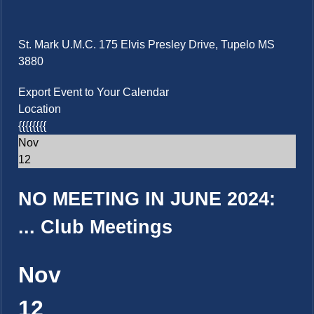
St. Mark U.M.C. 175 Elvis Presley Drive, Tupelo MS
3880
Export Event to Your Calendar
Location
{{{{{{{{
Nov
12
NO MEETING IN JUNE 2024:
...
Club Meetings
Nov
12