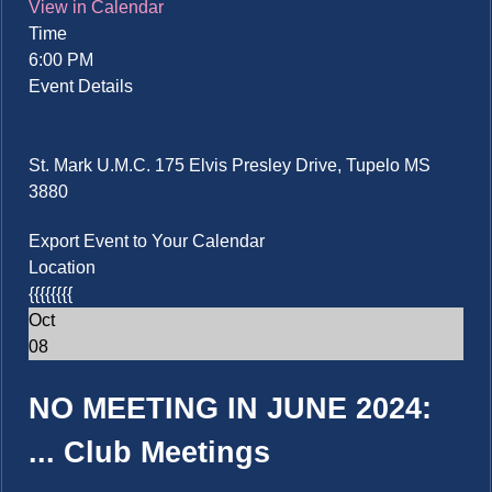
View in Calendar
Time
6:00 PM
Event Details
St. Mark U.M.C. 175 Elvis Presley Drive, Tupelo MS
3880
Export Event to Your Calendar
Location
{{{{{{{{
Oct
08
NO MEETING IN JUNE 2024:
...
Club Meetings