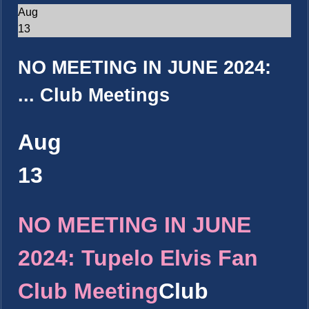
Aug
13
NO MEETING IN JUNE 2024:
...
Club Meetings
Aug
13
NO MEETING IN JUNE
2024: Tupelo Elvis Fan
Club Meeting
Club