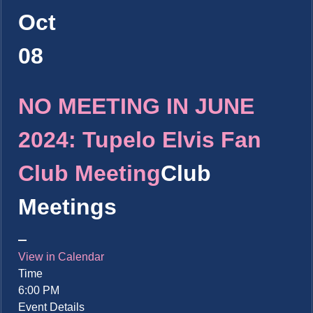
Oct
08
NO MEETING IN JUNE
2024: Tupelo Elvis Fan
Club Meeting
Club
Meetings
View in Calendar
Time
6:00 PM
Event Details