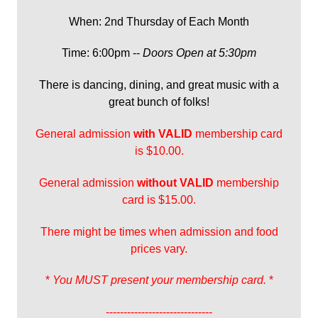
When: 2nd Thursday of Each Month
Time: 6:00pm --
Doors Open at 5:30pm
There is dancing, dining, and great music with a
great bunch of folks!
General admission
with
VALID
membership card
is $10.00.
General admission
without VALID
membership
card is $15.00.
There might be times when admission and food
prices vary.
*
You MUST present your membership card.
*
------------------------------