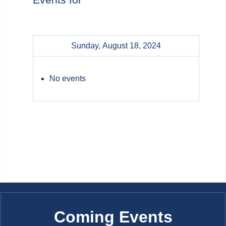
Sunday, August 18, 2024
No events
Coming Events