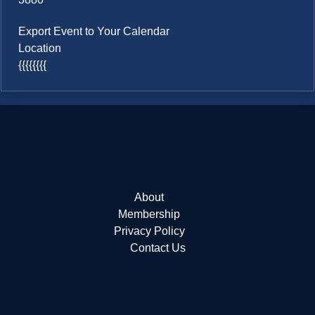
Export Event to Your Calendar
Location
{{{{{{{{
About
Membership
Privacy Policy
Contact Us