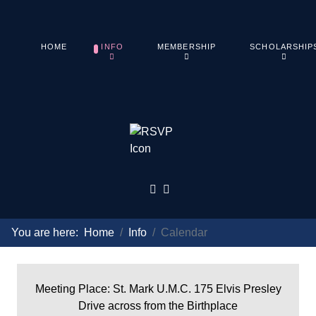
HOME
INFO
MEMBERSHIP
SCHOLARSHIP
You are here:
Home
Info
Calendar
Meeting Place: St. Mark U.M.C. 175 Elvis Presley
Drive across from the Birthplace