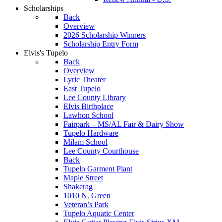
Scholarships
Back
Overview
2026 Scholarship Winners
Scholarship Entry Form
Elvis's Tupelo
Back
Overview
Lyric Theater
East Tupelo
Lee County Library
Elvis Birthplace
Lawhon School
Fairpark – MS/AL Fair & Dairy Show
Tupelo Hardware
Milam School
Lee County Courthouse
Back
Tupelo Garment Plant
Maple Street
Shakerag
1010 N. Green
Veteran’s Park
Tupelo Aquatic Center