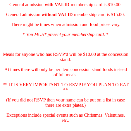
General admission
with
VALID
membership card is $10.00.
General admission
without VALID
membership card is $15.00.
There might be times when admission and food prices vary.
*
You MUST present your membership card.
*
------------------------------
Meals for anyone who has RSVP'd will be $10.00 at the concession
stand.
At times there will only be per item concession stand foods instead
of full meals.
** IT IS VERY IMPORTANT TO RSVP IF YOU PLAN TO EAT
**
(If you did not RSVP then your name can be put on a list in case
there are extra plates.)
Exceptions include special events such as Christmas, Valentines,
etc..