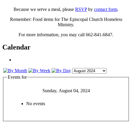
Because we serve a meal, please
RSVP
by
contact form
.
Remember: Food items for The Episcopal Church Homeless
Ministry.
For more information, you may call 662-841-6847.
Calendar
Events for
Sunday, August 04, 2024
No events