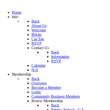
Home
Info
Back
About Us
Welcome
Bricks
Car Tag
RSVP
Contact Us
Back
Information
RSVP
Calendar
N/A
Membership
Back
Overview
Become a Member
Login
Community Business Members
Renew Membership
Back
Renew Annual - U.S.