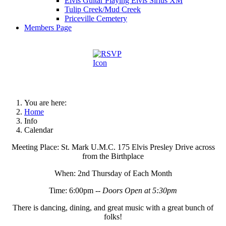
Elvis Guitar Playing Elvis Sirius XM
Tulip Creek/Mud Creek
Priceville Cemetery
Members Page
You are here:
Home
Info
Calendar
Meeting Place: St. Mark U.M.C. 175 Elvis Presley Drive across
from the Birthplace
When: 2nd Thursday of Each Month
Time: 6:00pm --
Doors Open at 5:30pm
There is dancing, dining, and great music with a great bunch of
folks!