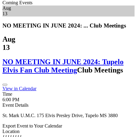
Coming Events
Aug
13
NO MEETING IN JUNE 2024: ...
Club Meetings
Aug
13
NO MEETING IN JUNE 2024: Tupelo
Elvis Fan Club Meeting
Club Meetings
View in Calendar
Time
6:00 PM
Event Details
St. Mark U.M.C. 175 Elvis Presley Drive, Tupelo MS 3880
Export Event to Your Calendar
Location
{{{{{{{{