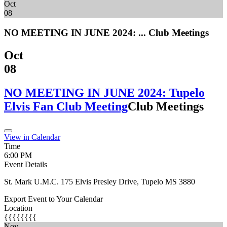
Oct
08
NO MEETING IN JUNE 2024: ...
Club Meetings
Oct
08
NO MEETING IN JUNE 2024: Tupelo
Elvis Fan Club Meeting
Club Meetings
View in Calendar
Time
6:00 PM
Event Details
St. Mark U.M.C. 175 Elvis Presley Drive, Tupelo MS 3880
Export Event to Your Calendar
Location
{{{{{{{{
Nov