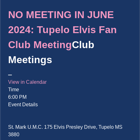
NO MEETING IN JUNE
2024: Tupelo Elvis Fan
Club Meeting
Club
Meetings
View in Calendar
Time
6:00 PM
Event Details
St. Mark U.M.C. 175 Elvis Presley Drive, Tupelo MS
3880