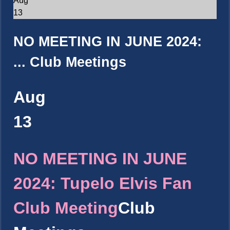
Aug
13
NO MEETING IN JUNE 2024:
...
Club Meetings
Aug
13
NO MEETING IN JUNE
2024: Tupelo Elvis Fan
Club Meeting
Club