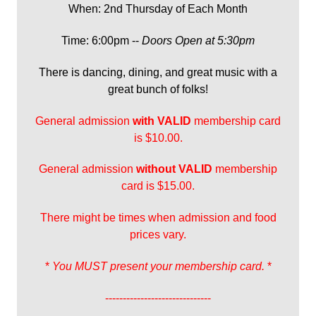
When: 2nd Thursday of Each Month
Time: 6:00pm --
Doors Open at 5:30pm
There is dancing, dining, and great music with a
great bunch of folks!
General admission
with
VALID
membership card
is $10.00.
General admission
without VALID
membership
card is $15.00.
There might be times when admission and food
prices vary.
*
You MUST present your membership card.
*
------------------------------