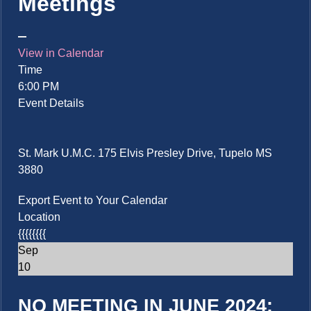
Meetings
View in Calendar
Time
6:00 PM
Event Details
St. Mark U.M.C. 175 Elvis Presley Drive, Tupelo MS
3880
Export Event to Your Calendar
Location
{{{{{{{{
Sep
10
NO MEETING IN JUNE 2024: