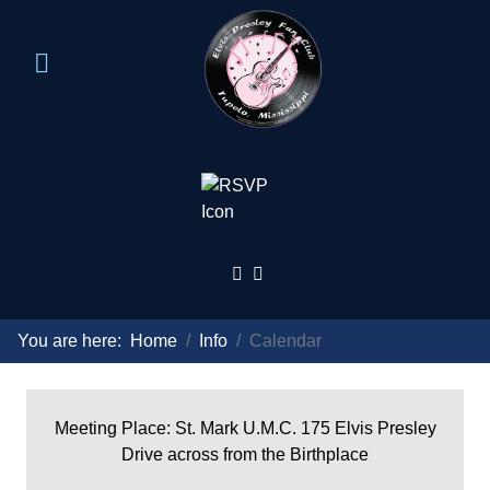
You are here:
Home
Info
Calendar
Meeting Place: St. Mark U.M.C. 175 Elvis Presley
Drive across from the Birthplace