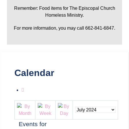
Remember: Food items for The Episcopal Church
Homeless Ministry.
For more information, you may call 662-841-6847.
Calendar
Events for