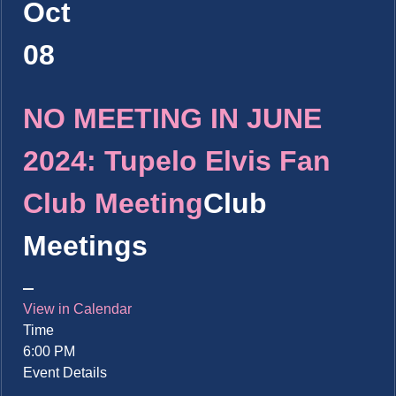
Oct
08
NO MEETING IN JUNE
2024: Tupelo Elvis Fan
Club Meeting
Club
Meetings
View in Calendar
Time
6:00 PM
Event Details