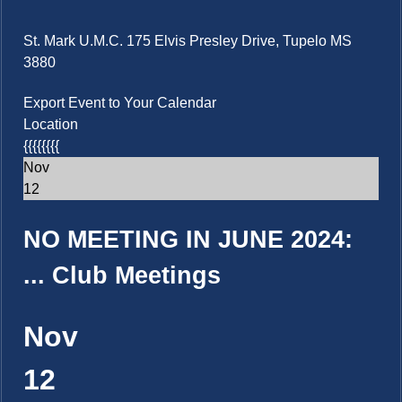
St. Mark U.M.C. 175 Elvis Presley Drive, Tupelo MS
3880
Export Event to Your Calendar
Location
{{{{{{{{
Nov
12
NO MEETING IN JUNE 2024:
...
Club Meetings
Nov
12