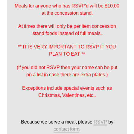
Meals for anyone who has RSVP'd will be $10.00
at the concession stand.
At times there will only be per item concession
stand foods instead of full meals.
** IT IS VERY IMPORTANT TO RSVP IF YOU
PLAN TO EAT **
(If you did not RSVP then your name can be put
on a list in case there are extra plates.)
Exceptions include special events such as
Christmas, Valentines, etc..
Because we serve a meal, please
RSVP
by
contact form
.