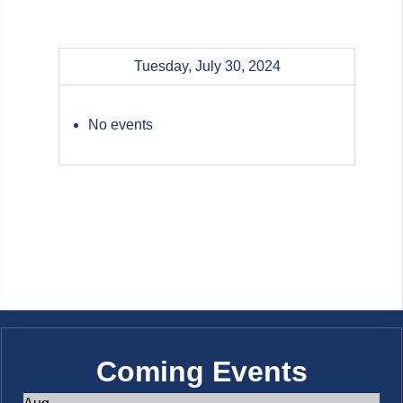
Tuesday, July 30, 2024
No events
Coming Events