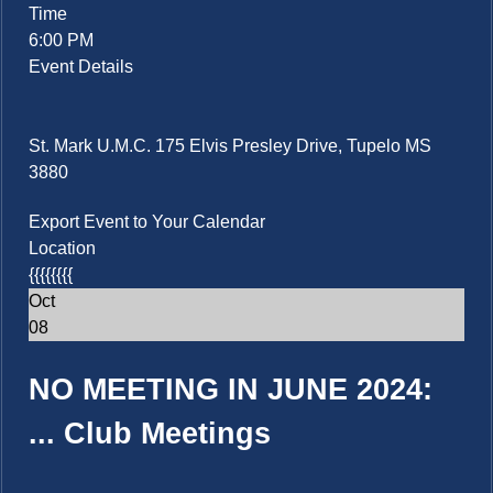
Time
6:00 PM
Event Details
St. Mark U.M.C. 175 Elvis Presley Drive, Tupelo MS
3880
Export Event to Your Calendar
Location
{{{{{{{{
Oct
08
NO MEETING IN JUNE 2024:
...
Club Meetings