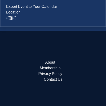
Export Event to Your Calendar
Location
{{{{{{{{
About
Membership
Privacy Policy
Contact Us