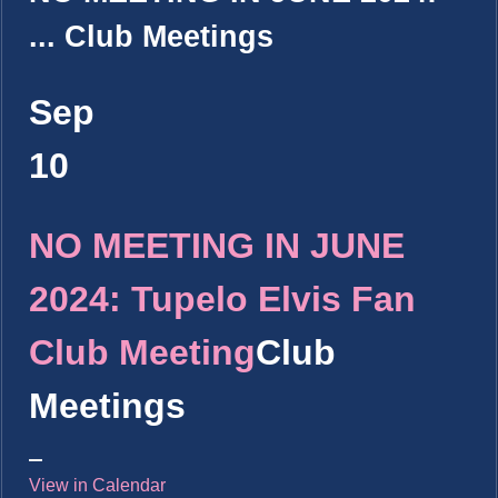
...
Club Meetings
Sep
10
NO MEETING IN JUNE
2024: Tupelo Elvis Fan
Club Meeting
Club
Meetings
View in Calendar