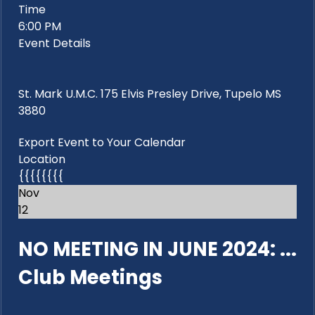
Time
6:00 PM
Event Details
St. Mark U.M.C. 175 Elvis Presley Drive, Tupelo MS
3880
Export Event to Your Calendar
Location
{{{{{{{{
Nov
12
NO MEETING IN JUNE 2024: ...
Club Meetings