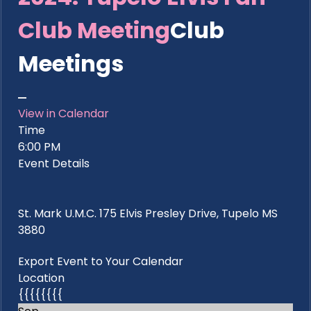
Club Meeting
Club
Meetings
View in Calendar
Time
6:00 PM
Event Details
St. Mark U.M.C. 175 Elvis Presley Drive, Tupelo MS
3880
Export Event to Your Calendar
Location
{{{{{{{{