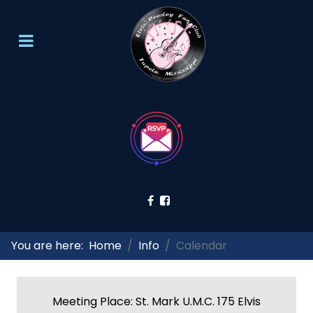
You are here:
Home
Info
Calendar
Meeting Place: St. Mark U.M.C. 175 Elvis