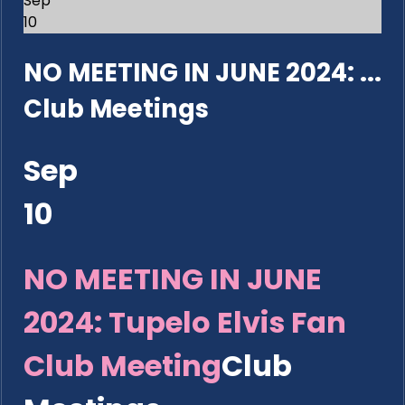
Sep
10
NO MEETING IN JUNE 2024: ...
Club Meetings
Sep
10
NO MEETING IN JUNE
2024: Tupelo Elvis Fan
Club Meeting
Club