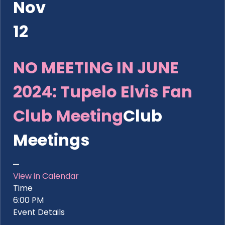
Nov
12
NO MEETING IN JUNE
2024: Tupelo Elvis Fan
Club Meeting
Club
Meetings
View in Calendar
Time
6:00 PM
Event Details