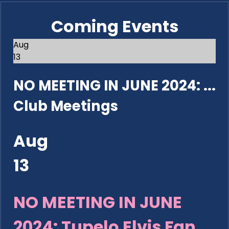
Coming Events
Aug
13
NO MEETING IN JUNE 2024: ...
Club Meetings
Aug
13
NO MEETING IN JUNE
2024: Tupelo Elvis Fan