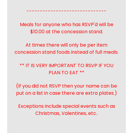
------------------------------
Meals for anyone who has RSVP'd will be
$10.00 at the concession stand.
At times there will only be per item
concession stand foods instead of full meals.
** IT IS VERY IMPORTANT TO RSVP IF YOU
PLAN TO EAT **
(If you did not RSVP then your name can be
put on a list in case there are extra plates.)
Exceptions include special events such as
Christmas, Valentines, etc..