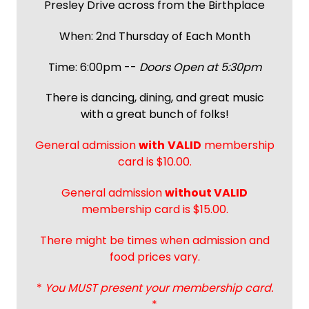
Presley Drive across from the Birthplace
When: 2nd Thursday of Each Month
Time: 6:00pm --
Doors Open at 5:30pm
There is dancing, dining, and great music
with a great bunch of folks!
General admission
with
VALID
membership
card is $10.00.
General admission
without VALID
membership card is $15.00.
There might be times when admission and
food prices vary.
*
You MUST present your membership card.
*