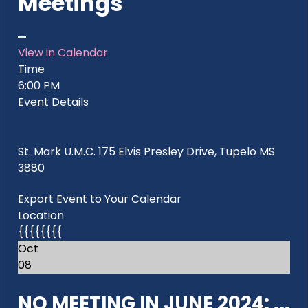
Meetings
View in Calendar
Time
6:00 PM
Event Details
St. Mark U.M.C. 175 Elvis Presley Drive, Tupelo MS
3880
Export Event to Your Calendar
Location
{{{{{{{{
Oct
08
NO MEETING IN JUNE 2024: ...