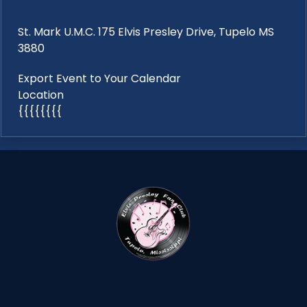
St. Mark U.M.C. 175 Elvis Presley Drive, Tupelo MS
3880
Export Event to Your Calendar
Location
{{{{{{{{