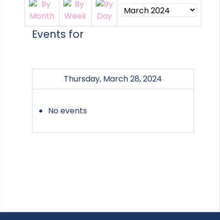
Events for
Thursday, March 28, 2024
No events