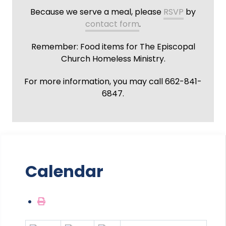
Because we serve a meal, please
RSVP
by
contact form
.
Remember: Food items for The Episcopal
Church Homeless Ministry.
For more information, you may call 662-841-
6847.
Calendar