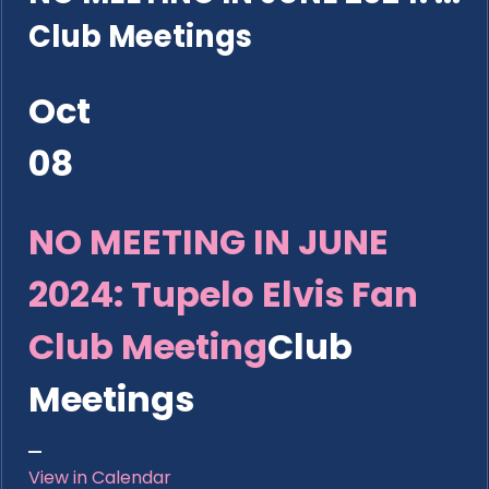
Club Meetings
Oct
08
NO MEETING IN JUNE
2024: Tupelo Elvis Fan
Club Meeting
Club
Meetings
View in Calendar