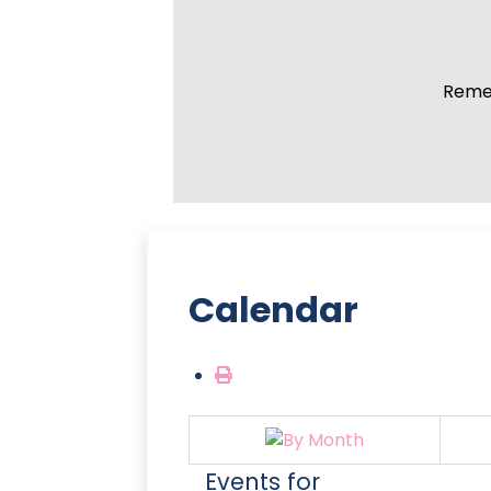
Remem
Calendar
Events for