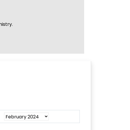
istry.