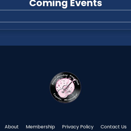
Coming Events
About
Membership
Privacy Policy
Contact Us