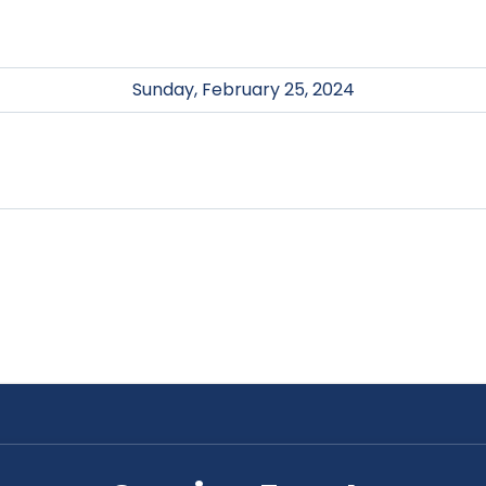
Sunday, February 25, 2024