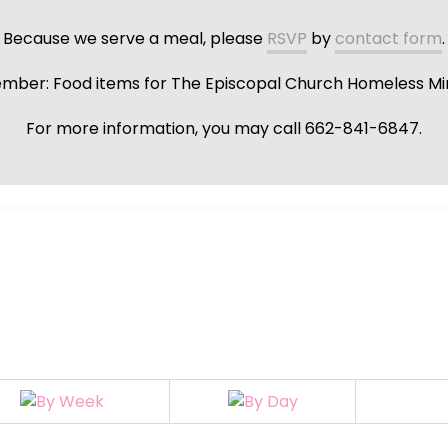
Because we serve a meal, please
RSVP
by
contact form
.
ber: Food items for The Episcopal Church Homeless Min
For more information, you may call 662-841-6847.