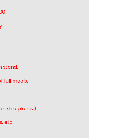
00.
y.
n stand.
 full meals.
e extra plates.)
, etc..