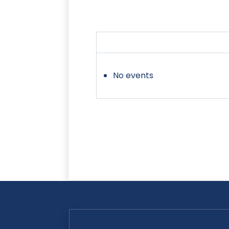
No events