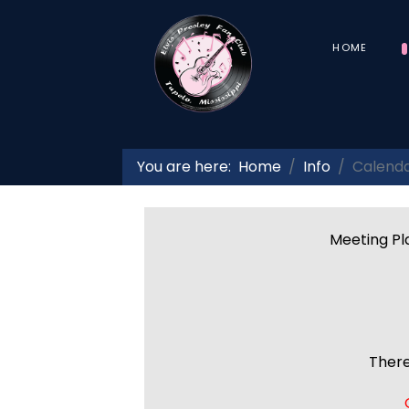
HOME
You are here:
Home
Info
Calend
Meeting Pla
There