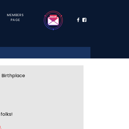
MEMBERS
PAGE
e Birthplace
folks!
.