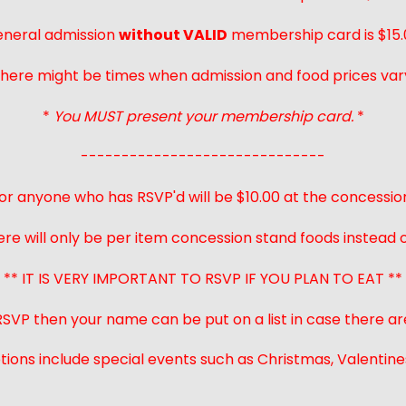
neral admission
without VALID
membership card is $15.
here might be times when admission and food prices var
*
You MUST present your membership card.
*
------------------------------
or anyone who has RSVP'd will be $10.00 at the concessio
ere will only be per item concession stand foods instead of
** IT IS VERY IMPORTANT TO RSVP IF YOU PLAN TO EAT **
 RSVP then your name can be put on a list in case there ar
ions include special events such as Christmas, Valentines