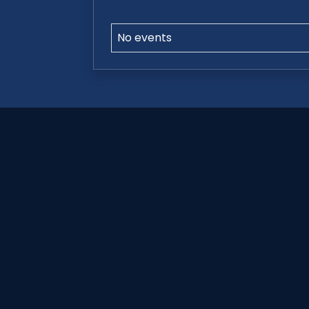
No events