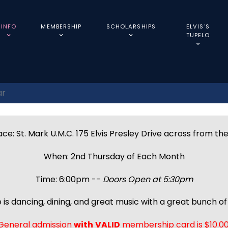
INFO
MEMBERSHIP
SCHOLARSHIPS
ELVIS'S
TUPELO
ar
ce: St. Mark U.M.C. 175 Elvis Presley Drive across from th
When: 2nd Thursday of Each Month
Time: 6:00pm --
Doors Open at 5:30pm
 is dancing, dining, and great music with a great bunch of 
General admission
with
VALID
membership card is $10.00