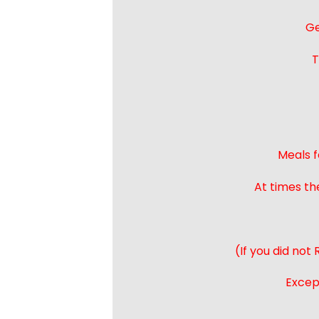
Ge
T
Meals f
At times th
(If you did not
Except