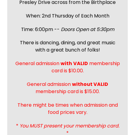
Presley Drive across from the Birthplace
When: 2nd Thursday of Each Month
Time: 6:00pm --
Doors Open at 5:30pm
There is dancing, dining, and great music
with a great bunch of folks!
General admission
with
VALID
membership
card is $10.00.
General admission
without VALID
membership card is $15.00.
There might be times when admission and
food prices vary.
*
You MUST present your membership card.
*