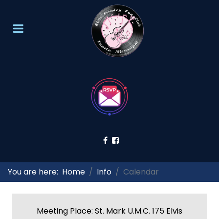
You are here:
Home
Info
Calendar
Meeting Place: St. Mark U.M.C. 175 Elvis