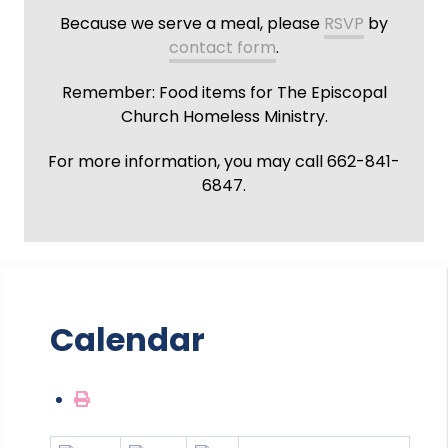
Because we serve a meal, please
RSVP
by
contact form
.
Remember: Food items for The Episcopal
Church Homeless Ministry.
For more information, you may call 662-841-
6847.
Calendar