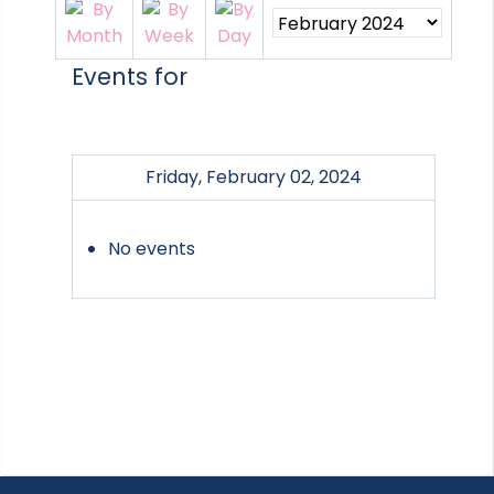
Events for
Friday, February 02, 2024
No events