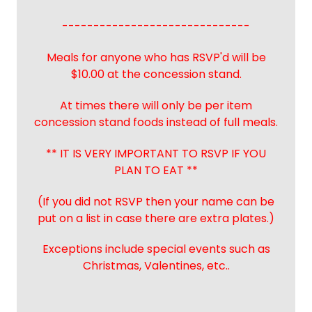
------------------------------
Meals for anyone who has RSVP'd will be
$10.00 at the concession stand.
At times there will only be per item
concession stand foods instead of full meals.
** IT IS VERY IMPORTANT TO RSVP IF YOU
PLAN TO EAT **
(If you did not RSVP then your name can be
put on a list in case there are extra plates.)
Exceptions include special events such as
Christmas, Valentines, etc..