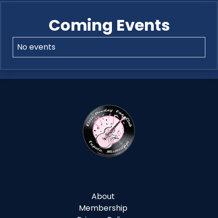
Coming Events
No events
About
Membership