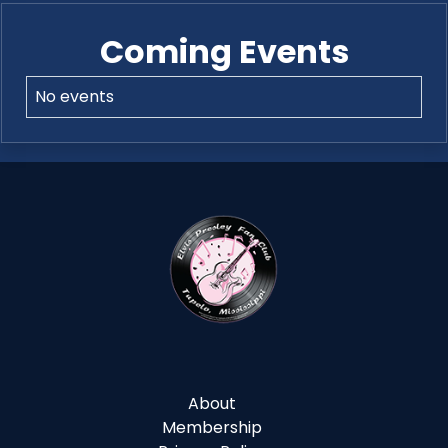
Coming Events
No events
About
Membership