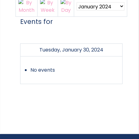
Events for
Tuesday, January 30, 2024
No events