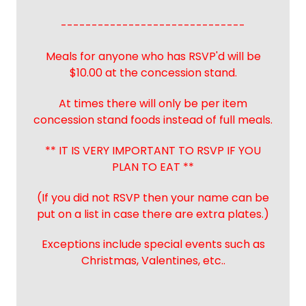
------------------------------
Meals for anyone who has RSVP'd will be
$10.00 at the concession stand.
At times there will only be per item
concession stand foods instead of full meals.
** IT IS VERY IMPORTANT TO RSVP IF YOU
PLAN TO EAT **
(If you did not RSVP then your name can be
put on a list in case there are extra plates.)
Exceptions include special events such as
Christmas, Valentines, etc..