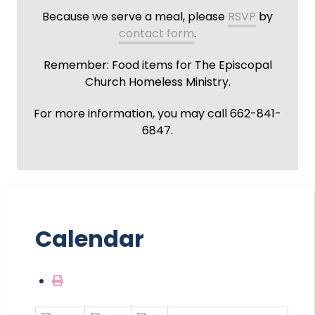
Because we serve a meal, please
RSVP
by
contact form
.
Remember: Food items for The Episcopal
Church Homeless Ministry.
For more information, you may call 662-841-
6847.
Calendar