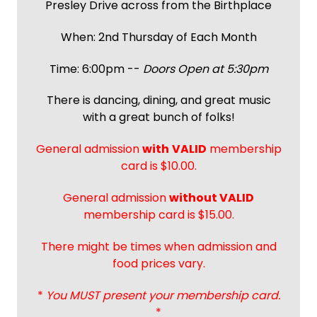
Presley Drive across from the Birthplace
When: 2nd Thursday of Each Month
Time: 6:00pm --
Doors Open at 5:30pm
There is dancing, dining, and great music
with a great bunch of folks!
General admission
with
VALID
membership
card is $10.00.
General admission
without VALID
membership card is $15.00.
There might be times when admission and
food prices vary.
*
You MUST present your membership card.
*