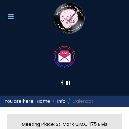
You are here:
Home
Info
Calendar
Meeting Place: St. Mark U.M.C. 175 Elvis