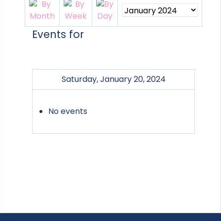
Events for
Saturday, January 20, 2024
No events