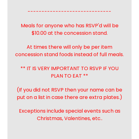
------------------------------
Meals for anyone who has RSVP'd will be
$10.00 at the concession stand.
At times there will only be per item
concession stand foods instead of full meals.
** IT IS VERY IMPORTANT TO RSVP IF YOU
PLAN TO EAT **
(If you did not RSVP then your name can be
put on a list in case there are extra plates.)
Exceptions include special events such as
Christmas, Valentines, etc..