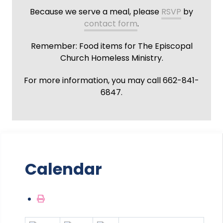
Because we serve a meal, please
RSVP
by
contact form
.
Remember: Food items for The Episcopal
Church Homeless Ministry.
For more information, you may call 662-841-
6847.
Calendar