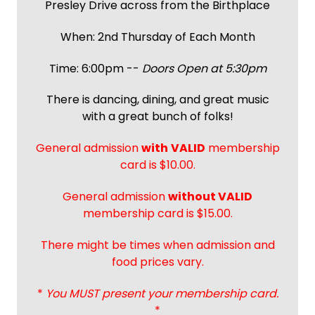
Presley Drive across from the Birthplace
When: 2nd Thursday of Each Month
Time: 6:00pm --
Doors Open at 5:30pm
There is dancing, dining, and great music
with a great bunch of folks!
General admission
with
VALID
membership
card is $10.00.
General admission
without VALID
membership card is $15.00.
There might be times when admission and
food prices vary.
*
You MUST present your membership card.
*