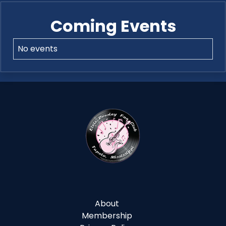
Coming Events
No events
About
Membership