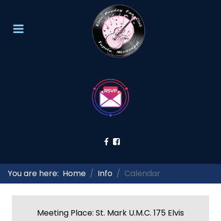
You are here:
Home
Info
Calendar
Meeting Place: St. Mark U.M.C. 175 Elvis