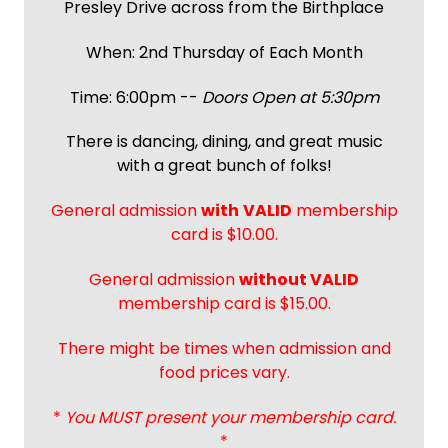
Presley Drive across from the Birthplace
When: 2nd Thursday of Each Month
Time: 6:00pm --
Doors Open at 5:30pm
There is dancing, dining, and great music
with a great bunch of folks!
General admission
with
VALID
membership
card is $10.00.
General admission
without VALID
membership card is $15.00.
There might be times when admission and
food prices vary.
*
You MUST present your membership card.
*