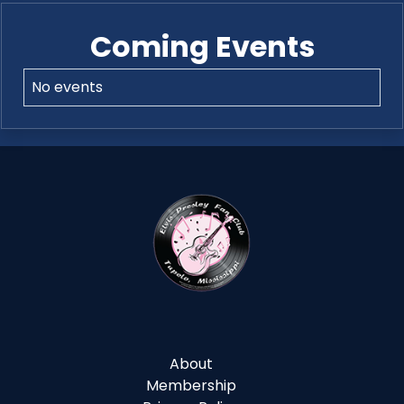
Coming Events
No events
About
Membership