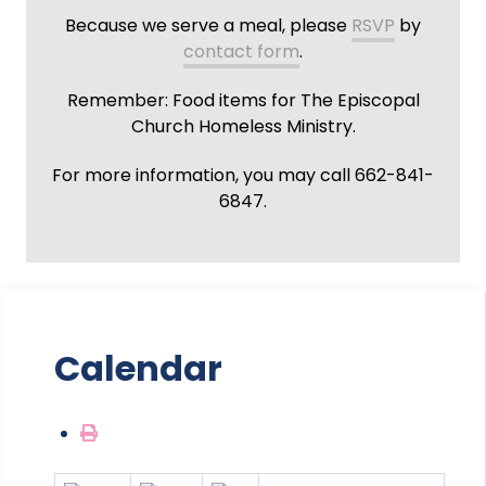
Because we serve a meal, please
RSVP
by
contact form
.
Remember: Food items for The Episcopal
Church Homeless Ministry.
For more information, you may call 662-841-
6847.
Calendar