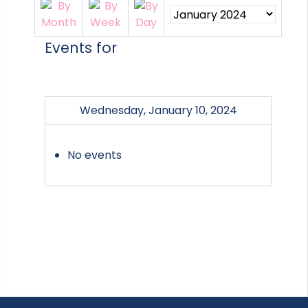
Events for
Wednesday, January 10, 2024
No events