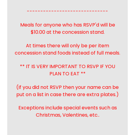
------------------------------
Meals for anyone who has RSVP'd will be
$10.00 at the concession stand.
At times there will only be per item
concession stand foods instead of full meals.
** IT IS VERY IMPORTANT TO RSVP IF YOU
PLAN TO EAT **
(If you did not RSVP then your name can be
put on a list in case there are extra plates.)
Exceptions include special events such as
Christmas, Valentines, etc..