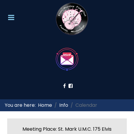
You are here:
Home
Info
Calendar
Meeting Place: St. Mark U.M.C. 175 Elvis