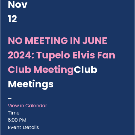
Nov
12
NO MEETING IN JUNE
2024: Tupelo Elvis Fan
Club Meeting
Club
Meetings
View in Calendar
Time
6:00 PM
Event Details