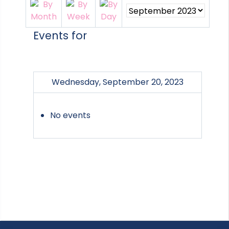
Events for
Wednesday, September 20, 2023
No events