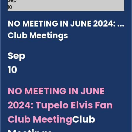
Sep
10
NO MEETING IN JUNE 2024: ...
Club Meetings
Sep
10
NO MEETING IN JUNE
2024: Tupelo Elvis Fan
Club Meeting
Club