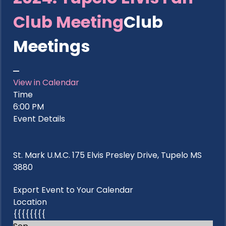
Club Meeting
Club
Meetings
View in Calendar
Time
6:00 PM
Event Details
St. Mark U.M.C. 175 Elvis Presley Drive, Tupelo MS
3880
Export Event to Your Calendar
Location
{{{{{{{{