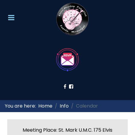
You are here:
Home
Info
Calendar
Meeting Place: St. Mark U.M.C. 175 Elvis