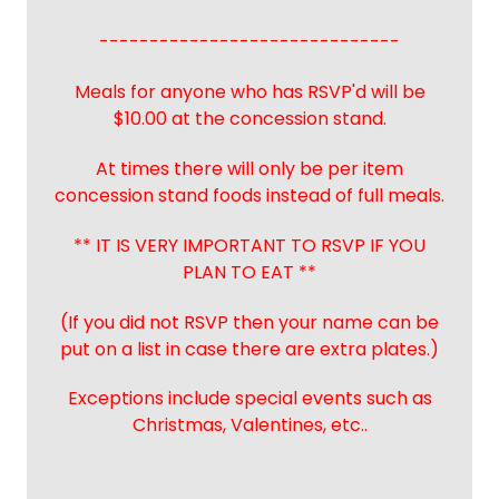
------------------------------
Meals for anyone who has RSVP'd will be
$10.00 at the concession stand.
At times there will only be per item
concession stand foods instead of full meals.
** IT IS VERY IMPORTANT TO RSVP IF YOU
PLAN TO EAT **
(If you did not RSVP then your name can be
put on a list in case there are extra plates.)
Exceptions include special events such as
Christmas, Valentines, etc..