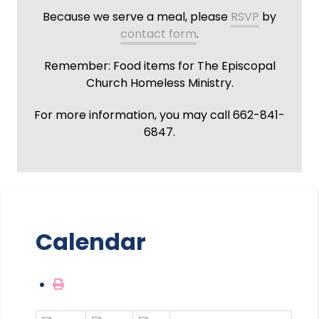
Because we serve a meal, please
RSVP
by
contact form
.
Remember: Food items for The Episcopal
Church Homeless Ministry.
For more information, you may call 662-841-
6847.
Calendar