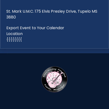
St. Mark U.M.C. 175 Elvis Presley Drive, Tupelo MS
3880
Export Event to Your Calendar
Location
{{{{{{{{