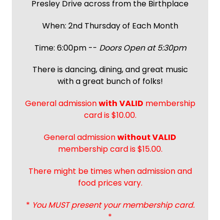
Presley Drive across from the Birthplace
When: 2nd Thursday of Each Month
Time: 6:00pm --
Doors Open at 5:30pm
There is dancing, dining, and great music
with a great bunch of folks!
General admission
with
VALID
membership
card is $10.00.
General admission
without VALID
membership card is $15.00.
There might be times when admission and
food prices vary.
*
You MUST present your membership card.
*