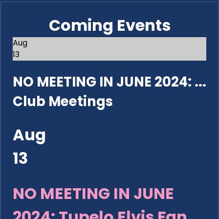
Coming Events
Aug
13
NO MEETING IN JUNE 2024: ...
Club Meetings
Aug
13
NO MEETING IN JUNE
2024: Tupelo Elvis Fan