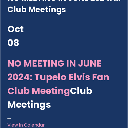
Club Meetings
Oct
08
NO MEETING IN JUNE
2024: Tupelo Elvis Fan
Club Meeting
Club
Meetings
View in Calendar