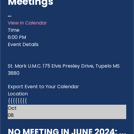
Meetings
View in Calendar
Time
6:00 PM
Event Details
St. Mark U.M.C. 175 Elvis Presley Drive, Tupelo MS
3880
Export Event to Your Calendar
Location
{{{{{{{{
Oct
08
NO MEETING IN JUNE 2024: ...