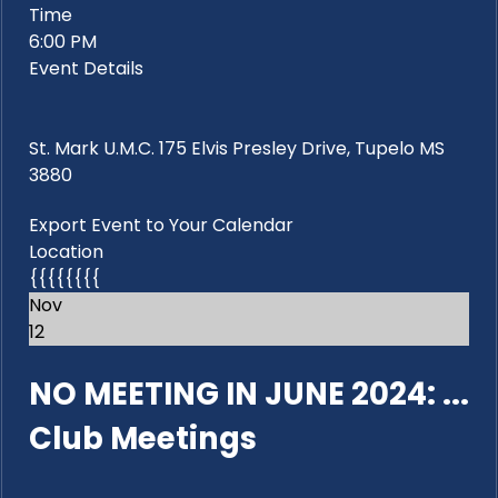
Time
6:00 PM
Event Details
St. Mark U.M.C. 175 Elvis Presley Drive, Tupelo MS
3880
Export Event to Your Calendar
Location
{{{{{{{{
Nov
12
NO MEETING IN JUNE 2024: ...
Club Meetings