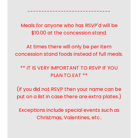
------------------------------
Meals for anyone who has RSVP'd will be
$10.00 at the concession stand.
At times there will only be per item
concession stand foods instead of full meals.
** IT IS VERY IMPORTANT TO RSVP IF YOU
PLAN TO EAT **
(If you did not RSVP then your name can be
put on a list in case there are extra plates.)
Exceptions include special events such as
Christmas, Valentines, etc..