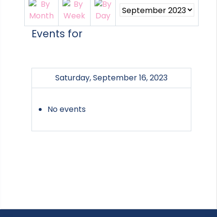
Events for
Saturday, September 16, 2023
No events