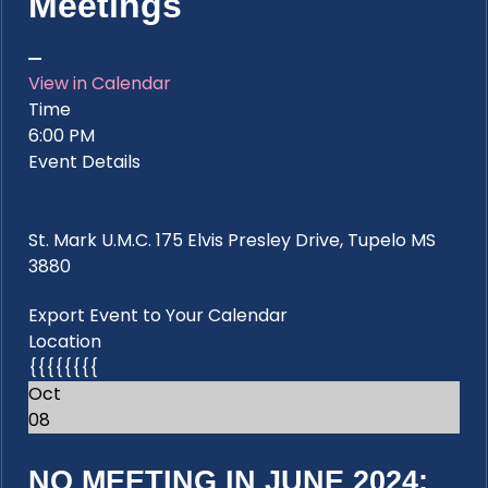
Meetings
View in Calendar
Time
6:00 PM
Event Details
St. Mark U.M.C. 175 Elvis Presley Drive, Tupelo MS
3880
Export Event to Your Calendar
Location
{{{{{{{{
Oct
08
NO MEETING IN JUNE 2024: