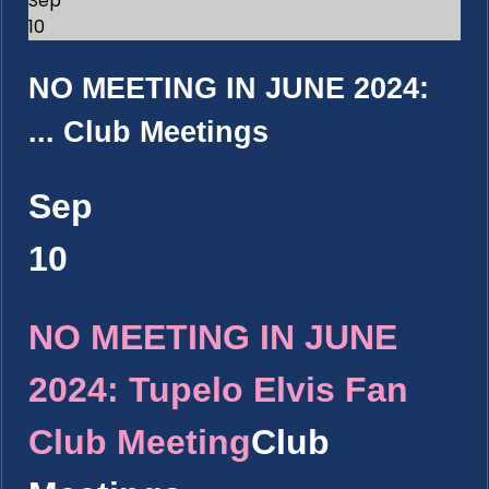
Sep
10
NO MEETING IN JUNE 2024:
...
Club Meetings
Sep
10
NO MEETING IN JUNE
2024: Tupelo Elvis Fan
Club Meeting
Club