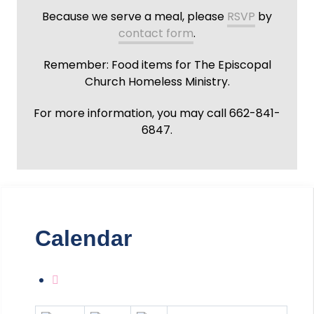
Because we serve a meal, please
RSVP
by
contact form
.
Remember: Food items for The Episcopal
Church Homeless Ministry.
For more information, you may call 662-841-
6847.
Calendar