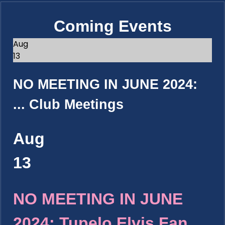
Coming Events
Aug
13
NO MEETING IN JUNE 2024:
...
Club Meetings
Aug
13
NO MEETING IN JUNE
2024: Tupelo Elvis Fan