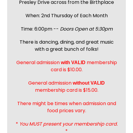
Presley Drive across from the Birthplace
When: 2nd Thursday of Each Month
Time: 6:00pm --
Doors Open at 5:30pm
There is dancing, dining, and great music
with a great bunch of folks!
General admission
membership
with
VALID
card is $10.00.
General admission
without VALID
membership card is $15.00.
There might be times when admission and
food prices vary.
*
You MUST present your membership card.
*