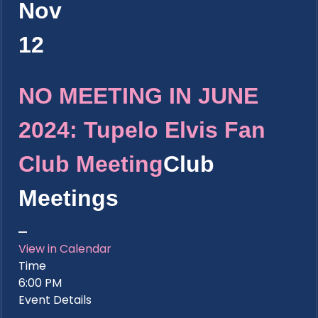
Nov
12
NO MEETING IN JUNE
2024: Tupelo Elvis Fan
Club Meeting
Club
Meetings
View in Calendar
Time
6:00 PM
Event Details