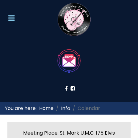
You are here:
Home
Info
Calendar
Meeting Place: St. Mark U.M.C. 175 Elvis