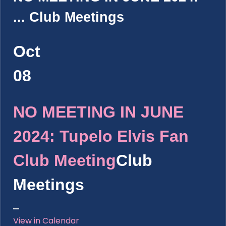
...
Club Meetings
Oct
08
NO MEETING IN JUNE
2024: Tupelo Elvis Fan
Club Meeting
Club
Meetings
View in Calendar