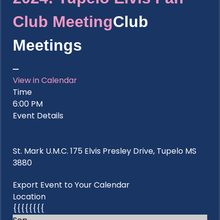
Club Meeting
Club
Meetings
View in Calendar
Time
6:00 PM
Event Details
St. Mark U.M.C. 175 Elvis Presley Drive, Tupelo MS
3880
Export Event to Your Calendar
Location
{{{{{{{{