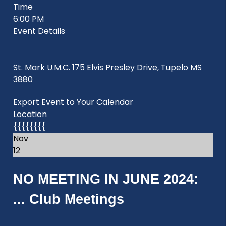
Time
6:00 PM
Event Details
St. Mark U.M.C. 175 Elvis Presley Drive, Tupelo MS
3880
Export Event to Your Calendar
Location
{{{{{{{{
Nov
12
NO MEETING IN JUNE 2024:
...
Club Meetings