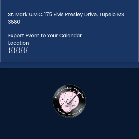
St. Mark U.M.C. 175 Elvis Presley Drive, Tupelo MS
3880
Export Event to Your Calendar
Location
{{{{{{{{