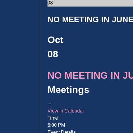
08
NO MEETING IN JUNE 
Oct
08
NO MEETING IN JUN
Meetings
View in Calendar
Time
6:00 PM
Event Details