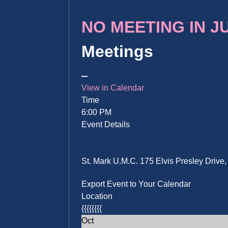
NO MEETING IN JUN
Meetings
View in Calendar
Time
6:00 PM
Event Details
St. Mark U.M.C. 175 Elvis Presley Driv
Export Event to Your Calendar
Location
{{{{{{{{
Oct