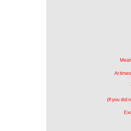
Meals
At times
(If you did
Exc