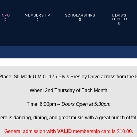
ELVIS'S
INFO
MEMBERSHIP
SCHOLARSHIPS
TUPELO
lace: St. Mark U.M.C. 175 Elvis Presley Drive across from the 
When: 2nd Thursday of Each Month
Time: 6:00pm --
Doors Open at 5:30pm
ere is dancing, dining, and great music with a great bunch of fol
General admission
with
VALID
membership card is $10.00.