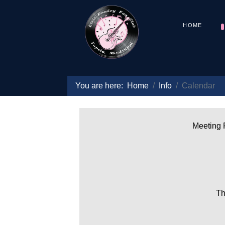
HOME
You are here:
Home
Info
Calendar
Meeting P
Th