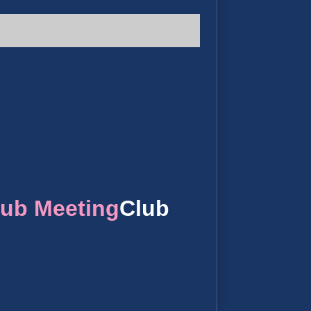
lub Meeting
Club