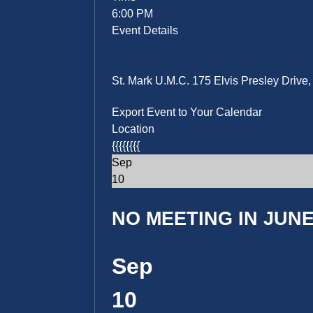
6:00 PM
Event Details
St. Mark U.M.C. 175 Elvis Presley Driv
Export Event to Your Calendar
Location
{{{{{{{{
Sep
10
NO MEETING IN JUNE 
Sep
10