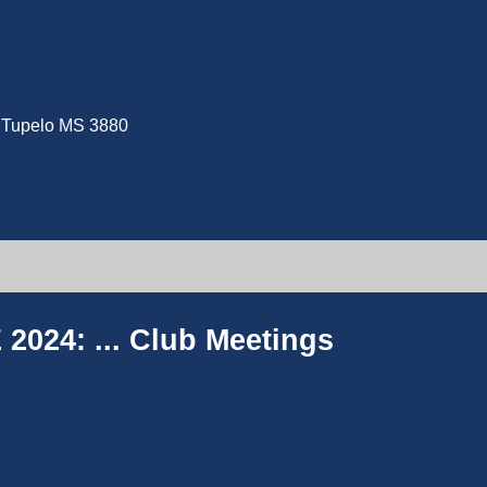
e, Tupelo MS 3880
2024: ...
Club Meetings