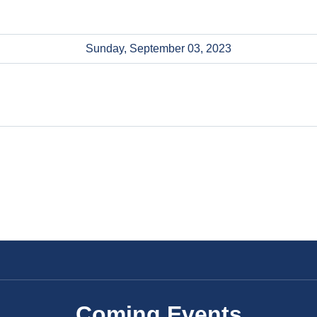
Sunday, September 03, 2023
Coming Events