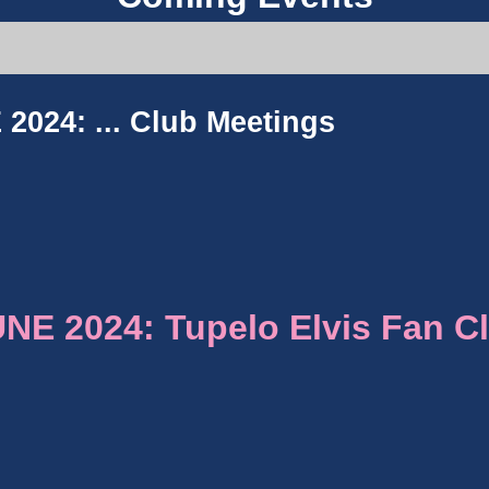
2024: ...
Club Meetings
E 2024: Tupelo Elvis Fan C