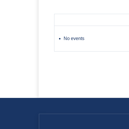
No events