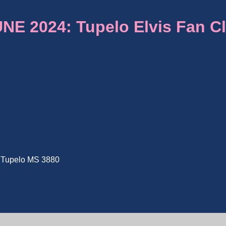
E 2024: Tupelo Elvis Fan C
e, Tupelo MS 3880