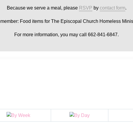
Because we serve a meal, please
RSVP
by
contact form
.
member: Food items for The Episcopal Church Homeless Minist
For more information, you may call 662-841-6847.