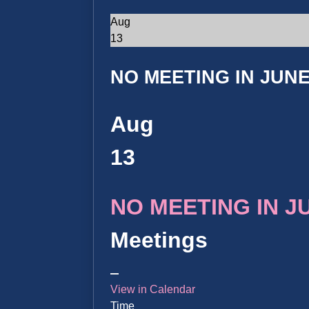
Aug
13
NO MEETING IN JUNE 
Aug
13
NO MEETING IN JUN
Meetings
View in Calendar
Time