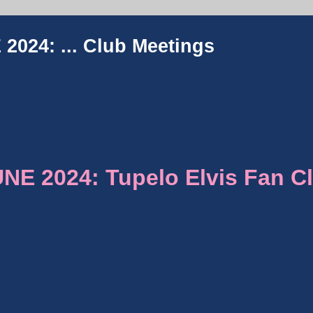
2024: ...
Club Meetings
E 2024: Tupelo Elvis Fan C