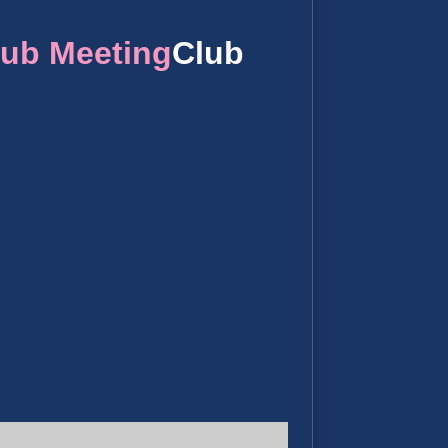
lub Meeting
Club