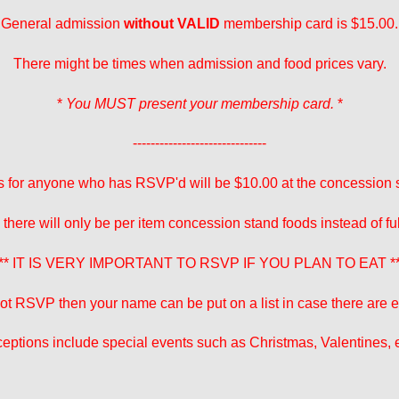
General admission
without VALID
membership card is $15.00.
There might be times when admission and food prices vary.
*
You MUST present your membership card.
*
------------------------------
 for anyone who has RSVP'd will be $10.00 at the concession 
 there will only be per item concession stand foods instead of fu
** IT IS VERY IMPORTANT TO RSVP IF YOU PLAN TO EAT *
 not RSVP then your name can be put on a list in case there are ex
eptions include special events such as Christmas, Valentines, e