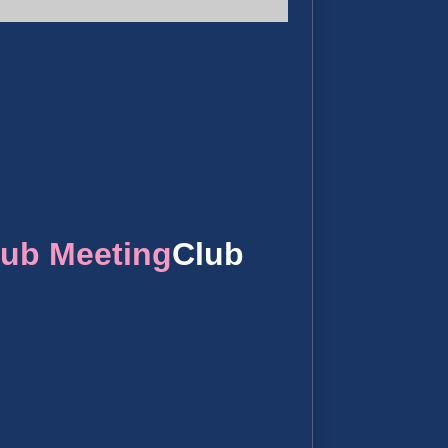
lub Meeting
Club