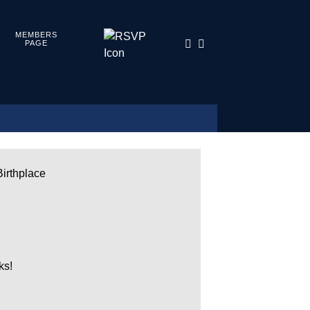
MEMBERS
PAGE
Birthplace
ks!