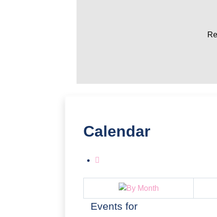
Re
Calendar
Events for