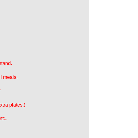
stand.
ll meals.
*
tra plates.)
tc..