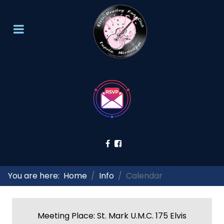
You are here:
Home
Info
Calendar
Meeting Place: St. Mark U.M.C. 175 Elvis