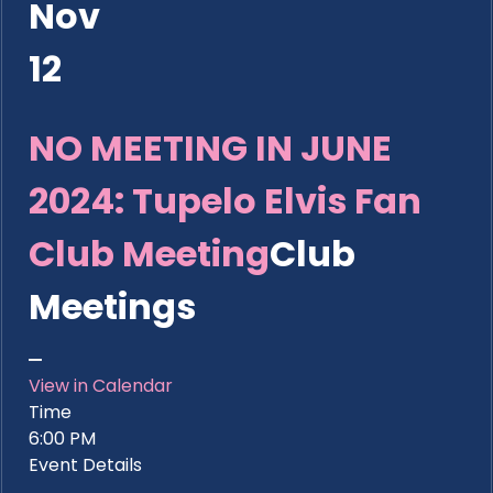
Nov
12
NO MEETING IN JUNE
2024: Tupelo Elvis Fan
Club Meeting
Club
Meetings
View in Calendar
Time
6:00 PM
Event Details