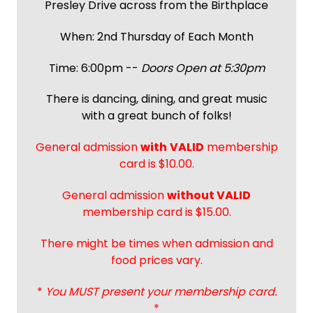
Presley Drive across from the Birthplace
When: 2nd Thursday of Each Month
Time: 6:00pm --
Doors Open at 5:30pm
There is dancing, dining, and great music
with a great bunch of folks!
General admission
with
VALID
membership
card is $10.00.
General admission
without VALID
membership card is $15.00.
There might be times when admission and
food prices vary.
*
You MUST present your membership card.
*