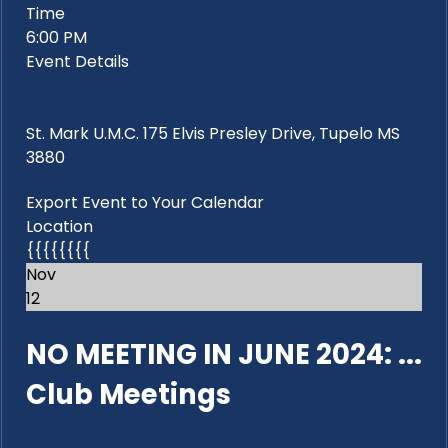
Time
6:00 PM
Event Details
St. Mark U.M.C. 175 Elvis Presley Drive, Tupelo MS
3880
Export Event to Your Calendar
Location
{{{{{{{{
Nov
12
NO MEETING IN JUNE 2024: ...
Club Meetings