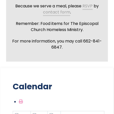
Because we serve a meal, please
RSVP
by
contact form
.
Remember: Food items for The Episcopal
Church Homeless Ministry.
For more information, you may call 662-841-
6847.
Calendar