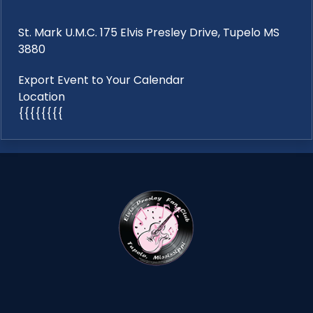
St. Mark U.M.C. 175 Elvis Presley Drive, Tupelo MS
3880
Export Event to Your Calendar
Location
{{{{{{{{