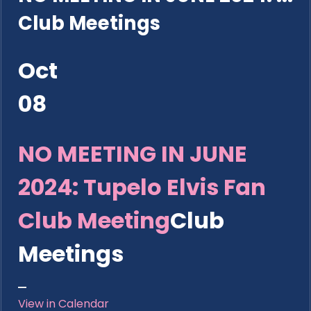
Club Meetings
Oct
08
NO MEETING IN JUNE
2024: Tupelo Elvis Fan
Club Meeting
Club
Meetings
View in Calendar