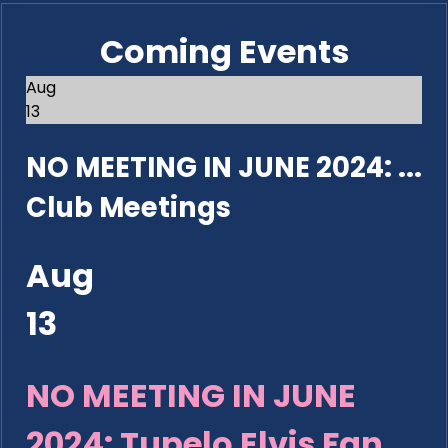
Coming Events
Aug
13
NO MEETING IN JUNE 2024: ...
Club Meetings
Aug
13
NO MEETING IN JUNE
2024: Tupelo Elvis Fan