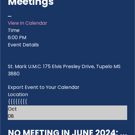
Meetings
View in Calendar
Time
6:00 PM
Event Details
St. Mark U.M.C. 175 Elvis Presley Drive, Tupelo MS
3880
Export Event to Your Calendar
Location
{{{{{{{{
Oct
08
NO MEETING IN JUNE 2024: ...