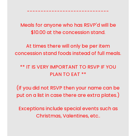
------------------------------
Meals for anyone who has RSVP'd will be
$10.00 at the concession stand.
At times there will only be per item
concession stand foods instead of full meals.
** IT IS VERY IMPORTANT TO RSVP IF YOU
PLAN TO EAT **
(If you did not RSVP then your name can be
put on a list in case there are extra plates.)
Exceptions include special events such as
Christmas, Valentines, etc..