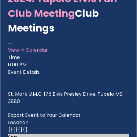
Club Meeting
Club
Meetings
View in Calendar
Time
6:00 PM
Event Details
St. Mark U.M.C. 175 Elvis Presley Drive, Tupelo MS
3880
Export Event to Your Calendar
Location
{{{{{{{{