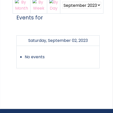
Events for
Saturday, September 02, 2023
No events