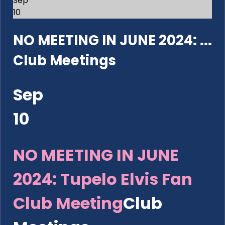
Sep
10
NO MEETING IN JUNE 2024: ...
Club Meetings
Sep
10
NO MEETING IN JUNE
2024: Tupelo Elvis Fan
Club Meeting
Club