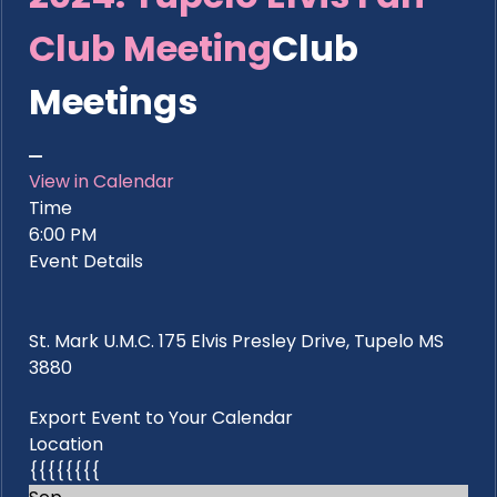
Club Meeting
Club
Meetings
View in Calendar
Time
6:00 PM
Event Details
St. Mark U.M.C. 175 Elvis Presley Drive, Tupelo MS
3880
Export Event to Your Calendar
Location
{{{{{{{{