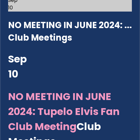
Sep
10
NO MEETING IN JUNE 2024: ...
Club Meetings
Sep
10
NO MEETING IN JUNE
2024: Tupelo Elvis Fan
Club Meeting
Club