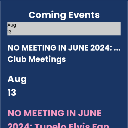
Coming Events
Aug
13
NO MEETING IN JUNE 2024: ...
Club Meetings
Aug
13
NO MEETING IN JUNE
2024: Tupelo Elvis Fan