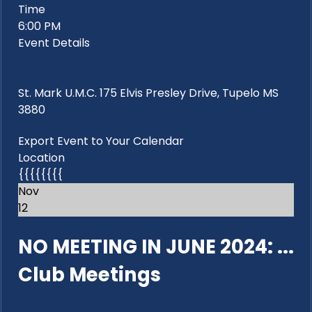
Time
6:00 PM
Event Details
St. Mark U.M.C. 175 Elvis Presley Drive, Tupelo MS
3880
Export Event to Your Calendar
Location
{{{{{{{{
Nov
12
NO MEETING IN JUNE 2024: ...
Club Meetings