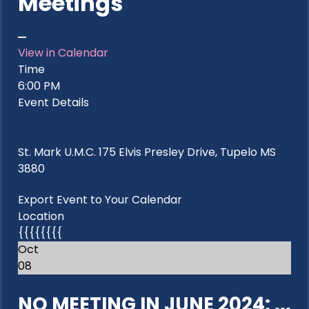
Meetings
View in Calendar
Time
6:00 PM
Event Details
St. Mark U.M.C. 175 Elvis Presley Drive, Tupelo MS
3880
Export Event to Your Calendar
Location
{{{{{{{{
Oct
08
NO MEETING IN JUNE 2024: ...