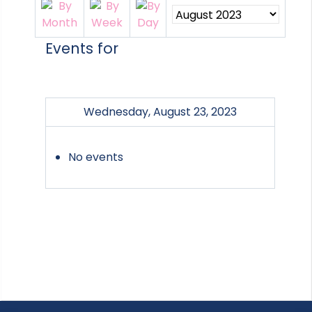
Events for
Wednesday, August 23, 2023
No events