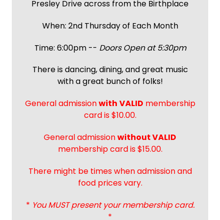
Presley Drive across from the Birthplace
When: 2nd Thursday of Each Month
Time: 6:00pm --
Doors Open at 5:30pm
There is dancing, dining, and great music
with a great bunch of folks!
General admission
with
VALID
membership
card is $10.00.
General admission
without VALID
membership card is $15.00.
There might be times when admission and
food prices vary.
*
You MUST present your membership card.
*