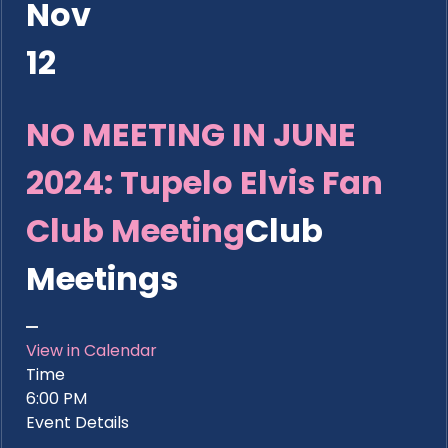
Nov
12
NO MEETING IN JUNE
2024: Tupelo Elvis Fan
Club Meeting
Club
Meetings
View in Calendar
Time
6:00 PM
Event Details