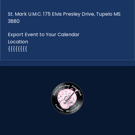
St. Mark U.M.C. 175 Elvis Presley Drive, Tupelo MS
3880
Export Event to Your Calendar
Location
{{{{{{{{