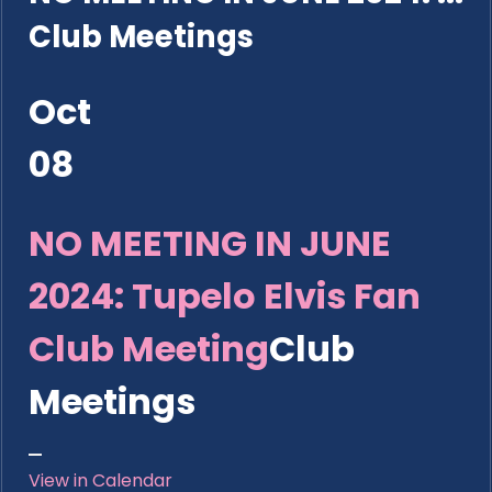
Club Meetings
Oct
08
NO MEETING IN JUNE
2024: Tupelo Elvis Fan
Club Meeting
Club
Meetings
View in Calendar