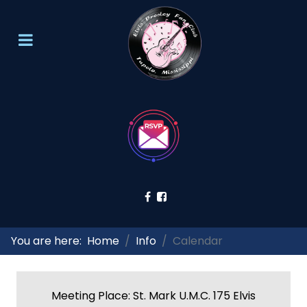
You are here:
Home
Info
Calendar
Meeting Place: St. Mark U.M.C. 175 Elvis