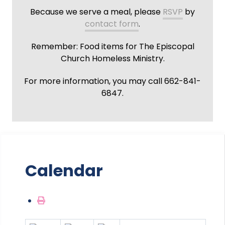
Because we serve a meal, please
RSVP
by
contact form
.
Remember: Food items for The Episcopal
Church Homeless Ministry.
For more information, you may call 662-841-
6847.
Calendar