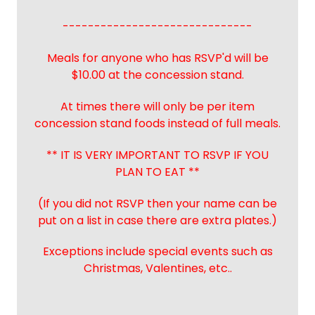
------------------------------
Meals for anyone who has RSVP'd will be
$10.00 at the concession stand.
At times there will only be per item
concession stand foods instead of full meals.
** IT IS VERY IMPORTANT TO RSVP IF YOU
PLAN TO EAT **
(If you did not RSVP then your name can be
put on a list in case there are extra plates.)
Exceptions include special events such as
Christmas, Valentines, etc..