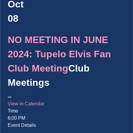
Oct
08
NO MEETING IN JUNE
2024: Tupelo Elvis Fan
Club Meeting
Club
Meetings
View in Calendar
Time
6:00 PM
Event Details