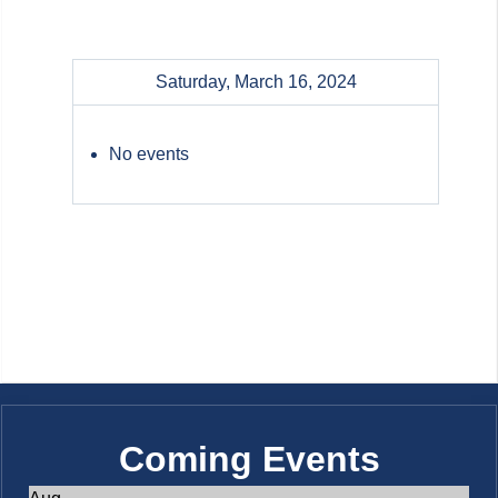
Saturday, March 16, 2024
No events
Coming Events