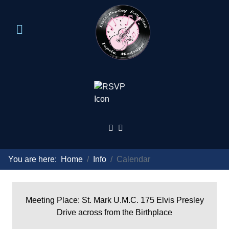
You are here:
Home
Info
Calendar
Meeting Place: St. Mark U.M.C. 175 Elvis Presley
Drive across from the Birthplace