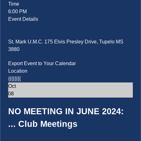
Time
6:00 PM
Event Details
St. Mark U.M.C. 175 Elvis Presley Drive, Tupelo MS
3880
Export Event to Your Calendar
Location
{{{{{{{{
Oct
08
NO MEETING IN JUNE 2024:
...
Club Meetings