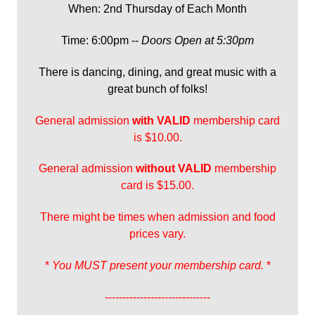
When: 2nd Thursday of Each Month
Time: 6:00pm --
Doors Open at 5:30pm
There is dancing, dining, and great music with a
great bunch of folks!
General admission
with
VALID
membership card
is $10.00.
General admission
without VALID
membership
card is $15.00.
There might be times when admission and food
prices vary.
*
You MUST present your membership card.
*
------------------------------