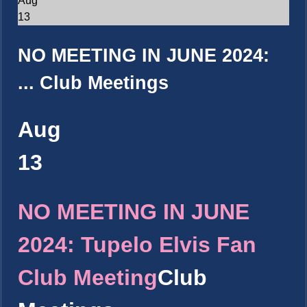
Aug
13
NO MEETING IN JUNE 2024:
...
Club Meetings
Aug
13
NO MEETING IN JUNE
2024: Tupelo Elvis Fan
Club Meeting
Club