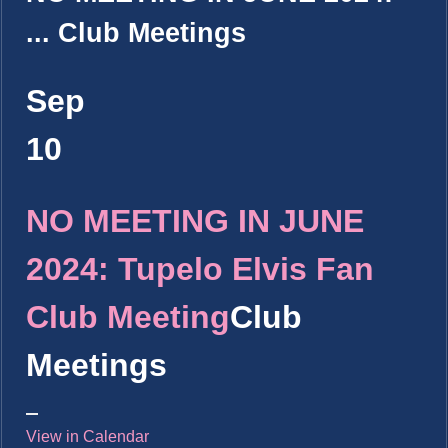
...
Club Meetings
Sep
10
NO MEETING IN JUNE
2024: Tupelo Elvis Fan
Club Meeting
Club
Meetings
View in Calendar