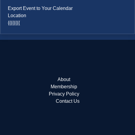
Export Event to Your Calendar
Location
{{{{{{{{
About
Membership
Privacy Policy
Contact Us