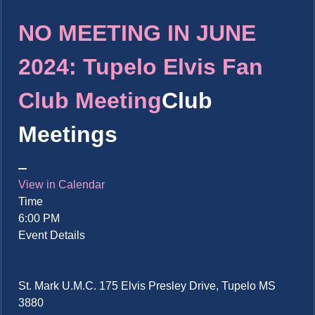
NO MEETING IN JUNE
2024: Tupelo Elvis Fan
Club Meeting
Club
Meetings
View in Calendar
Time
6:00 PM
Event Details
St. Mark U.M.C. 175 Elvis Presley Drive, Tupelo MS
3880