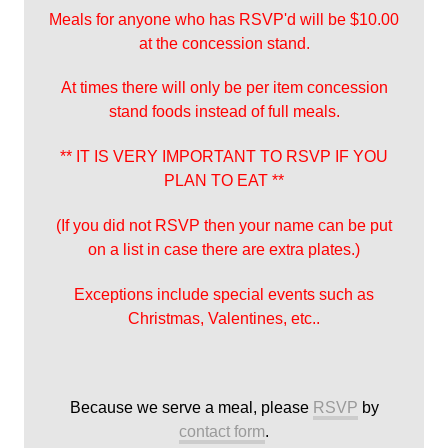
Meals for anyone who has RSVP'd will be $10.00
at the concession stand.
At times there will only be per item concession
stand foods instead of full meals.
** IT IS VERY IMPORTANT TO RSVP IF YOU
PLAN TO EAT **
(If you did not RSVP then your name can be put
on a list in case there are extra plates.)
Exceptions include special events such as
Christmas, Valentines, etc..
Because we serve a meal, please
RSVP
by
contact form
.