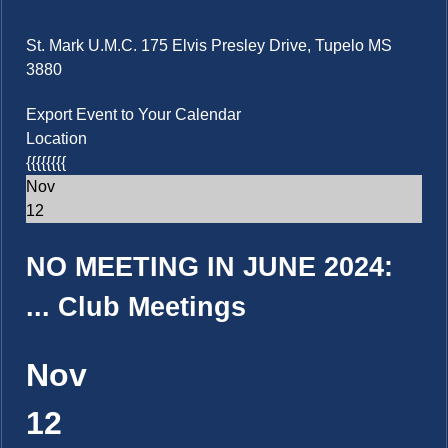
St. Mark U.M.C. 175 Elvis Presley Drive, Tupelo MS
3880
Export Event to Your Calendar
Location
{{{{{{{{
Nov
12
NO MEETING IN JUNE 2024:
...
Club Meetings
Nov
12