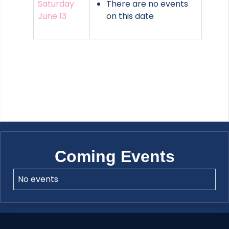
Saturday
There are no events
June 13
on this date
Coming Events
No events