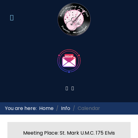
You are here:
Home
Info
Calendar
Meeting Place: St. Mark U.M.C. 175 Elvis