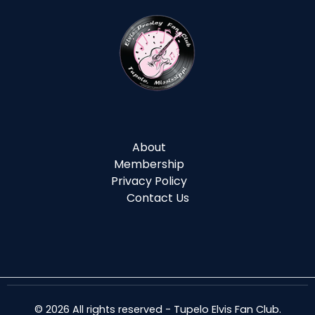
About
Membership
Privacy Policy
Contact Us
© 2026 All rights reserved - Tupelo Elvis Fan Club.