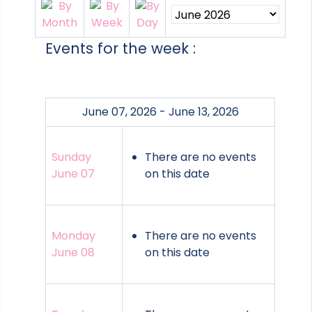
Events for the week :
June 07, 2026 - June 13, 2026
Sunday
There are no events
June 07
on this date
Monday
There are no events
June 08
on this date