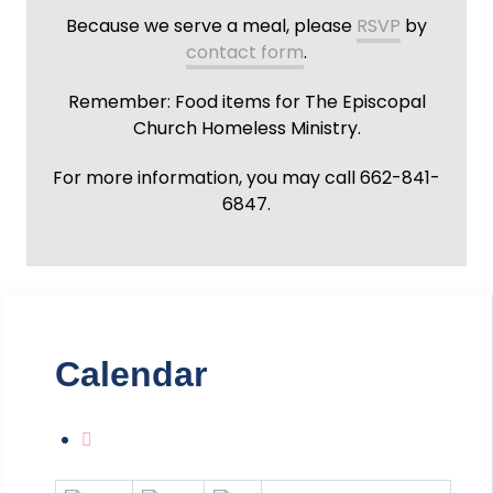
Because we serve a meal, please
RSVP
by
contact form
.
Remember: Food items for The Episcopal
Church Homeless Ministry.
For more information, you may call 662-841-
6847.
Calendar