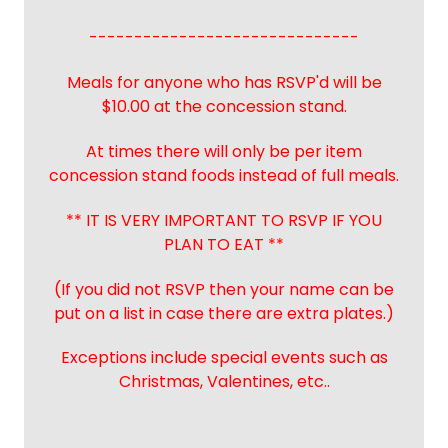
------------------------------
Meals for anyone who has RSVP'd will be
$10.00 at the concession stand.
At times there will only be per item
concession stand foods instead of full meals.
** IT IS VERY IMPORTANT TO RSVP IF YOU
PLAN TO EAT **
(If you did not RSVP then your name can be
put on a list in case there are extra plates.)
Exceptions include special events such as
Christmas, Valentines, etc..