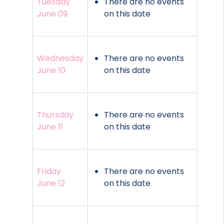
Tuesday
There are no events
June 09
on this date
Wednesday
There are no events
June 10
on this date
Thursday
There are no events
June 11
on this date
Friday
There are no events
June 12
on this date