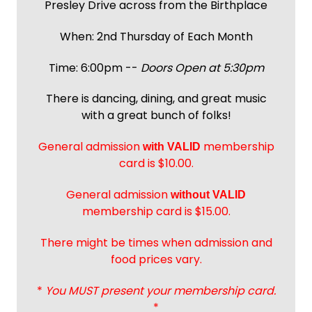
Presley Drive across from the Birthplace
When: 2nd Thursday of Each Month
Time: 6:00pm --
Doors Open at 5:30pm
There is dancing, dining, and great music
with a great bunch of folks!
General admission
membership
with
VALID
card is $10.00.
General admission
without VALID
membership card is $15.00.
There might be times when admission and
food prices vary.
*
You MUST present your membership card.
*