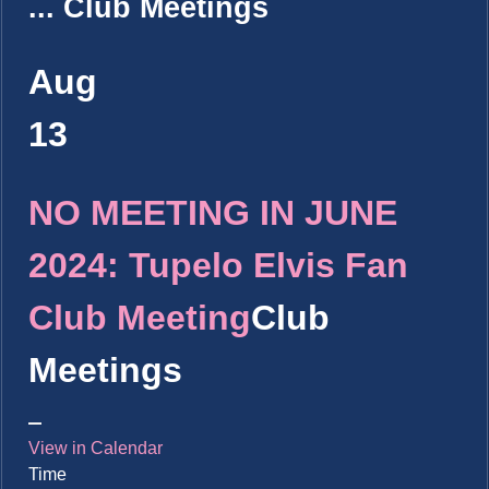
...
Club Meetings
Aug
13
NO MEETING IN JUNE
2024: Tupelo Elvis Fan
Club Meeting
Club
Meetings
View in Calendar
Time