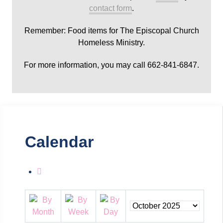
contact form
.
Remember: Food items for The Episcopal Church
Homeless Ministry.
For more information, you may call 662-841-6847.
Calendar