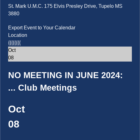
St. Mark U.M.C. 175 Elvis Presley Drive, Tupelo MS
3880
Export Event to Your Calendar
Location
{{{{{{{{
Oct
08
NO MEETING IN JUNE 2024:
...
Club Meetings
Oct
08