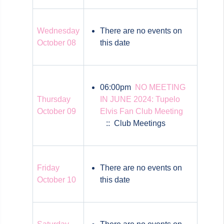
Wednesday
There are no events on
October 08
this date
06:00pm
NO MEETING
Thursday
IN JUNE 2024: Tupelo
October 09
Elvis Fan Club Meeting
:: Club Meetings
Friday
There are no events on
October 10
this date