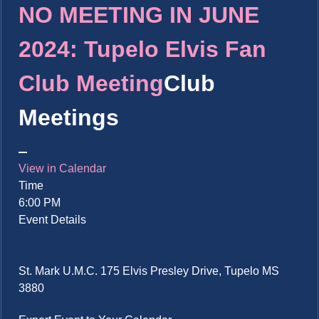
NO MEETING IN JUNE
2024: Tupelo Elvis Fan
Club Meeting
Club
Meetings
View in Calendar
Time
6:00 PM
Event Details
St. Mark U.M.C. 175 Elvis Presley Drive, Tupelo MS
3880