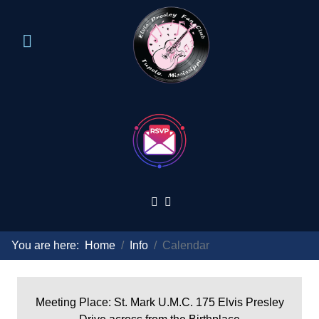
You are here:
Home
Info
Calendar
Meeting Place: St. Mark U.M.C. 175 Elvis Presley