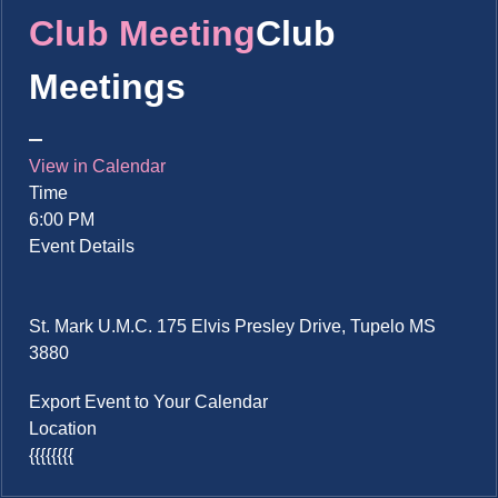
Club Meeting
Club
Meetings
View in Calendar
Time
6:00 PM
Event Details
St. Mark U.M.C. 175 Elvis Presley Drive, Tupelo MS
3880
Export Event to Your Calendar
Location
{{{{{{{{