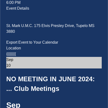
6:00 PM
Event Details
St. Mark U.M.C. 175 Elvis Presley Drive, Tupelo MS
3880
Export Event to Your Calendar
Location
{{{{{{{{
Sep
10
NO MEETING IN JUNE 2024:
...
Club Meetings
Sep