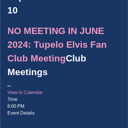
10
NO MEETING IN JUNE
2024: Tupelo Elvis Fan
Club Meeting
Club
Meetings
View in Calendar
Time
6:00 PM
Event Details