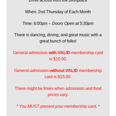
Drive across from the Birthplace
When: 2nd Thursday of Each Month
Time: 6:00pm --
Doors Open at 5:30pm
There is dancing, dining, and great music with a
great bunch of folks!
General admission
with
VALID
membership card
is $10.00.
General admission
without VALID
membership
card is $15.00.
There might be times when admission and food
prices vary.
*
You MUST present your membership card.
*