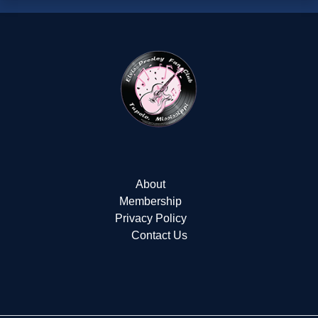
About
Membership
Privacy Policy
Contact Us