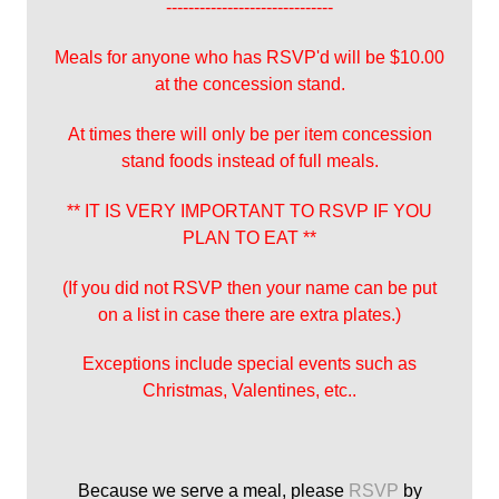
------------------------------
Meals for anyone who has RSVP'd will be $10.00
at the concession stand.
At times there will only be per item concession
stand foods instead of full meals.
** IT IS VERY IMPORTANT TO RSVP IF YOU
PLAN TO EAT **
(If you did not RSVP then your name can be put
on a list in case there are extra plates.)
Exceptions include special events such as
Christmas, Valentines, etc..
Because we serve a meal, please
RSVP
by