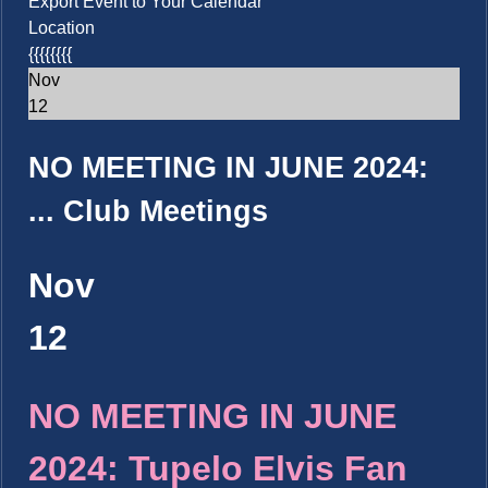
Export Event to Your Calendar
Location
{{{{{{{{
Nov
12
NO MEETING IN JUNE 2024:
...
Club Meetings
Nov
12
NO MEETING IN JUNE
2024: Tupelo Elvis Fan