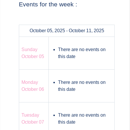
Events for the week :
October 05, 2025 - October 11, 2025
Sunday
There are no events on
October 05
this date
Monday
There are no events on
October 06
this date
Tuesday
There are no events on
October 07
this date