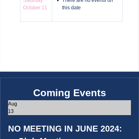
Saturday
There are no events on
October 11
this date
Coming Events
Aug
13
NO MEETING IN JUNE 2024: