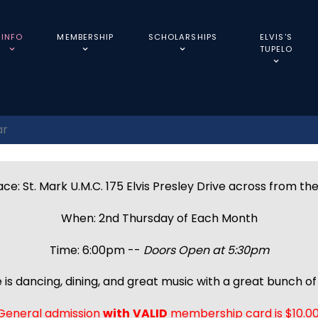
INFO
MEMBERSHIP
SCHOLARSHIPS
ELVIS'S
TUPELO
ar
ce: St. Mark U.M.C. 175 Elvis Presley Drive across from th
When: 2nd Thursday of Each Month
Time: 6:00pm --
Doors Open at 5:30pm
 is dancing, dining, and great music with a great bunch of 
General admission
with
VALID
membership card is $10.00