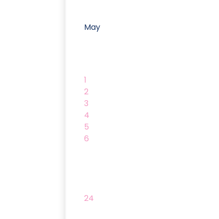
May
1
2
3
4
5
6
24