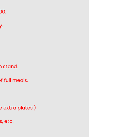
00.
y.
n stand.
 full meals.
e extra plates.)
, etc..