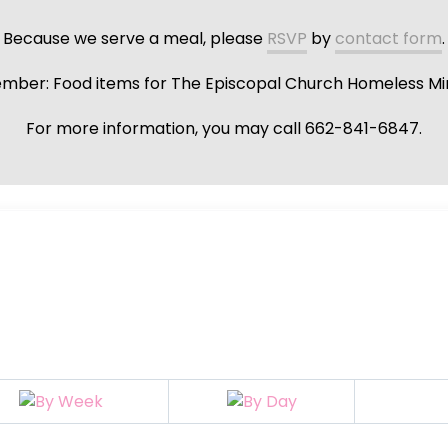
Because we serve a meal, please
RSVP
by
contact form
.
ber: Food items for The Episcopal Church Homeless Min
For more information, you may call 662-841-6847.