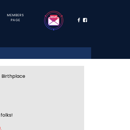
MEMBERS
PAGE
e Birthplace
folks!
.