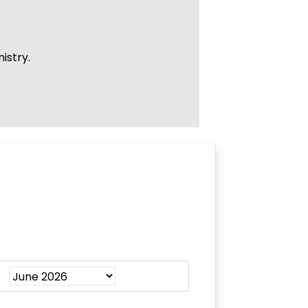
istry.