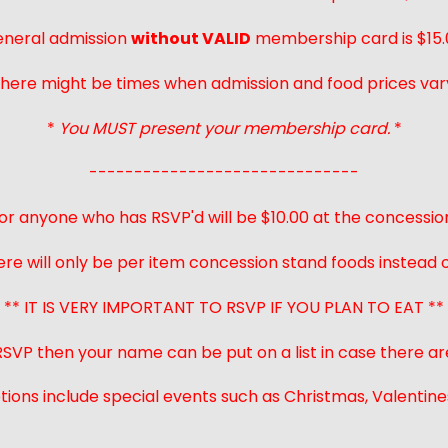
neral admission
without VALID
membership card is $15.
here might be times when admission and food prices var
*
You MUST present your membership card.
*
------------------------------
or anyone who has RSVP'd will be $10.00 at the concessio
ere will only be per item concession stand foods instead of
** IT IS VERY IMPORTANT TO RSVP IF YOU PLAN TO EAT **
 RSVP then your name can be put on a list in case there ar
ions include special events such as Christmas, Valentines