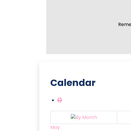
Remem
Calendar
May