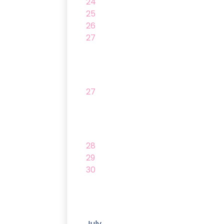
24
25
26
27
27
28
29
30
July