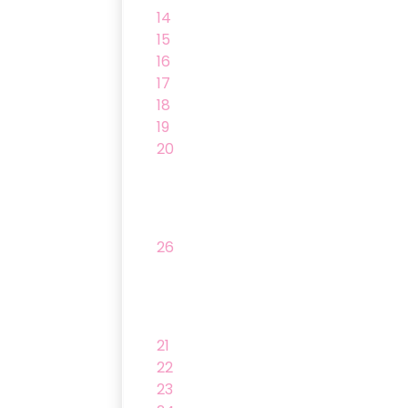
14
15
16
17
18
19
20
26
21
22
23