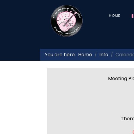
HOME
You are here:
Home
Info
Calend
Meeting Pla
There