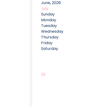
June, 2026
July
Sunday
Monday
Tuesday
Wednesday
Thursday
Friday
Saturday
23