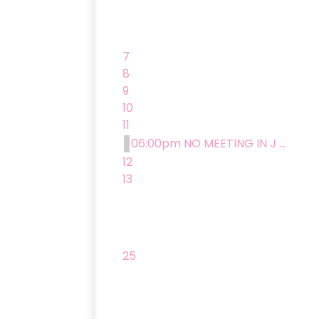
7
8
9
10
11
06:00pm NO MEETING IN J ...
12
13
25