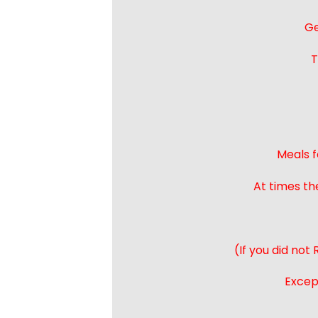
Ge
T
Meals f
At times th
(If you did not
Except