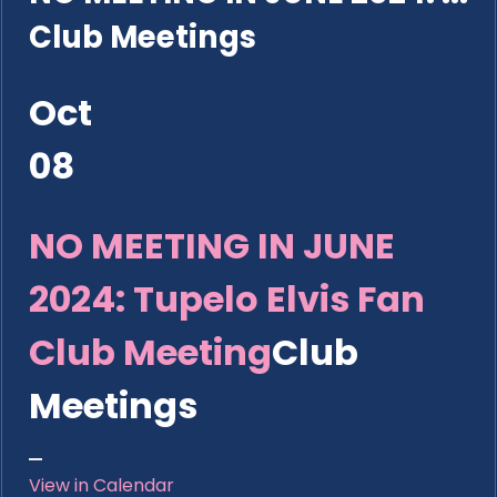
Club Meetings
Oct
08
NO MEETING IN JUNE
2024: Tupelo Elvis Fan
Club Meeting
Club
Meetings
View in Calendar