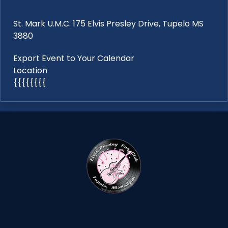
St. Mark U.M.C. 175 Elvis Presley Drive, Tupelo MS
3880
Export Event to Your Calendar
Location
{{{{{{{{