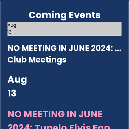
Coming Events
Aug
13
NO MEETING IN JUNE 2024: ...
Club Meetings
Aug
13
NO MEETING IN JUNE
2024: Tupelo Elvis Fan