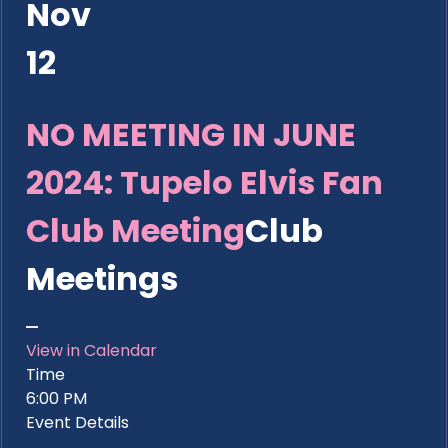
Nov
12
NO MEETING IN JUNE
2024: Tupelo Elvis Fan
Club Meeting
Club
Meetings
View in Calendar
Time
6:00 PM
Event Details