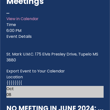
Meetings
View in Calendar
Time
6:00 PM
Event Details
St. Mark U.M.C. 175 Elvis Presley Drive, Tupelo MS
3880
Export Event to Your Calendar
Location
{{{{{{{{
Oct
08
NO MEETING IN JUNE 2024: ...