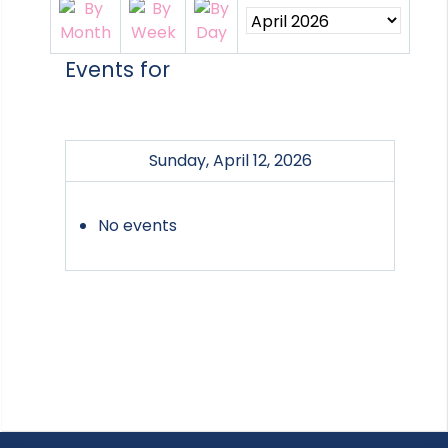
Events for
Sunday, April 12, 2026
No events