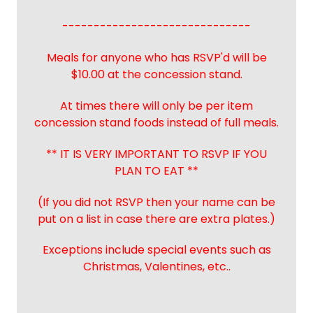
------------------------------
Meals for anyone who has RSVP'd will be
$10.00 at the concession stand.
At times there will only be per item
concession stand foods instead of full meals.
** IT IS VERY IMPORTANT TO RSVP IF YOU
PLAN TO EAT **
(If you did not RSVP then your name can be
put on a list in case there are extra plates.)
Exceptions include special events such as
Christmas, Valentines, etc..