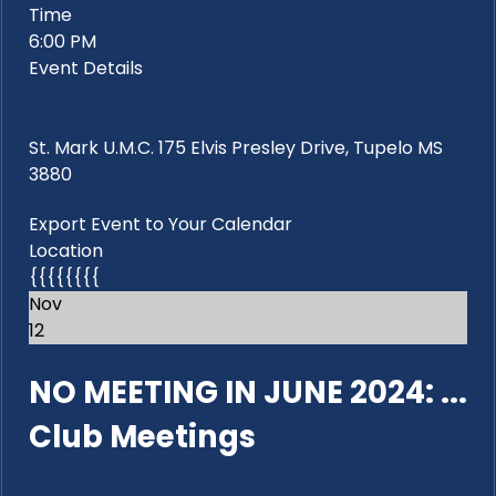
Time
6:00 PM
Event Details
St. Mark U.M.C. 175 Elvis Presley Drive, Tupelo MS
3880
Export Event to Your Calendar
Location
{{{{{{{{
Nov
12
NO MEETING IN JUNE 2024: ...
Club Meetings