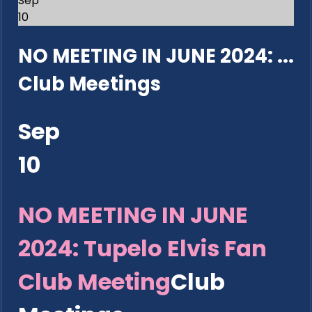
Sep
10
NO MEETING IN JUNE 2024: ...
Club Meetings
Sep
10
NO MEETING IN JUNE
2024: Tupelo Elvis Fan
Club Meeting
Club