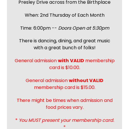
Presley Drive across from the Birthplace
When: 2nd Thursday of Each Month
Time: 6:00pm --
Doors Open at 5:30pm
There is dancing, dining, and great music
with a great bunch of folks!
General admission
with
VALID
membership
card is $10.00.
General admission
without VALID
membership card is $15.00.
There might be times when admission and
food prices vary.
*
You MUST present your membership card.
*