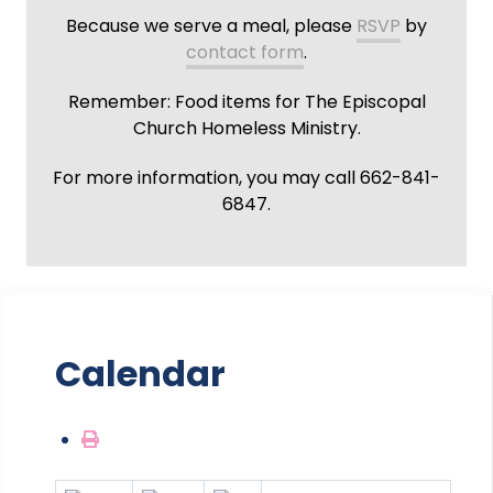
Because we serve a meal, please
RSVP
by
contact form
.
Remember: Food items for The Episcopal
Church Homeless Ministry.
For more information, you may call 662-841-
6847.
Calendar