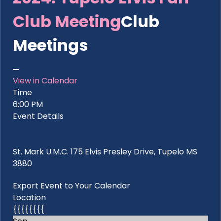
Club Meeting
Club
Meetings
View in Calendar
Time
6:00 PM
Event Details
St. Mark U.M.C. 175 Elvis Presley Drive, Tupelo MS
3880
Export Event to Your Calendar
Location
{{{{{{{{