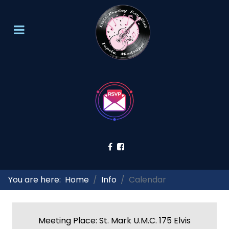
You are here:
Home
Info
Calendar
Meeting Place: St. Mark U.M.C. 175 Elvis