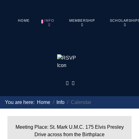
HOME
INFO
MEMBERSHIP
SCHOLARSHIP
You are here:
Home
Info
Calendar
Meeting Place: St. Mark U.M.C. 175 Elvis Presley
Drive across from the Birthplace