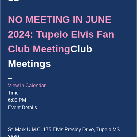
NO MEETING IN JUNE
2024: Tupelo Elvis Fan
Club Meeting
Club
Meetings
View in Calendar
Time
6:00 PM
Event Details
St. Mark U.M.C. 175 Elvis Presley Drive, Tupelo MS
3880