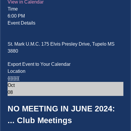
View in Calendar
Time
6:00 PM
Event Details
St. Mark U.M.C. 175 Elvis Presley Drive, Tupelo MS
3880
Export Event to Your Calendar
Location
{{{{{{{{
Oct
08
NO MEETING IN JUNE 2024:
...
Club Meetings