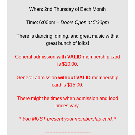
When: 2nd Thursday of Each Month
Time: 6:00pm --
Doors Open at 5:30pm
There is dancing, dining, and great music with a
great bunch of folks!
General admission
with
VALID
membership card
is $10.00.
General admission
without VALID
membership
card is $15.00.
There might be times when admission and food
prices vary.
*
You MUST present your membership card.
*
------------------------------