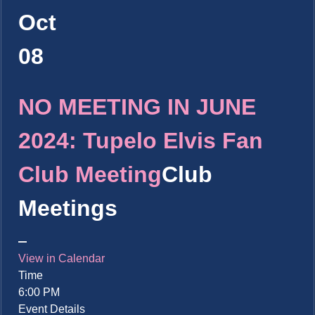
Oct
08
NO MEETING IN JUNE
2024: Tupelo Elvis Fan
Club Meeting
Club
Meetings
View in Calendar
Time
6:00 PM
Event Details