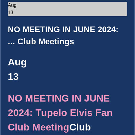
Aug
13
NO MEETING IN JUNE 2024:
...
Club Meetings
Aug
13
NO MEETING IN JUNE
2024: Tupelo Elvis Fan
Club Meeting
Club