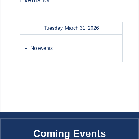
Tuesday, March 31, 2026
No events
Coming Events