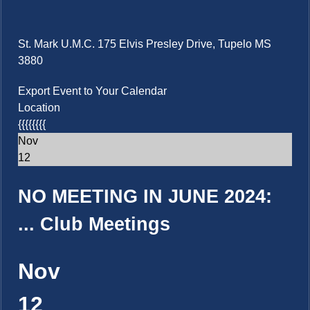
St. Mark U.M.C. 175 Elvis Presley Drive, Tupelo MS
3880
Export Event to Your Calendar
Location
{{{{{{{{
Nov
12
NO MEETING IN JUNE 2024:
...
Club Meetings
Nov
12