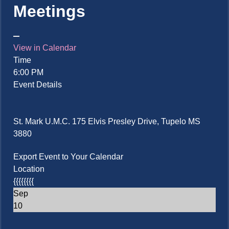
Meetings
View in Calendar
Time
6:00 PM
Event Details
St. Mark U.M.C. 175 Elvis Presley Drive, Tupelo MS
3880
Export Event to Your Calendar
Location
{{{{{{{{
Sep
10