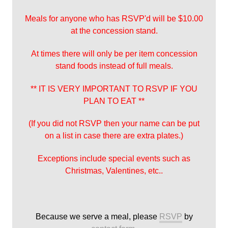
Meals for anyone who has RSVP'd will be $10.00
at the concession stand.
At times there will only be per item concession
stand foods instead of full meals.
** IT IS VERY IMPORTANT TO RSVP IF YOU
PLAN TO EAT **
(If you did not RSVP then your name can be put
on a list in case there are extra plates.)
Exceptions include special events such as
Christmas, Valentines, etc..
Because we serve a meal, please
RSVP
by