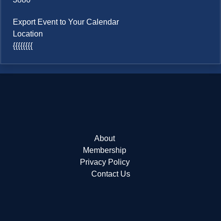
Export Event to Your Calendar
Location
{{{{{{{{
About
Membership
Privacy Policy
Contact Us