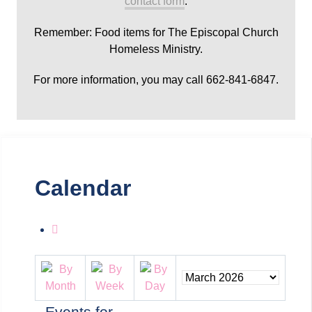
contact form
.
Remember: Food items for The Episcopal Church
Homeless Ministry.
For more information, you may call 662-841-6847.
Calendar
Events for