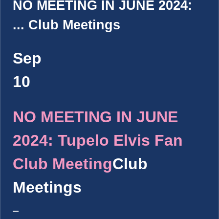
NO MEETING IN JUNE 2024:
...
Club Meetings
Sep
10
NO MEETING IN JUNE
2024: Tupelo Elvis Fan
Club Meeting
Club
Meetings