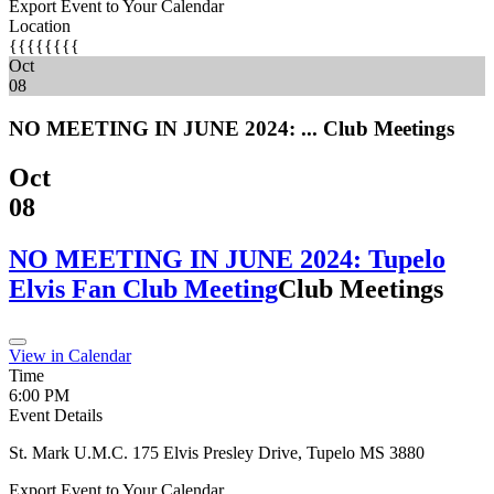
Export Event to Your Calendar
Location
{{{{{{{{
Oct
08
NO MEETING IN JUNE 2024: ...
Club Meetings
Oct
08
NO MEETING IN JUNE 2024: Tupelo
Elvis Fan Club Meeting
Club Meetings
View in Calendar
Time
6:00 PM
Event Details
St. Mark U.M.C. 175 Elvis Presley Drive, Tupelo MS 3880
Export Event to Your Calendar