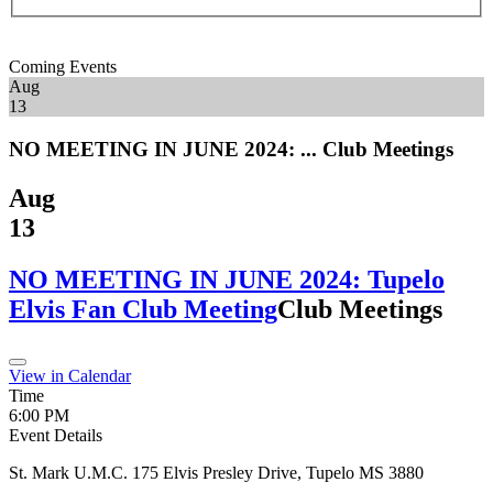
Coming Events
Aug
13
NO MEETING IN JUNE 2024: ...
Club Meetings
Aug
13
NO MEETING IN JUNE 2024: Tupelo
Elvis Fan Club Meeting
Club Meetings
View in Calendar
Time
6:00 PM
Event Details
St. Mark U.M.C. 175 Elvis Presley Drive, Tupelo MS 3880