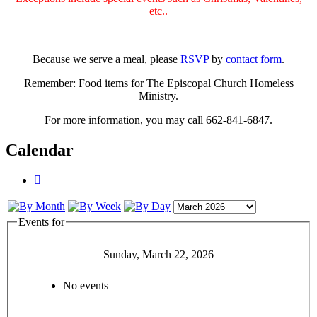
etc..
Because we serve a meal, please
RSVP
by
contact form
.
Remember: Food items for The Episcopal Church Homeless
Ministry.
For more information, you may call 662-841-6847.
Calendar
Events for
Sunday, March 22, 2026
No events