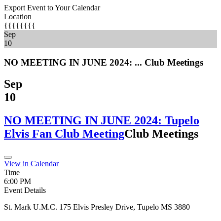
Export Event to Your Calendar
Location
{{{{{{{{
Sep
10
NO MEETING IN JUNE 2024: ...
Club Meetings
Sep
10
NO MEETING IN JUNE 2024: Tupelo
Elvis Fan Club Meeting
Club Meetings
View in Calendar
Time
6:00 PM
Event Details
St. Mark U.M.C. 175 Elvis Presley Drive, Tupelo MS 3880