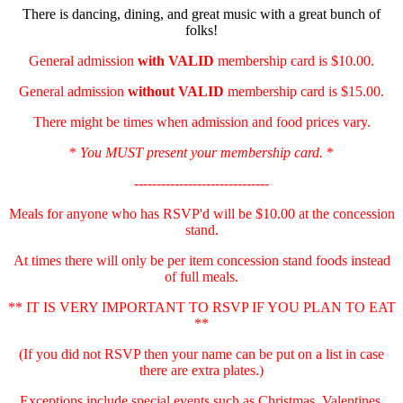
There is dancing, dining, and great music with a great bunch of
folks!
General admission
with
VALID
membership card is $10.00.
General admission
without VALID
membership card is $15.00.
There might be times when admission and food prices vary.
*
You MUST present your membership card.
*
------------------------------
Meals for anyone who has RSVP'd will be $10.00 at the concession
stand.
At times there will only be per item concession stand foods instead
of full meals.
** IT IS VERY IMPORTANT TO RSVP IF YOU PLAN TO EAT
**
(If you did not RSVP then your name can be put on a list in case
there are extra plates.)
Exceptions include special events such as Christmas, Valentines,