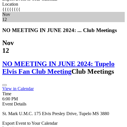
Location
{{{{{{{{
Nov
12
NO MEETING IN JUNE 2024: ...
Club Meetings
Nov
12
NO MEETING IN JUNE 2024: Tupelo
Elvis Fan Club Meeting
Club Meetings
View in Calendar
Time
6:00 PM
Event Details
St. Mark U.M.C. 175 Elvis Presley Drive, Tupelo MS 3880
Export Event to Your Calendar