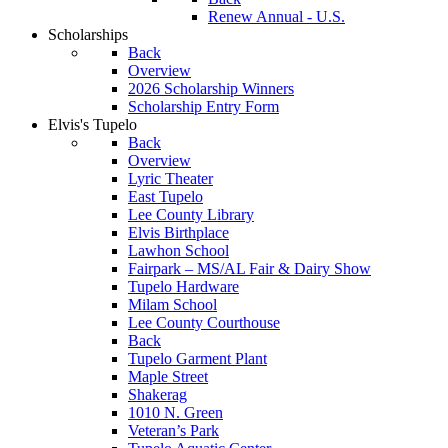
Renew Annual - U.S.
Scholarships
Back
Overview
2026 Scholarship Winners
Scholarship Entry Form
Elvis's Tupelo
Back
Overview
Lyric Theater
East Tupelo
Lee County Library
Elvis Birthplace
Lawhon School
Fairpark – MS/AL Fair & Dairy Show
Tupelo Hardware
Milam School
Lee County Courthouse
Back
Tupelo Garment Plant
Maple Street
Shakerag
1010 N. Green
Veteran’s Park