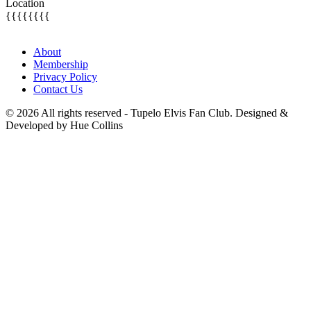
Location
{{{{{{{{
About
Membership
Privacy Policy
Contact Us
© 2026 All rights reserved - Tupelo Elvis Fan Club. Designed &
Developed by Hue Collins