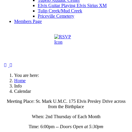
Tupelo Aquatic Center
Elvis Guitar Playing Elvis Sirius XM
Tulip Creek/Mud Creek
Priceville Cemetery
Members Page
You are here:
Home
Info
Calendar
Meeting Place: St. Mark U.M.C. 175 Elvis Presley Drive across
from the Birthplace
When: 2nd Thursday of Each Month
Time: 6:00pm --
Doors Open at 5:30pm