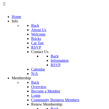
Home
Info
Back
About Us
Welcome
Bricks
Car Tag
RSVP
Contact Us
Back
Information
RSVP
Calendar
N/A
Membership
Back
Overview
Become a Member
Login
Community Business Members
Renew Membership
Back