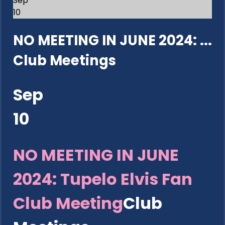
Sep
10
NO MEETING IN JUNE 2024: ...
Club Meetings
Sep
10
NO MEETING IN JUNE
2024: Tupelo Elvis Fan
Club Meeting
Club