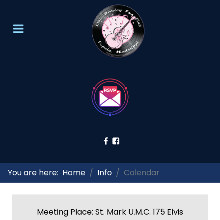
You are here:
Home
Info
Calendar
Meeting Place: St. Mark U.M.C. 175 Elvis