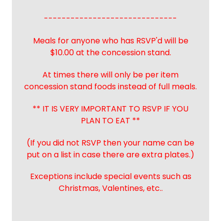
------------------------------
Meals for anyone who has RSVP'd will be
$10.00 at the concession stand.
At times there will only be per item
concession stand foods instead of full meals.
** IT IS VERY IMPORTANT TO RSVP IF YOU
PLAN TO EAT **
(If you did not RSVP then your name can be
put on a list in case there are extra plates.)
Exceptions include special events such as
Christmas, Valentines, etc..