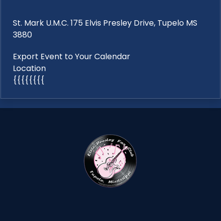
St. Mark U.M.C. 175 Elvis Presley Drive, Tupelo MS
3880
Export Event to Your Calendar
Location
{{{{{{{{