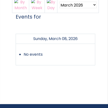
Events for
Sunday, March 08, 2026
No events