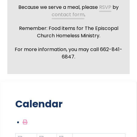
Because we serve a meal, please
RSVP
by
contact form
.
Remember: Food items for The Episcopal
Church Homeless Ministry.
For more information, you may call 662-841-
6847.
Calendar