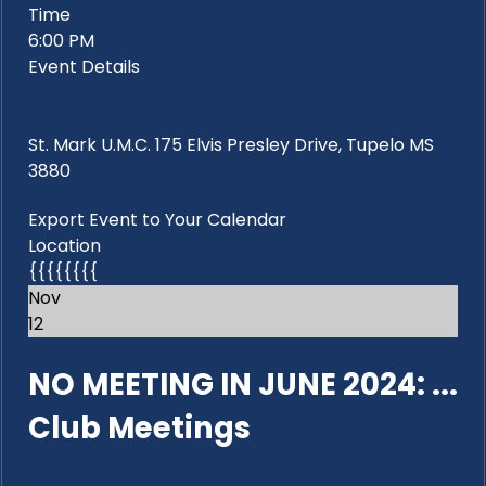
Time
6:00 PM
Event Details
St. Mark U.M.C. 175 Elvis Presley Drive, Tupelo MS
3880
Export Event to Your Calendar
Location
{{{{{{{{
Nov
12
NO MEETING IN JUNE 2024: ...
Club Meetings