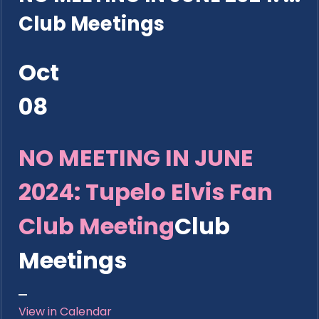
Club Meetings
Oct
08
NO MEETING IN JUNE
2024: Tupelo Elvis Fan
Club Meeting
Club
Meetings
View in Calendar