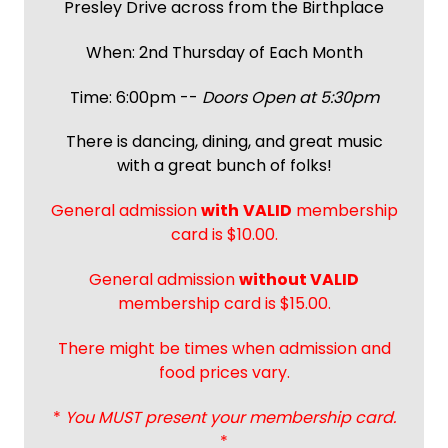
Presley Drive across from the Birthplace
When: 2nd Thursday of Each Month
Time: 6:00pm --
Doors Open at 5:30pm
There is dancing, dining, and great music
with a great bunch of folks!
General admission
with
VALID
membership
card is $10.00.
General admission
without VALID
membership card is $15.00.
There might be times when admission and
food prices vary.
*
You MUST present your membership card.
*