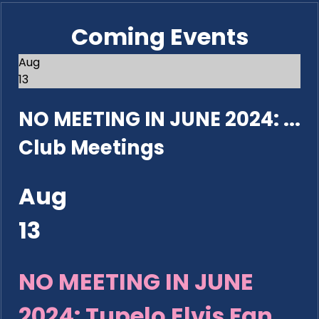
Coming Events
Aug
13
NO MEETING IN JUNE 2024: ...
Club Meetings
Aug
13
NO MEETING IN JUNE
2024: Tupelo Elvis Fan