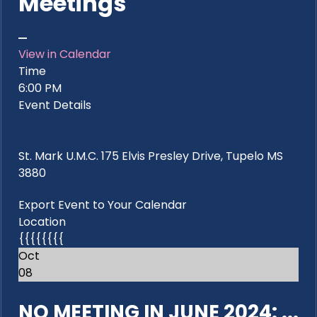
Meetings
View in Calendar
Time
6:00 PM
Event Details
St. Mark U.M.C. 175 Elvis Presley Drive, Tupelo MS
3880
Export Event to Your Calendar
Location
{{{{{{{{
Oct
08
NO MEETING IN JUNE 2024: ...