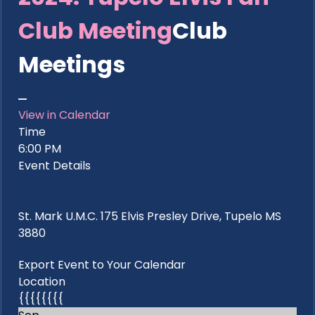
Club Meeting
Club
Meetings
View in Calendar
Time
6:00 PM
Event Details
St. Mark U.M.C. 175 Elvis Presley Drive, Tupelo MS
3880
Export Event to Your Calendar
Location
{{{{{{{{