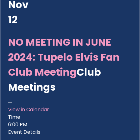
Nov
12
NO MEETING IN JUNE
2024: Tupelo Elvis Fan
Club Meeting
Club
Meetings
View in Calendar
Time
6:00 PM
Event Details