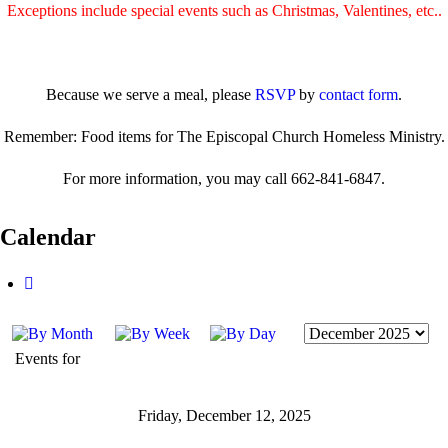
Exceptions include special events such as Christmas, Valentines, etc..
Because we serve a meal, please
RSVP
by
contact form
.
Remember: Food items for The Episcopal Church Homeless Ministry.
For more information, you may call 662-841-6847.
Calendar
Events for
Friday, December 12, 2025