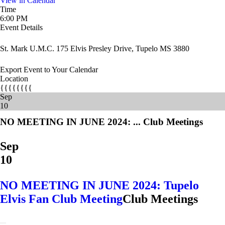
View in Calendar
Time
6:00 PM
Event Details
St. Mark U.M.C. 175 Elvis Presley Drive, Tupelo MS 3880
Export Event to Your Calendar
Location
{{{{{{{{
Sep
10
NO MEETING IN JUNE 2024: ...
Club Meetings
Sep
10
NO MEETING IN JUNE 2024: Tupelo
Elvis Fan Club Meeting
Club Meetings