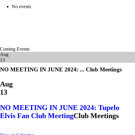
No events
Coming Events
Aug
13
NO MEETING IN JUNE 2024: ...
Club Meetings
Aug
13
NO MEETING IN JUNE 2024: Tupelo
Elvis Fan Club Meeting
Club Meetings