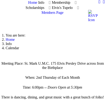
Home
Info
Membership
Scholarships
Elvis's Tupelo
Members Page
You are here:
Home
Info
Calendar
Meeting Place: St. Mark U.M.C. 175 Elvis Presley Drive across from
the Birthplace
When: 2nd Thursday of Each Month
Time: 6:00pm --
Doors Open at 5:30pm
There is dancing, dining, and great music with a great bunch of folks!