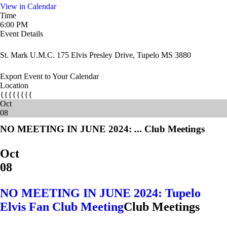
View in Calendar
Time
6:00 PM
Event Details
St. Mark U.M.C. 175 Elvis Presley Drive, Tupelo MS 3880
Export Event to Your Calendar
Location
{{{{{{{{
Oct
08
NO MEETING IN JUNE 2024: ...
Club Meetings
Oct
08
NO MEETING IN JUNE 2024: Tupelo
Elvis Fan Club Meeting
Club Meetings