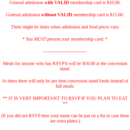
General admission
with
VALID
membership card is $10.00.
General admission
without VALID
membership card is $15.00.
There might be times when admission and food prices vary.
*
You MUST present your membership card.
*
------------------------------
Meals for anyone who has RSVP'd will be $10.00 at the concession
stand.
At times there will only be per item concession stand foods instead of
full meals.
** IT IS VERY IMPORTANT TO RSVP IF YOU PLAN TO EAT
**
(If you did not RSVP then your name can be put on a list in case there
are extra plates.)