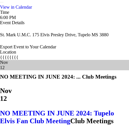
View in Calendar
Time
6:00 PM
Event Details
St. Mark U.M.C. 175 Elvis Presley Drive, Tupelo MS 3880
Export Event to Your Calendar
Location
{{{{{{{{
Nov
12
NO MEETING IN JUNE 2024: ...
Club Meetings
Nov
12
NO MEETING IN JUNE 2024: Tupelo
Elvis Fan Club Meeting
Club Meetings