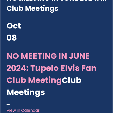
Club Meetings
Oct
08
NO MEETING IN JUNE
2024: Tupelo Elvis Fan
Club Meeting
Club
Meetings
View in Calendar