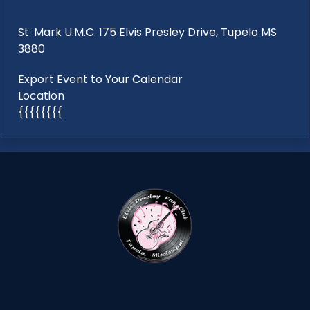
St. Mark U.M.C. 175 Elvis Presley Drive, Tupelo MS
3880
Export Event to Your Calendar
Location
{{{{{{{{