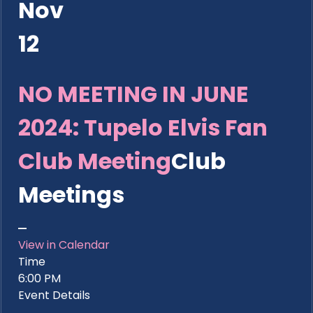
Nov
12
NO MEETING IN JUNE
2024: Tupelo Elvis Fan
Club Meeting
Club
Meetings
View in Calendar
Time
6:00 PM
Event Details