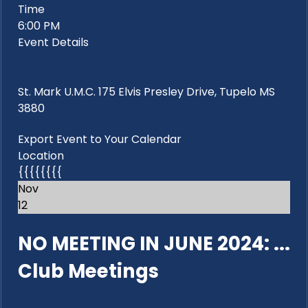
Time
6:00 PM
Event Details
St. Mark U.M.C. 175 Elvis Presley Drive, Tupelo MS
3880
Export Event to Your Calendar
Location
{{{{{{{{
Nov
12
NO MEETING IN JUNE 2024: ...
Club Meetings