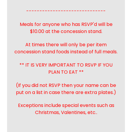
------------------------------
Meals for anyone who has RSVP'd will be
$10.00 at the concession stand.
At times there will only be per item
concession stand foods instead of full meals.
** IT IS VERY IMPORTANT TO RSVP IF YOU
PLAN TO EAT **
(If you did not RSVP then your name can be
put on a list in case there are extra plates.)
Exceptions include special events such as
Christmas, Valentines, etc..