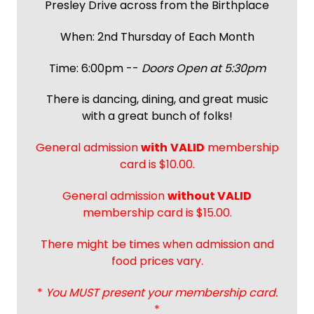
Presley Drive across from the Birthplace
When: 2nd Thursday of Each Month
Time: 6:00pm --
Doors Open at 5:30pm
There is dancing, dining, and great music
with a great bunch of folks!
General admission
with
VALID
membership
card is $10.00.
General admission
without VALID
membership card is $15.00.
There might be times when admission and
food prices vary.
*
You MUST present your membership card.
*