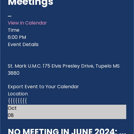
Meetings
View in Calendar
Time
6:00 PM
Event Details
St. Mark U.M.C. 175 Elvis Presley Drive, Tupelo MS
3880
Export Event to Your Calendar
Location
{{{{{{{{
Oct
08
NO MEETING IN JUNE 2024: ...