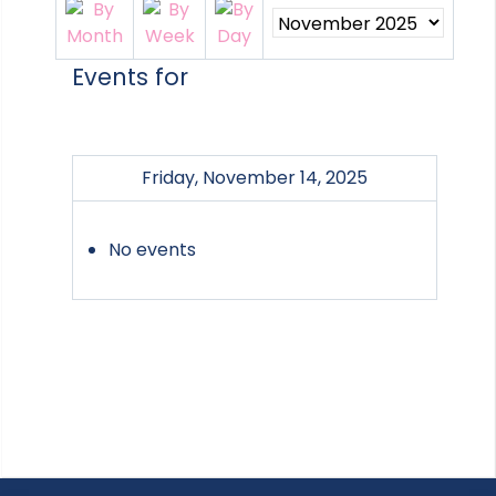
Events for
Friday, November 14, 2025
No events