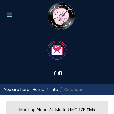
You are here:
Home
Info
Calendar
Meeting Place: St. Mark U.M.C. 175 Elvis