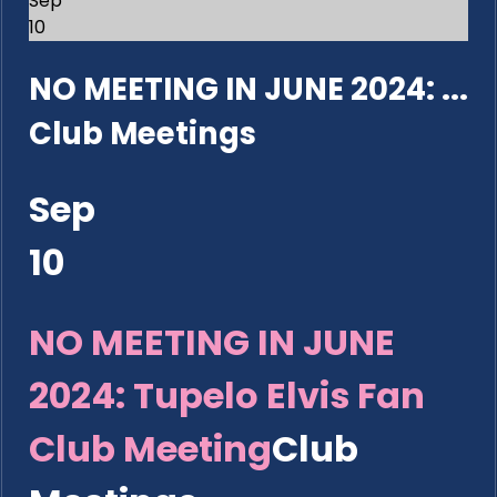
Sep
10
NO MEETING IN JUNE 2024: ...
Club Meetings
Sep
10
NO MEETING IN JUNE
2024: Tupelo Elvis Fan
Club Meeting
Club