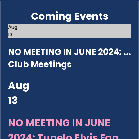
Coming Events
Aug
13
NO MEETING IN JUNE 2024: ...
Club Meetings
Aug
13
NO MEETING IN JUNE
2024: Tupelo Elvis Fan