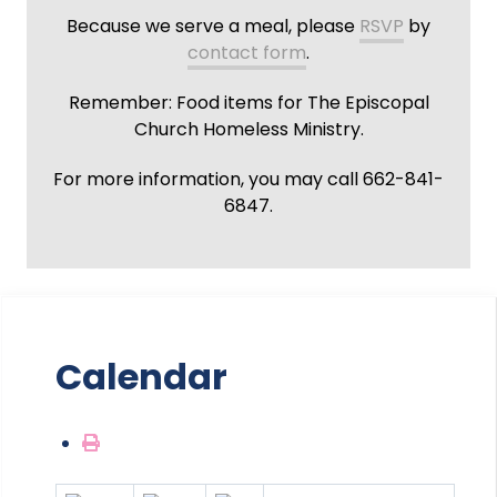
Because we serve a meal, please
RSVP
by
contact form
.
Remember: Food items for The Episcopal
Church Homeless Ministry.
For more information, you may call 662-841-
6847.
Calendar