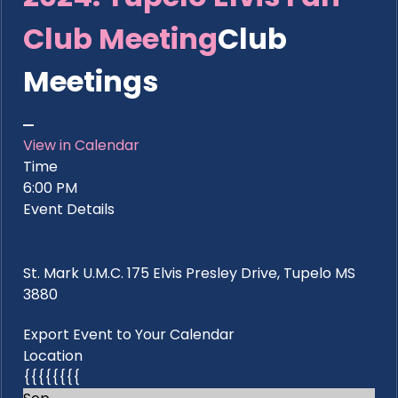
Club Meeting
Club
Meetings
View in Calendar
Time
6:00 PM
Event Details
St. Mark U.M.C. 175 Elvis Presley Drive, Tupelo MS
3880
Export Event to Your Calendar
Location
{{{{{{{{