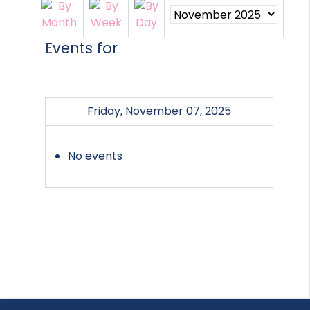
Events for
Friday, November 07, 2025
No events