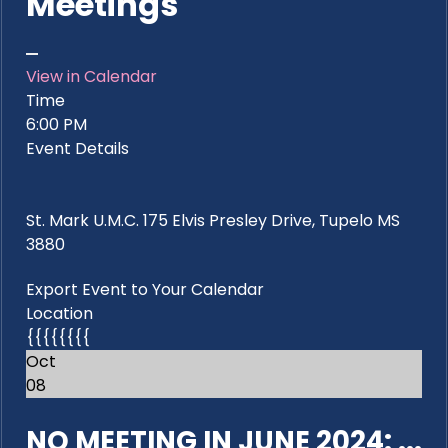
Meetings
View in Calendar
Time
6:00 PM
Event Details
St. Mark U.M.C. 175 Elvis Presley Drive, Tupelo MS
3880
Export Event to Your Calendar
Location
{{{{{{{{
Oct
08
NO MEETING IN JUNE 2024: ...