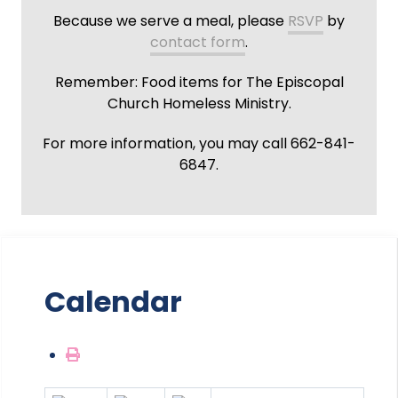
Because we serve a meal, please
RSVP
by
contact form
.
Remember: Food items for The Episcopal
Church Homeless Ministry.
For more information, you may call 662-841-
6847.
Calendar