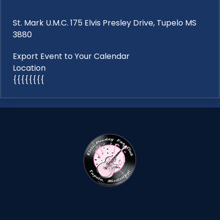
St. Mark U.M.C. 175 Elvis Presley Drive, Tupelo MS
3880
Export Event to Your Calendar
Location
{{{{{{{{