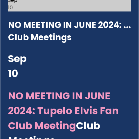
Sep
10
NO MEETING IN JUNE 2024: ...
Club Meetings
Sep
10
NO MEETING IN JUNE
2024: Tupelo Elvis Fan
Club Meeting
Club