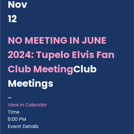
Nov
12
NO MEETING IN JUNE
2024: Tupelo Elvis Fan
Club Meeting
Club
Meetings
View in Calendar
Time
6:00 PM
Event Details