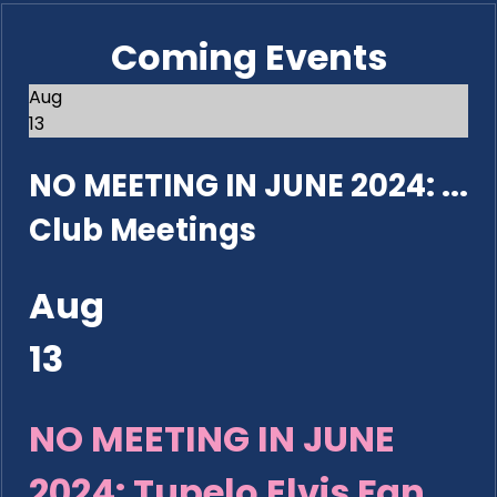
Coming Events
Aug
13
NO MEETING IN JUNE 2024: ...
Club Meetings
Aug
13
NO MEETING IN JUNE
2024: Tupelo Elvis Fan