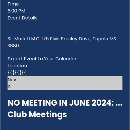
Time
6:00 PM
Event Details
St. Mark U.M.C. 175 Elvis Presley Drive, Tupelo MS
3880
Export Event to Your Calendar
Location
{{{{{{{{
Nov
12
NO MEETING IN JUNE 2024: ...
Club Meetings