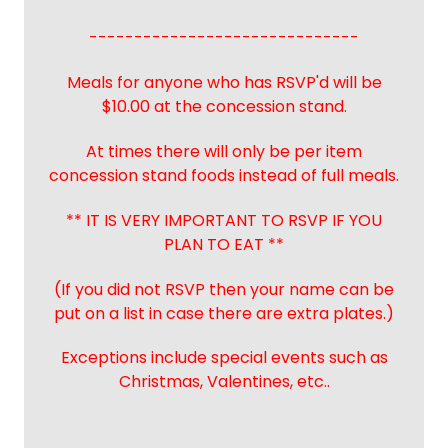
------------------------------
Meals for anyone who has RSVP'd will be
$10.00 at the concession stand.
At times there will only be per item
concession stand foods instead of full meals.
** IT IS VERY IMPORTANT TO RSVP IF YOU
PLAN TO EAT **
(If you did not RSVP then your name can be
put on a list in case there are extra plates.)
Exceptions include special events such as
Christmas, Valentines, etc..