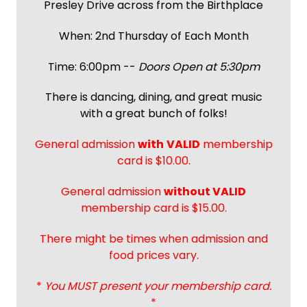
Presley Drive across from the Birthplace
When: 2nd Thursday of Each Month
Time: 6:00pm --
Doors Open at 5:30pm
There is dancing, dining, and great music
with a great bunch of folks!
General admission
with
VALID
membership
card is $10.00.
General admission
without VALID
membership card is $15.00.
There might be times when admission and
food prices vary.
*
You MUST present your membership card.
*