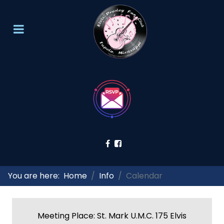
You are here:
Home
Info
Calendar
Meeting Place: St. Mark U.M.C. 175 Elvis