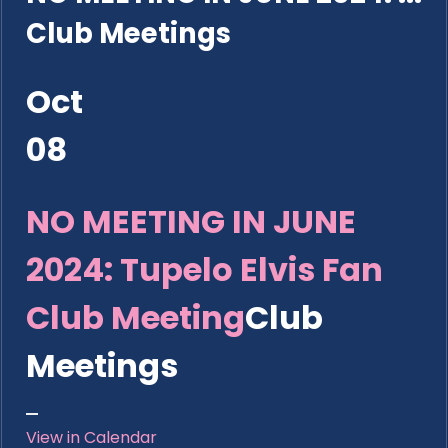
Club Meetings
Oct
08
NO MEETING IN JUNE
2024: Tupelo Elvis Fan
Club Meeting
Club
Meetings
View in Calendar