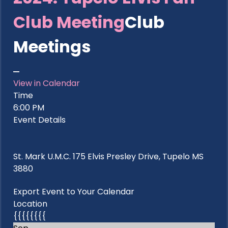
Club Meeting
Club
Meetings
View in Calendar
Time
6:00 PM
Event Details
St. Mark U.M.C. 175 Elvis Presley Drive, Tupelo MS
3880
Export Event to Your Calendar
Location
{{{{{{{{