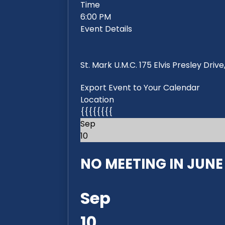
Time
6:00 PM
Event Details
St. Mark U.M.C. 175 Elvis Presley Dri
Export Event to Your Calendar
Location
{{{{{{{{
Sep
10
NO MEETING IN JUNE 2
Sep
10