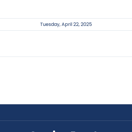
Tuesday, April 22, 2025