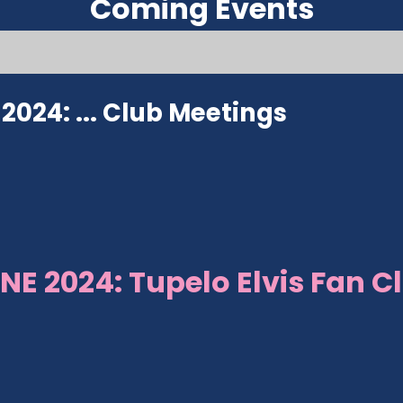
Coming Events
024: ...
Club Meetings
NE 2024: Tupelo Elvis Fan C