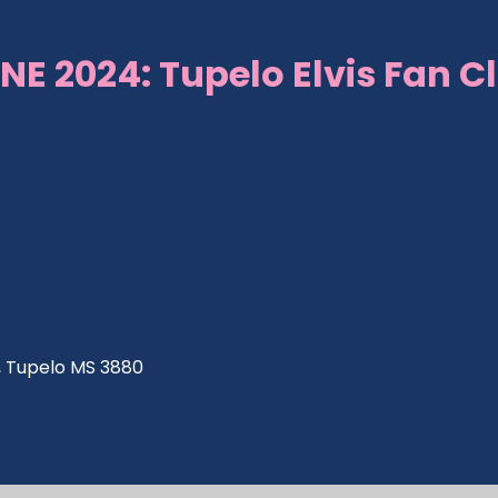
NE 2024: Tupelo Elvis Fan C
ve, Tupelo MS 3880