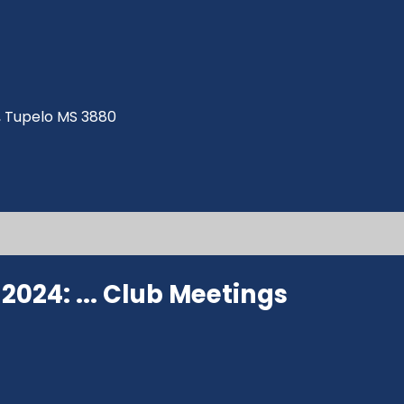
ve, Tupelo MS 3880
024: ...
Club Meetings