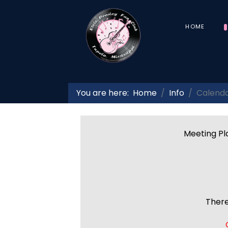
HOME
You are here:
Home
Info
Calend
Meeting Pla
There