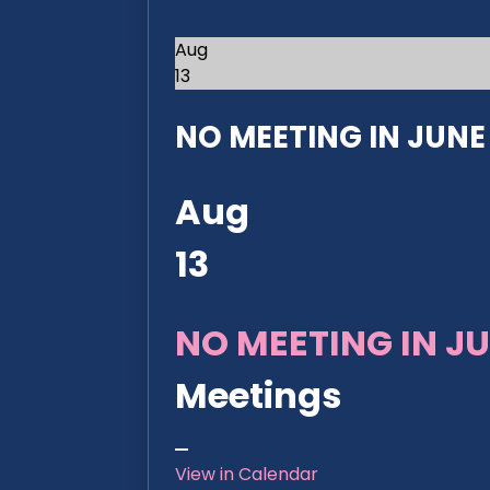
Aug
13
NO MEETING IN JUNE 2
Aug
13
NO MEETING IN JU
Meetings
View in Calendar