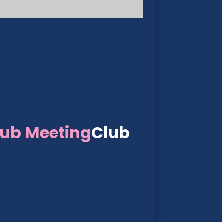
lub Meeting
Club