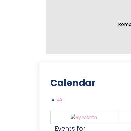
Remem
Calendar
Events for