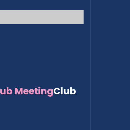
lub Meeting
Club