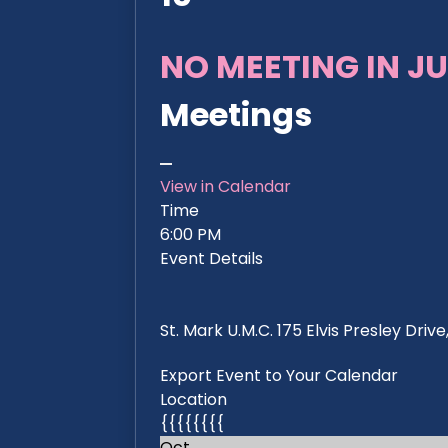
NO MEETING IN JU
Meetings
View in Calendar
Time
6:00 PM
Event Details
St. Mark U.M.C. 175 Elvis Presley Dri
Export Event to Your Calendar
Location
{{{{{{{{
Oct