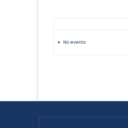
No events