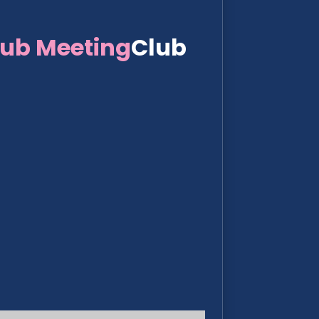
lub Meeting
Club