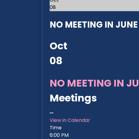
08
NO MEETING IN JUNE 2
Oct
08
NO MEETING IN JU
Meetings
View in Calendar
Time
6:00 PM