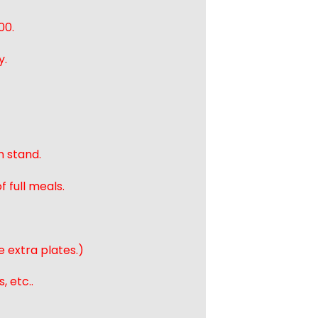
00.
y.
n stand.
 full meals.
e extra plates.)
, etc..