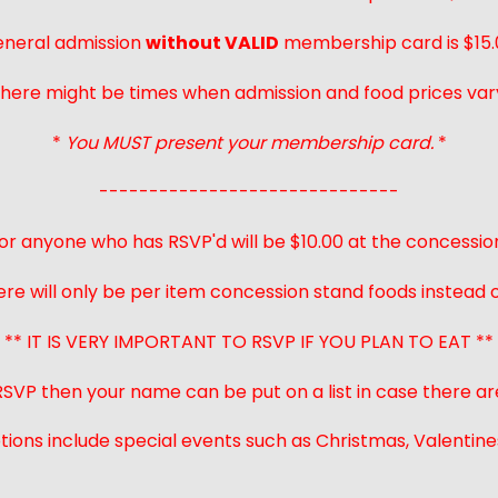
neral admission
without VALID
membership card is $15.
here might be times when admission and food prices var
*
You MUST present your membership card.
*
------------------------------
or anyone who has RSVP'd will be $10.00 at the concessio
ere will only be per item concession stand foods instead of
** IT IS VERY IMPORTANT TO RSVP IF YOU PLAN TO EAT **
 RSVP then your name can be put on a list in case there ar
ions include special events such as Christmas, Valentines