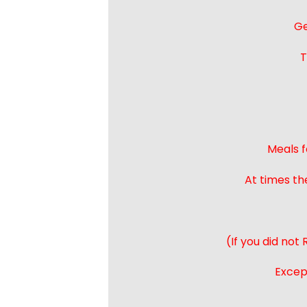
Ge
T
Meals f
At times th
(If you did not
Except