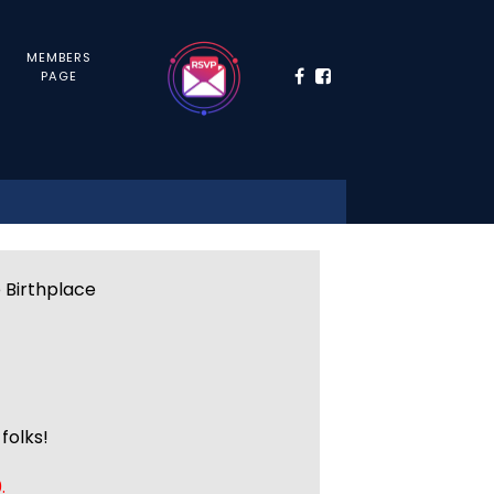
MEMBERS
PAGE
e Birthplace
folks!
.