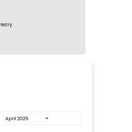
istry.