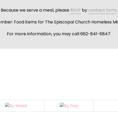
Because we serve a meal, please
RSVP
by
contact form
.
ber: Food items for The Episcopal Church Homeless Min
For more information, you may call 662-841-6847.