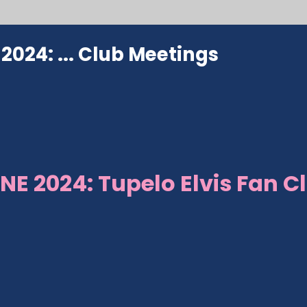
024: ...
Club Meetings
NE 2024: Tupelo Elvis Fan C