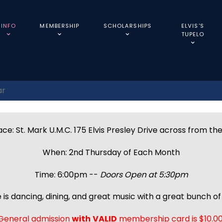
INFO
MEMBERSHIP
SCHOLARSHIPS
ELVIS'S
TUPELO
ar
ce: St. Mark U.M.C. 175 Elvis Presley Drive across from th
When: 2nd Thursday of Each Month
Time: 6:00pm --
Doors Open at 5:30pm
 is dancing, dining, and great music with a great bunch of 
General admission
with
VALID
membership card is $10.00