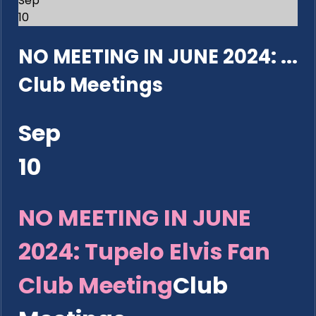
Sep
10
NO MEETING IN JUNE 2024: ...
Club Meetings
Sep
10
NO MEETING IN JUNE
2024: Tupelo Elvis Fan
Club Meeting
Club