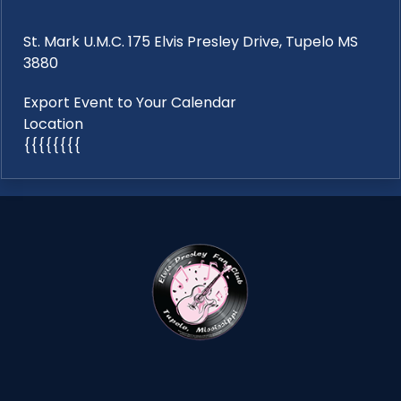
St. Mark U.M.C. 175 Elvis Presley Drive, Tupelo MS
3880
Export Event to Your Calendar
Location
{{{{{{{{