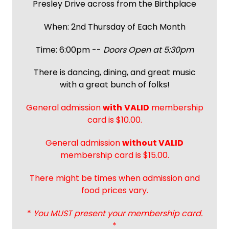
Presley Drive across from the Birthplace
When: 2nd Thursday of Each Month
Time: 6:00pm --
Doors Open at 5:30pm
There is dancing, dining, and great music
with a great bunch of folks!
General admission
with
VALID
membership
card is $10.00.
General admission
without VALID
membership card is $15.00.
There might be times when admission and
food prices vary.
*
You MUST present your membership card.
*