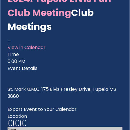
Club Meeting
Club
Meetings
View in Calendar
Time
6:00 PM
Event Details
St. Mark U.M.C. 175 Elvis Presley Drive, Tupelo MS
3880
Export Event to Your Calendar
Location
{{{{{{{{