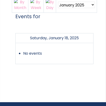
Events for
Saturday, January 18, 2025
No events