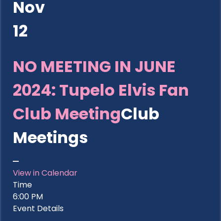
Nov
12
NO MEETING IN JUNE
2024: Tupelo Elvis Fan
Club Meeting
Club
Meetings
View in Calendar
Time
6:00 PM
Event Details