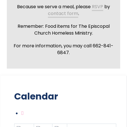
Because we serve a meal, please
RSVP
by
contact form
.
Remember: Food items for The Episcopal
Church Homeless Ministry.
For more information, you may call 662-841-
6847.
Calendar