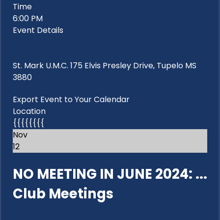
Time
6:00 PM
Event Details
St. Mark U.M.C. 175 Elvis Presley Drive, Tupelo MS
3880
Export Event to Your Calendar
Location
{{{{{{{{
Nov
12
NO MEETING IN JUNE 2024: ...
Club Meetings