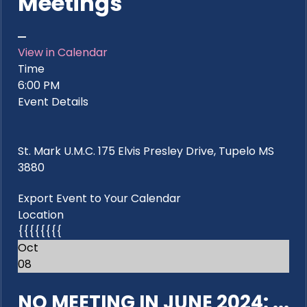
Meetings
View in Calendar
Time
6:00 PM
Event Details
St. Mark U.M.C. 175 Elvis Presley Drive, Tupelo MS
3880
Export Event to Your Calendar
Location
{{{{{{{{
Oct
08
NO MEETING IN JUNE 2024: ...