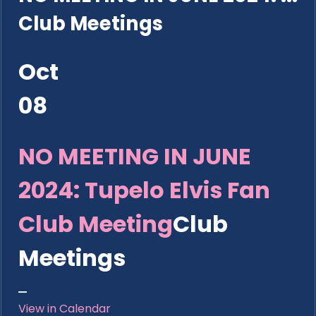
Club Meetings
Oct
08
NO MEETING IN JUNE
2024: Tupelo Elvis Fan
Club Meeting
Club
Meetings
View in Calendar