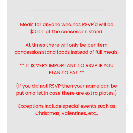
------------------------------
Meals for anyone who has RSVP'd will be
$10.00 at the concession stand.
At times there will only be per item
concession stand foods instead of full meals.
** IT IS VERY IMPORTANT TO RSVP IF YOU
PLAN TO EAT **
(If you did not RSVP then your name can be
put on a list in case there are extra plates.)
Exceptions include special events such as
Christmas, Valentines, etc..