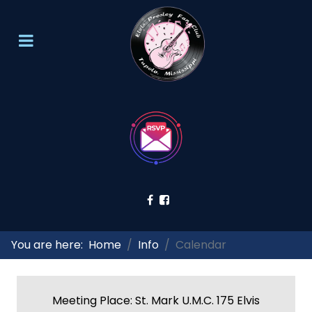
You are here:
Home
Info
Calendar
Meeting Place: St. Mark U.M.C. 175 Elvis