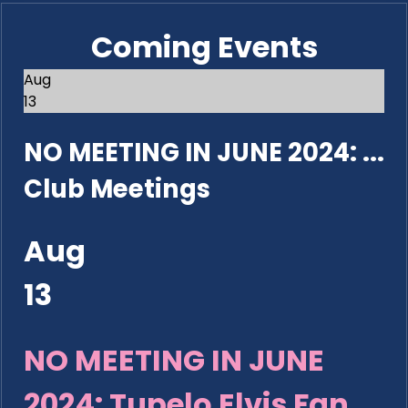
Coming Events
Aug
13
NO MEETING IN JUNE 2024: ...
Club Meetings
Aug
13
NO MEETING IN JUNE
2024: Tupelo Elvis Fan