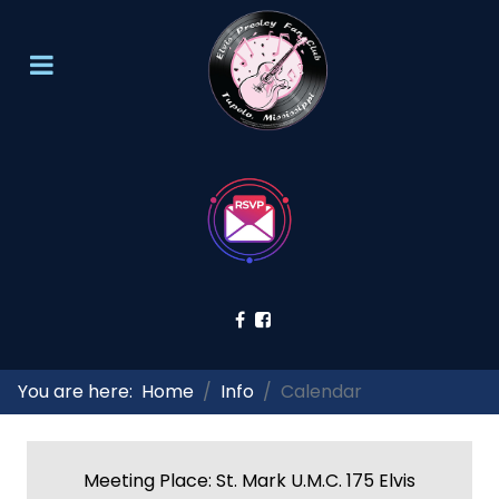
You are here:
Home
Info
Calendar
Meeting Place: St. Mark U.M.C. 175 Elvis