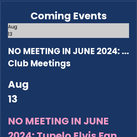
Coming Events
Aug
13
NO MEETING IN JUNE 2024: ...
Club Meetings
Aug
13
NO MEETING IN JUNE
2024: Tupelo Elvis Fan