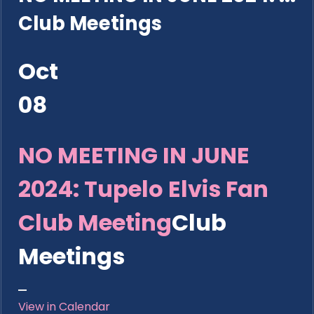
Club Meetings
Oct
08
NO MEETING IN JUNE
2024: Tupelo Elvis Fan
Club Meeting
Club
Meetings
View in Calendar