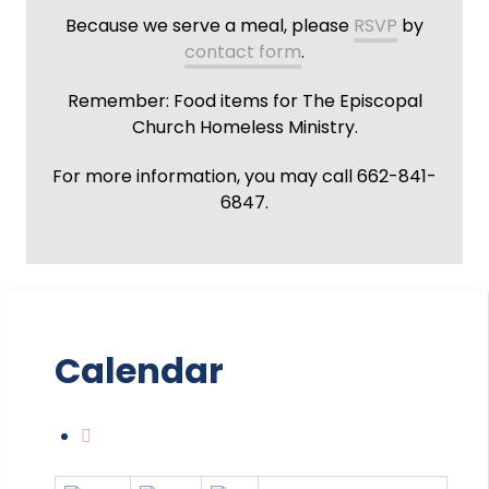
Because we serve a meal, please
RSVP
by
contact form
.
Remember: Food items for The Episcopal
Church Homeless Ministry.
For more information, you may call 662-841-
6847.
Calendar