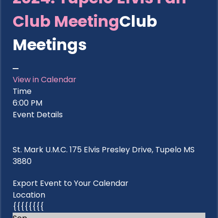
Club Meeting
Club
Meetings
View in Calendar
Time
6:00 PM
Event Details
St. Mark U.M.C. 175 Elvis Presley Drive, Tupelo MS
3880
Export Event to Your Calendar
Location
{{{{{{{{