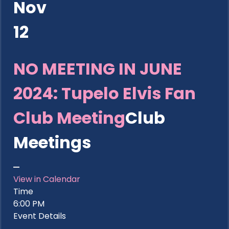
Nov
12
NO MEETING IN JUNE
2024: Tupelo Elvis Fan
Club Meeting
Club
Meetings
View in Calendar
Time
6:00 PM
Event Details