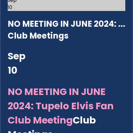
Sep
10
NO MEETING IN JUNE 2024: ...
Club Meetings
Sep
10
NO MEETING IN JUNE
2024: Tupelo Elvis Fan
Club Meeting
Club