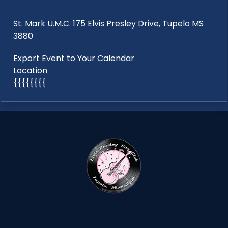
St. Mark U.M.C. 175 Elvis Presley Drive, Tupelo MS
3880
Export Event to Your Calendar
Location
{{{{{{{{