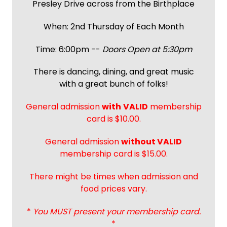
Presley Drive across from the Birthplace
When: 2nd Thursday of Each Month
Time: 6:00pm --
Doors Open at 5:30pm
There is dancing, dining, and great music
with a great bunch of folks!
General admission
with
VALID
membership
card is $10.00.
General admission
without VALID
membership card is $15.00.
There might be times when admission and
food prices vary.
*
You MUST present your membership card.
*