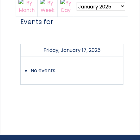
Events for
Friday, January 17, 2025
No events