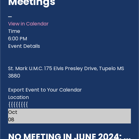
Meetings
View in Calendar
Time
6:00 PM
Event Details
St. Mark U.M.C. 175 Elvis Presley Drive, Tupelo MS
3880
Export Event to Your Calendar
Location
{{{{{{{{
Oct
08
NO MEETING IN JUNE 2024: ...