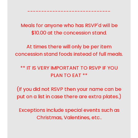
------------------------------
Meals for anyone who has RSVP'd will be
$10.00 at the concession stand.
At times there will only be per item
concession stand foods instead of full meals.
** IT IS VERY IMPORTANT TO RSVP IF YOU
PLAN TO EAT **
(If you did not RSVP then your name can be
put on a list in case there are extra plates.)
Exceptions include special events such as
Christmas, Valentines, etc..