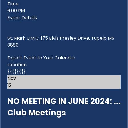
Time
6:00 PM
Event Details
St. Mark U.M.C. 175 Elvis Presley Drive, Tupelo MS
3880
Export Event to Your Calendar
Location
{{{{{{{{
Nov
12
NO MEETING IN JUNE 2024: ...
Club Meetings