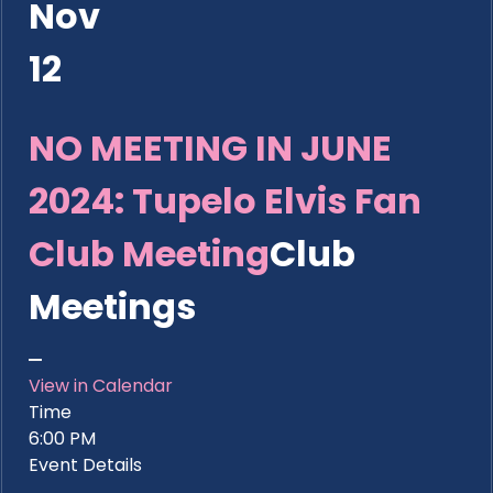
Nov
12
NO MEETING IN JUNE
2024: Tupelo Elvis Fan
Club Meeting
Club
Meetings
View in Calendar
Time
6:00 PM
Event Details