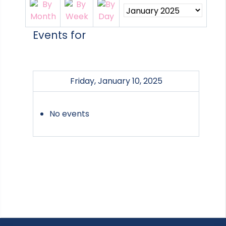
Events for
Friday, January 10, 2025
No events