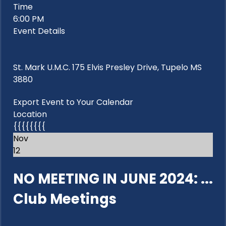
Time
6:00 PM
Event Details
St. Mark U.M.C. 175 Elvis Presley Drive, Tupelo MS
3880
Export Event to Your Calendar
Location
{{{{{{{{
Nov
12
NO MEETING IN JUNE 2024: ...
Club Meetings