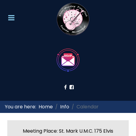
You are here:
Home
Info
Calendar
Meeting Place: St. Mark U.M.C. 175 Elvis