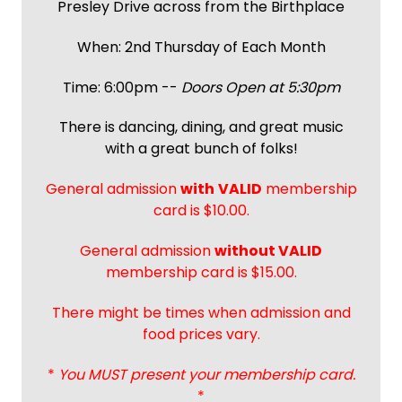
Presley Drive across from the Birthplace
When: 2nd Thursday of Each Month
Time: 6:00pm --
Doors Open at 5:30pm
There is dancing, dining, and great music
with a great bunch of folks!
General admission
with
VALID
membership
card is $10.00.
General admission
without VALID
membership card is $15.00.
There might be times when admission and
food prices vary.
*
You MUST present your membership card.
*