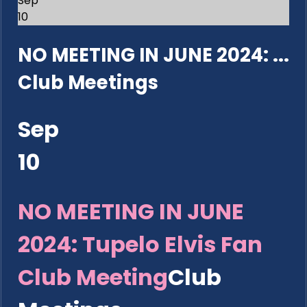
Sep
10
NO MEETING IN JUNE 2024: ...
Club Meetings
Sep
10
NO MEETING IN JUNE
2024: Tupelo Elvis Fan
Club Meeting
Club