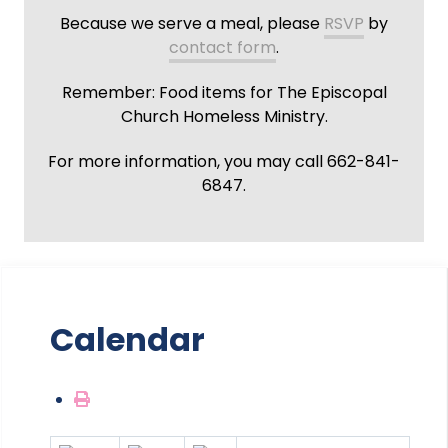
Because we serve a meal, please
RSVP
by
contact form
.
Remember: Food items for The Episcopal
Church Homeless Ministry.
For more information, you may call 662-841-
6847.
Calendar