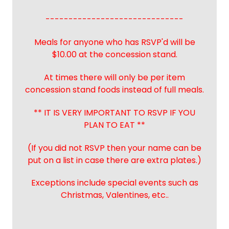
------------------------------
Meals for anyone who has RSVP'd will be
$10.00 at the concession stand.
At times there will only be per item
concession stand foods instead of full meals.
** IT IS VERY IMPORTANT TO RSVP IF YOU
PLAN TO EAT **
(If you did not RSVP then your name can be
put on a list in case there are extra plates.)
Exceptions include special events such as
Christmas, Valentines, etc..