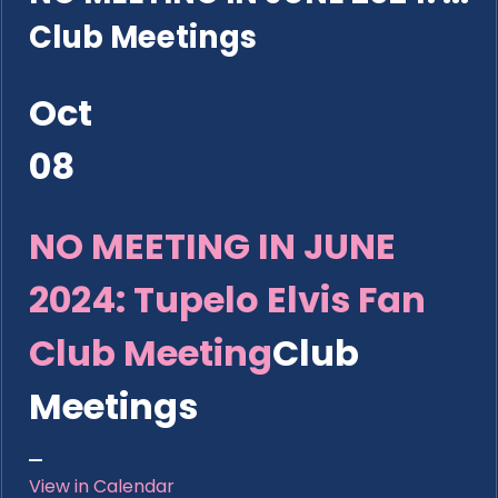
Club Meetings
Oct
08
NO MEETING IN JUNE
2024: Tupelo Elvis Fan
Club Meeting
Club
Meetings
View in Calendar