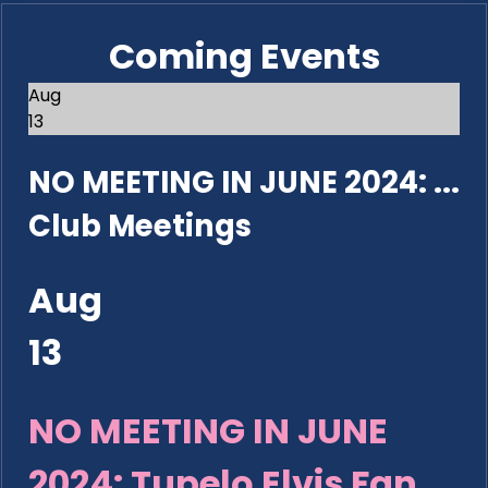
Coming Events
Aug
13
NO MEETING IN JUNE 2024: ...
Club Meetings
Aug
13
NO MEETING IN JUNE
2024: Tupelo Elvis Fan