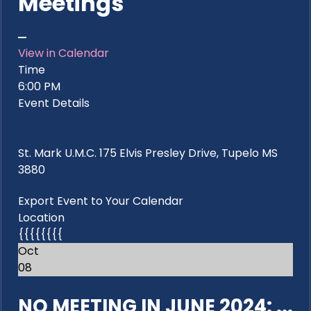
Meetings
View in Calendar
Time
6:00 PM
Event Details
St. Mark U.M.C. 175 Elvis Presley Drive, Tupelo MS
3880
Export Event to Your Calendar
Location
{{{{{{{{
Oct
08
NO MEETING IN JUNE 2024: ...