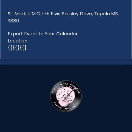
St. Mark U.M.C. 175 Elvis Presley Drive, Tupelo MS
3880
Export Event to Your Calendar
Location
{{{{{{{{