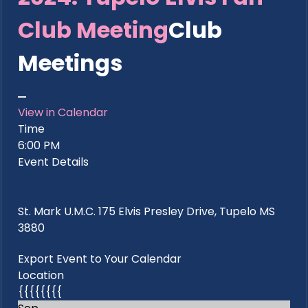
Club Meeting
Club
Meetings
View in Calendar
Time
6:00 PM
Event Details
St. Mark U.M.C. 175 Elvis Presley Drive, Tupelo MS
3880
Export Event to Your Calendar
Location
{{{{{{{{