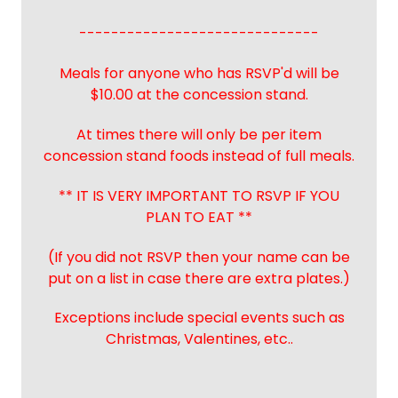
------------------------------
Meals for anyone who has RSVP'd will be
$10.00 at the concession stand.
At times there will only be per item
concession stand foods instead of full meals.
** IT IS VERY IMPORTANT TO RSVP IF YOU
PLAN TO EAT **
(If you did not RSVP then your name can be
put on a list in case there are extra plates.)
Exceptions include special events such as
Christmas, Valentines, etc..