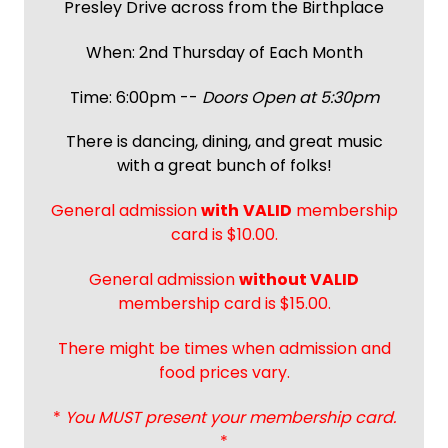
Presley Drive across from the Birthplace
When: 2nd Thursday of Each Month
Time: 6:00pm --
Doors Open at 5:30pm
There is dancing, dining, and great music
with a great bunch of folks!
General admission
with
VALID
membership
card is $10.00.
General admission
without VALID
membership card is $15.00.
There might be times when admission and
food prices vary.
*
You MUST present your membership card.
*