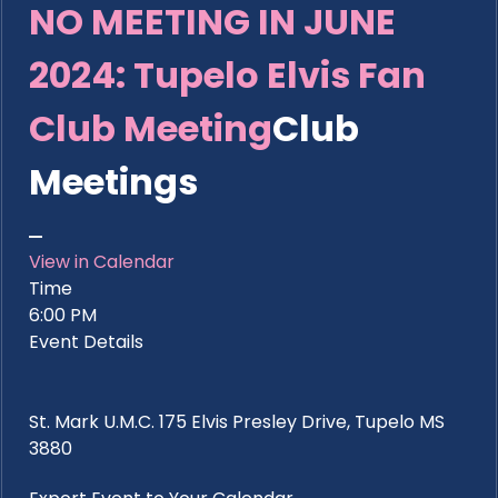
NO MEETING IN JUNE
2024: Tupelo Elvis Fan
Club Meeting
Club
Meetings
View in Calendar
Time
6:00 PM
Event Details
St. Mark U.M.C. 175 Elvis Presley Drive, Tupelo MS
3880