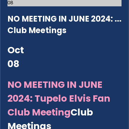
08
NO MEETING IN JUNE 2024: ...
Club Meetings
Oct
08
NO MEETING IN JUNE
2024: Tupelo Elvis Fan
Club Meeting
Club
Meetings