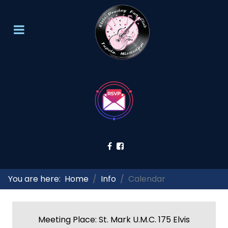
You are here:
Home
Info
Calendar
Meeting Place: St. Mark U.M.C. 175 Elvis