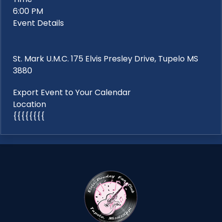
6:00 PM
Event Details
St. Mark U.M.C. 175 Elvis Presley Drive, Tupelo MS
3880
Export Event to Your Calendar
Location
{{{{{{{{