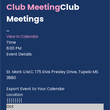
Club Meeting
Club
Meetings
View in Calendar
Time
6:00 PM
Event Details
St. Mark U.M.C. 175 Elvis Presley Drive, Tupelo MS
3880
Export Event to Your Calendar
Location
{{{{{{{{
Oct