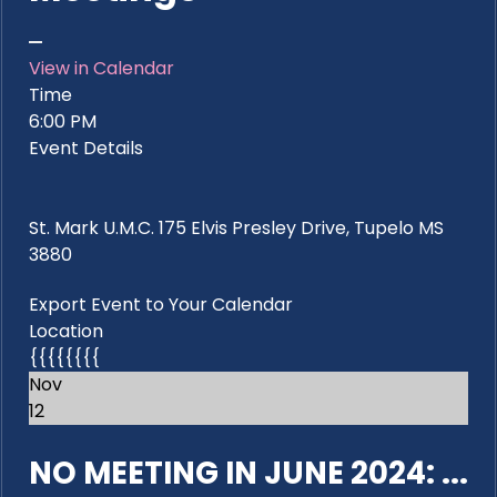
View in Calendar
Time
6:00 PM
Event Details
St. Mark U.M.C. 175 Elvis Presley Drive, Tupelo MS
3880
Export Event to Your Calendar
Location
{{{{{{{{
Nov
12
NO MEETING IN JUNE 2024: ...