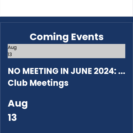
Coming Events
Aug
13
NO MEETING IN JUNE 2024: ...
Club Meetings
Aug
13