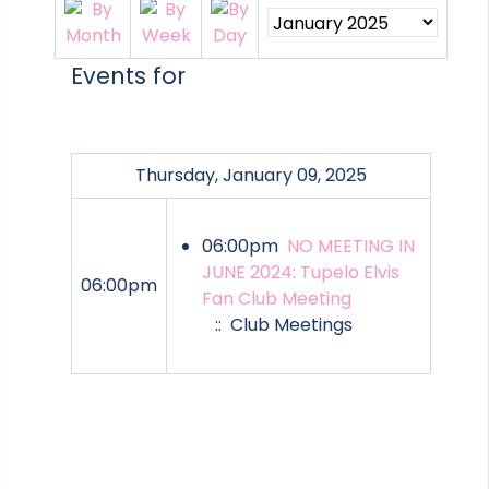
Events for
Thursday, January 09, 2025
06:00pm
NO MEETING IN
JUNE 2024: Tupelo Elvis
06:00pm
Fan Club Meeting
:: Club Meetings