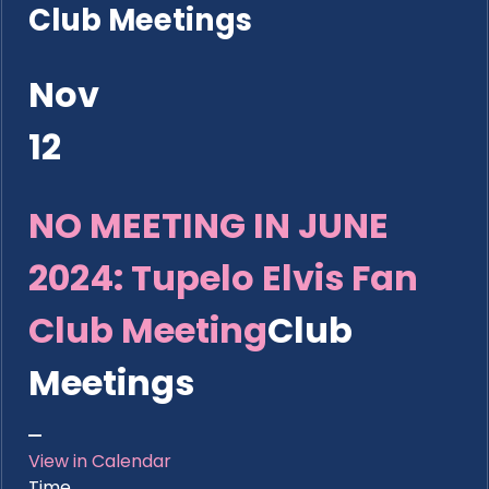
Club Meetings
Nov
12
NO MEETING IN JUNE
2024: Tupelo Elvis Fan
Club Meeting
Club
Meetings
View in Calendar
Time