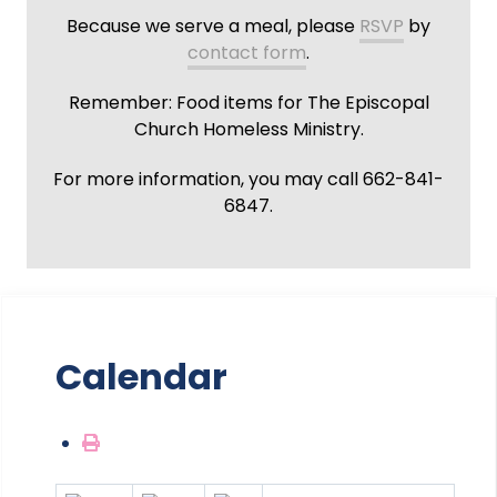
Because we serve a meal, please
RSVP
by
contact form
.
Remember: Food items for The Episcopal
Church Homeless Ministry.
For more information, you may call 662-841-
6847.
Calendar