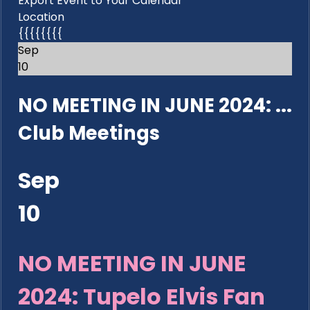
Export Event to Your Calendar
Location
{{{{{{{{
Sep
10
NO MEETING IN JUNE 2024: ...
Club Meetings
Sep
10
NO MEETING IN JUNE
2024: Tupelo Elvis Fan