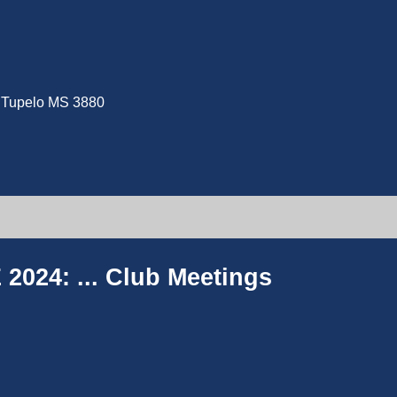
e, Tupelo MS 3880
2024: ...
Club Meetings