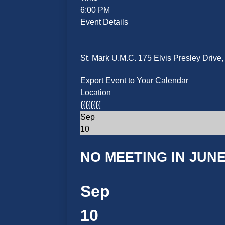
6:00 PM
Event Details
St. Mark U.M.C. 175 Elvis Presley Driv
Export Event to Your Calendar
Location
{{{{{{{{
Sep
10
NO MEETING IN JUNE 
Sep
10