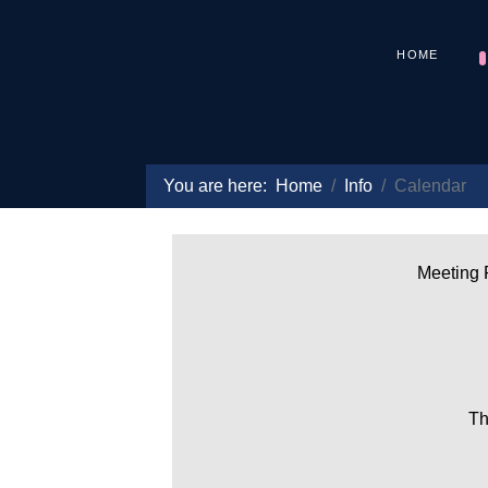
HOME
You are here:
Home
Info
Calendar
Meeting P
Th