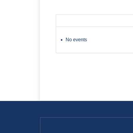
No events