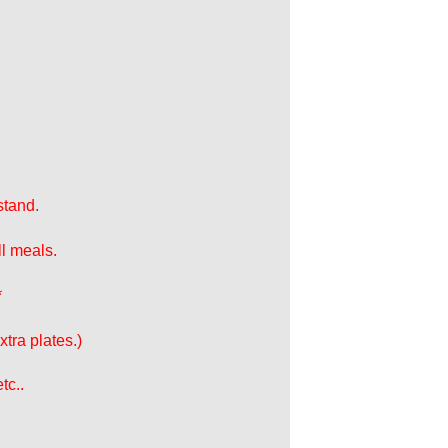
stand.
ll meals.
*
tra plates.)
tc..