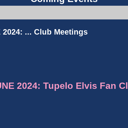
2024: ...
Club Meetings
E 2024: Tupelo Elvis Fan C