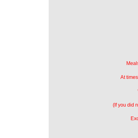
Meals
At times
(If you did
Exc