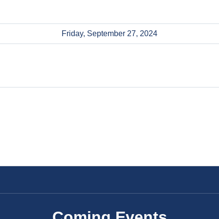
Friday, September 27, 2024
Coming Events