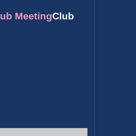
lub Meeting
Club