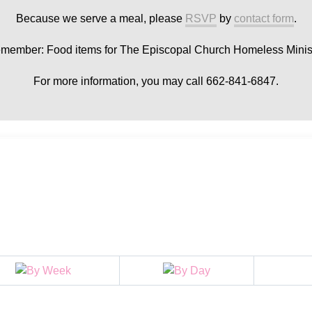
Because we serve a meal, please
RSVP
by
contact form
.
member: Food items for The Episcopal Church Homeless Minist
For more information, you may call 662-841-6847.