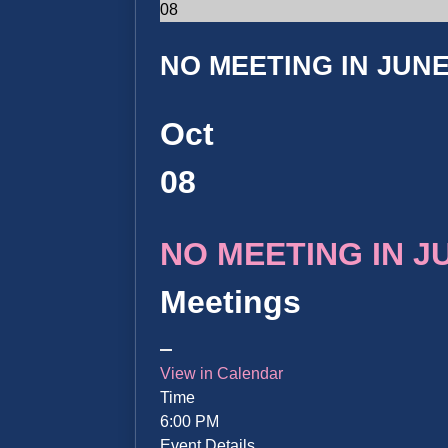
08
NO MEETING IN JUNE 
Oct
08
NO MEETING IN JUN
Meetings
View in Calendar
Time
6:00 PM
Event Details