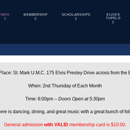
ELVIS'S
INFO
MEMBERSHIP
SCHOLARSHIPS
TUPELO
lace: St. Mark U.M.C. 175 Elvis Presley Drive across from the 
When: 2nd Thursday of Each Month
Time: 6:00pm --
Doors Open at 5:30pm
ere is dancing, dining, and great music with a great bunch of fol
General admission
with
VALID
membership card is $10.00.