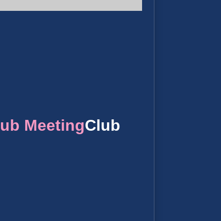
lub Meeting
Club