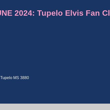
E 2024: Tupelo Elvis Fan C
e, Tupelo MS 3880