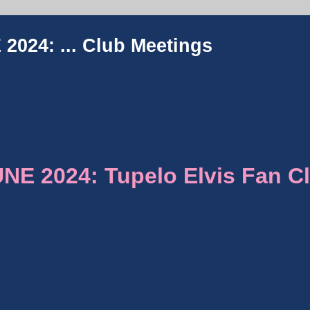
2024: ...
Club Meetings
E 2024: Tupelo Elvis Fan C