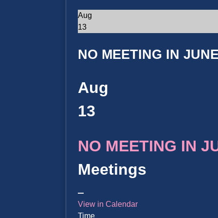
Aug
13
NO MEETING IN JUNE 
Aug
13
NO MEETING IN JUN
Meetings
View in Calendar
Time