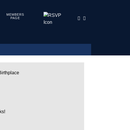
MEMBERS
PAGE
Birthplace
ks!