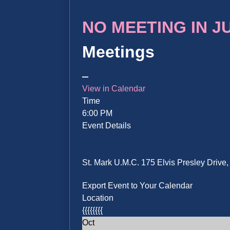
NO MEETING IN JUN
Meetings
View in Calendar
Time
6:00 PM
Event Details
St. Mark U.M.C. 175 Elvis Presley Driv
Export Event to Your Calendar
Location
{{{{{{{{
Oct