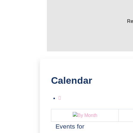
Re
Calendar
Events for