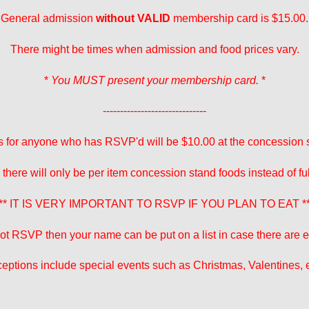
General admission
without VALID
membership card is $15.00.
There might be times when admission and food prices vary.
*
You MUST present your membership card.
*
------------------------------
 for anyone who has RSVP'd will be $10.00 at the concession 
 there will only be per item concession stand foods instead of fu
** IT IS VERY IMPORTANT TO RSVP IF YOU PLAN TO EAT *
 not RSVP then your name can be put on a list in case there are ex
eptions include special events such as Christmas, Valentines, e