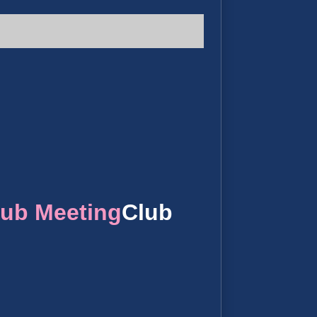
lub Meeting
Club