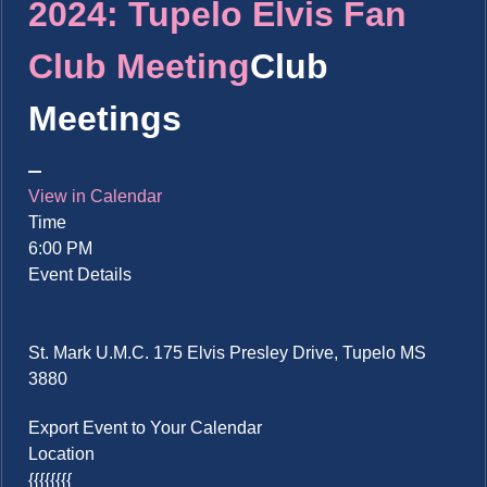
2024: Tupelo Elvis Fan
Club Meeting
Club
Meetings
View in Calendar
Time
6:00 PM
Event Details
St. Mark U.M.C. 175 Elvis Presley Drive, Tupelo MS
3880
Export Event to Your Calendar
Location
{{{{{{{{