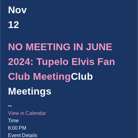
Nov
12
NO MEETING IN JUNE
2024: Tupelo Elvis Fan
Club Meeting
Club
Meetings
View in Calendar
Time
6:00 PM
Event Details