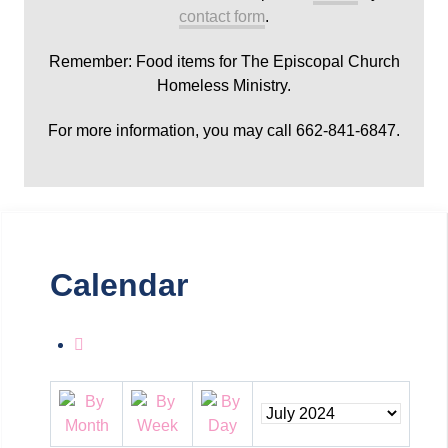
contact form
.
Remember: Food items for The Episcopal Church
Homeless Ministry.
For more information, you may call 662-841-6847.
Calendar