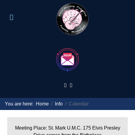
You are here:
Home
Info
Calendar
Meeting Place: St. Mark U.M.C. 175 Elvis Presley