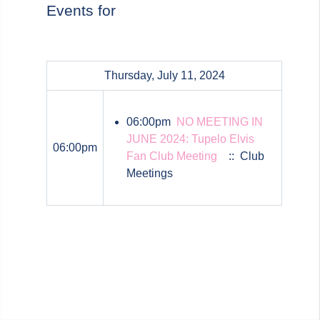
Events for
Thursday, July 11, 2024
06:00pm
NO MEETING IN
JUNE 2024: Tupelo Elvis
06:00pm
Fan Club Meeting
:: Club
Meetings