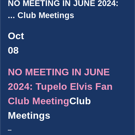
NO MEETING IN JUNE 2024:
...
Club Meetings
Oct
08
NO MEETING IN JUNE
2024: Tupelo Elvis Fan
Club Meeting
Club
Meetings