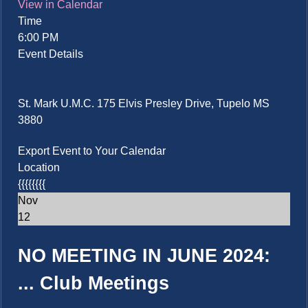
View in Calendar
Time
6:00 PM
Event Details
St. Mark U.M.C. 175 Elvis Presley Drive, Tupelo MS
3880
Export Event to Your Calendar
Location
{{{{{{{{
Nov
12
NO MEETING IN JUNE 2024:
...
Club Meetings