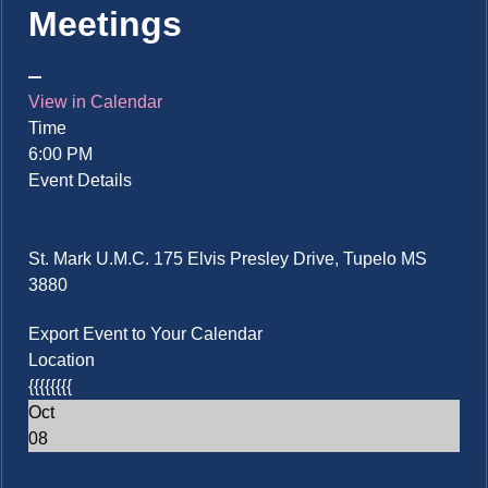
Meetings
View in Calendar
Time
6:00 PM
Event Details
St. Mark U.M.C. 175 Elvis Presley Drive, Tupelo MS
3880
Export Event to Your Calendar
Location
{{{{{{{{
Oct
08