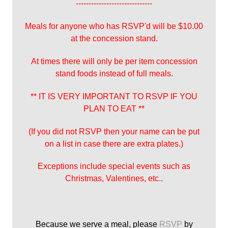
------------------------------
Meals for anyone who has RSVP'd will be $10.00
at the concession stand.
At times there will only be per item concession
stand foods instead of full meals.
** IT IS VERY IMPORTANT TO RSVP IF YOU
PLAN TO EAT **
(If you did not RSVP then your name can be put
on a list in case there are extra plates.)
Exceptions include special events such as
Christmas, Valentines, etc..
Because we serve a meal, please
RSVP
by