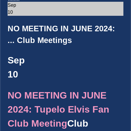
Sep
10
NO MEETING IN JUNE 2024:
...
Club Meetings
Sep
10
NO MEETING IN JUNE
2024: Tupelo Elvis Fan
Club Meeting
Club