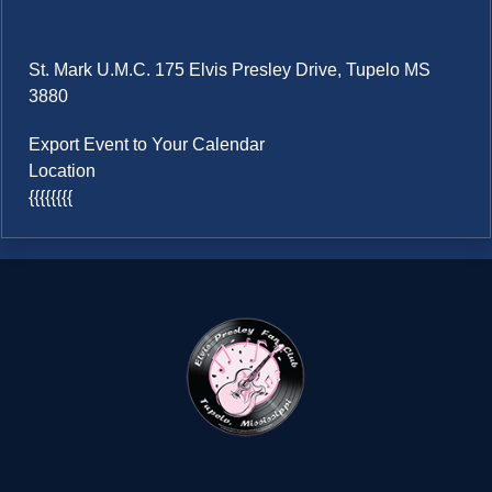
St. Mark U.M.C. 175 Elvis Presley Drive, Tupelo MS
3880
Export Event to Your Calendar
Location
{{{{{{{{