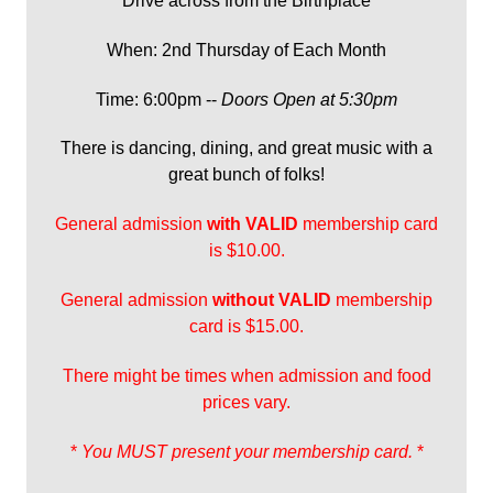
Drive across from the Birthplace
When: 2nd Thursday of Each Month
Time: 6:00pm --
Doors Open at 5:30pm
There is dancing, dining, and great music with a
great bunch of folks!
General admission
with
VALID
membership card
is $10.00.
General admission
without VALID
membership
card is $15.00.
There might be times when admission and food
prices vary.
*
You MUST present your membership card.
*