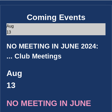
Coming Events
Aug
13
NO MEETING IN JUNE 2024:
...
Club Meetings
Aug
13
NO MEETING IN JUNE