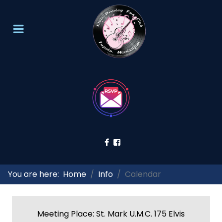
You are here:
Home
Info
Calendar
Meeting Place: St. Mark U.M.C. 175 Elvis