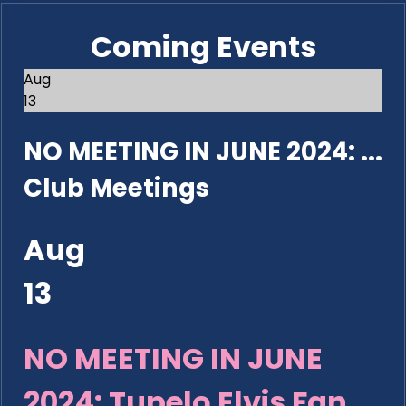
Coming Events
Aug
13
NO MEETING IN JUNE 2024: ...
Club Meetings
Aug
13
NO MEETING IN JUNE
2024: Tupelo Elvis Fan