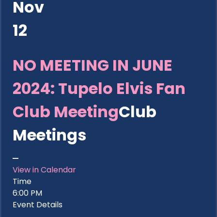
Nov
12
NO MEETING IN JUNE
2024: Tupelo Elvis Fan
Club Meeting
Club
Meetings
View in Calendar
Time
6:00 PM
Event Details