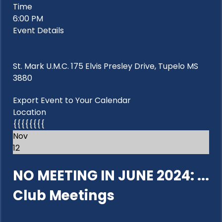
Time
6:00 PM
Event Details
St. Mark U.M.C. 175 Elvis Presley Drive, Tupelo MS
3880
Export Event to Your Calendar
Location
{{{{{{{{
Nov
12
NO MEETING IN JUNE 2024: ...
Club Meetings