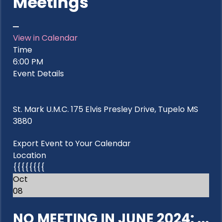
Meetings
View in Calendar
Time
6:00 PM
Event Details
St. Mark U.M.C. 175 Elvis Presley Drive, Tupelo MS
3880
Export Event to Your Calendar
Location
{{{{{{{{
Oct
08
NO MEETING IN JUNE 2024: ...