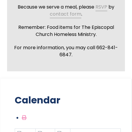
Because we serve a meal, please
RSVP
by
contact form
.
Remember: Food items for The Episcopal
Church Homeless Ministry.
For more information, you may call 662-841-
6847.
Calendar