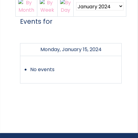
Events for
Monday, January 15, 2024
No events