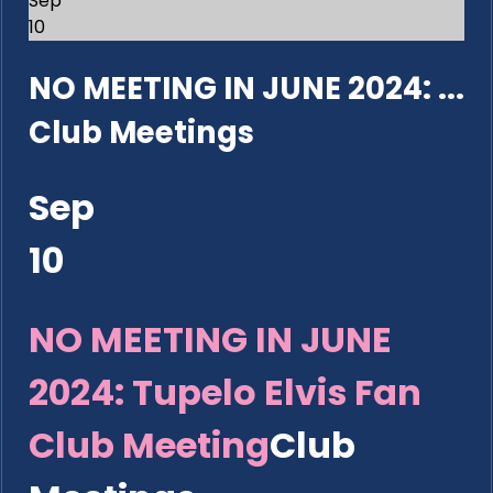
Sep
10
NO MEETING IN JUNE 2024: ...
Club Meetings
Sep
10
NO MEETING IN JUNE
2024: Tupelo Elvis Fan
Club Meeting
Club