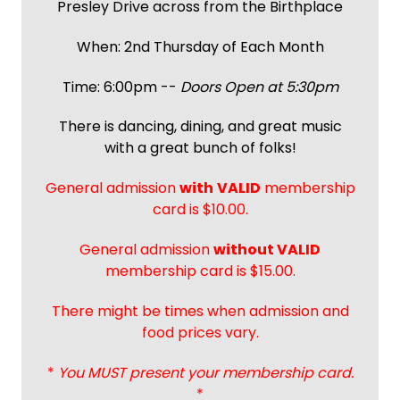
Presley Drive across from the Birthplace
When: 2nd Thursday of Each Month
Time: 6:00pm --
Doors Open at 5:30pm
There is dancing, dining, and great music
with a great bunch of folks!
General admission
with
VALID
membership
card is $10.00.
General admission
without VALID
membership card is $15.00.
There might be times when admission and
food prices vary.
*
You MUST present your membership card.
*