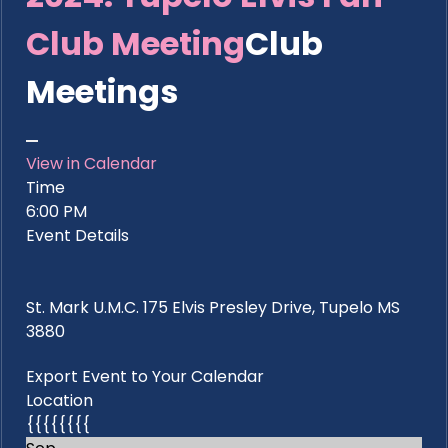
Club Meeting
Club
Meetings
View in Calendar
Time
6:00 PM
Event Details
St. Mark U.M.C. 175 Elvis Presley Drive, Tupelo MS
3880
Export Event to Your Calendar
Location
{{{{{{{{