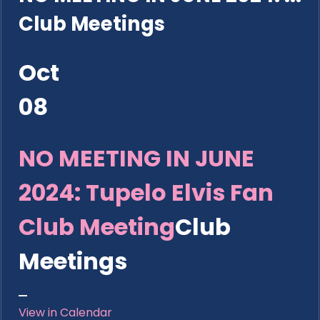
Club Meetings
Oct
08
NO MEETING IN JUNE
2024: Tupelo Elvis Fan
Club Meeting
Club
Meetings
View in Calendar