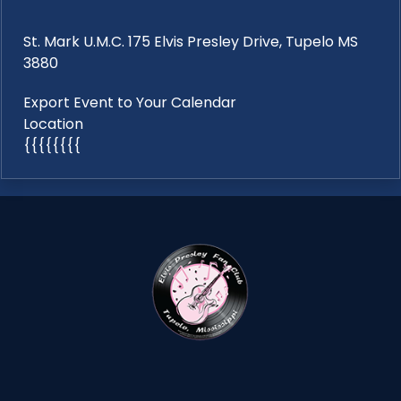
St. Mark U.M.C. 175 Elvis Presley Drive, Tupelo MS
3880
Export Event to Your Calendar
Location
{{{{{{{{