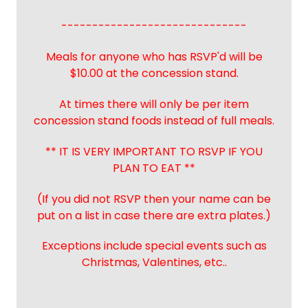
------------------------------
Meals for anyone who has RSVP'd will be
$10.00 at the concession stand.
At times there will only be per item
concession stand foods instead of full meals.
** IT IS VERY IMPORTANT TO RSVP IF YOU
PLAN TO EAT **
(If you did not RSVP then your name can be
put on a list in case there are extra plates.)
Exceptions include special events such as
Christmas, Valentines, etc..