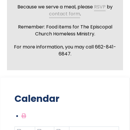
Because we serve a meal, please
RSVP
by
contact form
.
Remember: Food items for The Episcopal
Church Homeless Ministry.
For more information, you may call 662-841-
6847.
Calendar