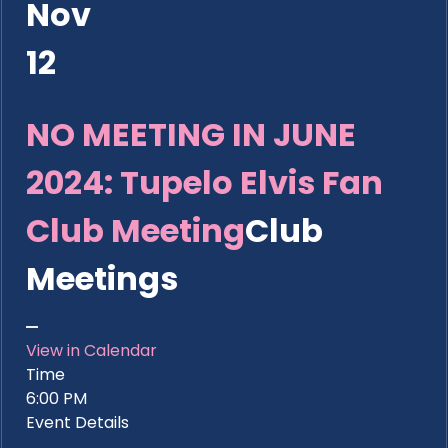
Nov
12
NO MEETING IN JUNE
2024: Tupelo Elvis Fan
Club Meeting
Club
Meetings
View in Calendar
Time
6:00 PM
Event Details