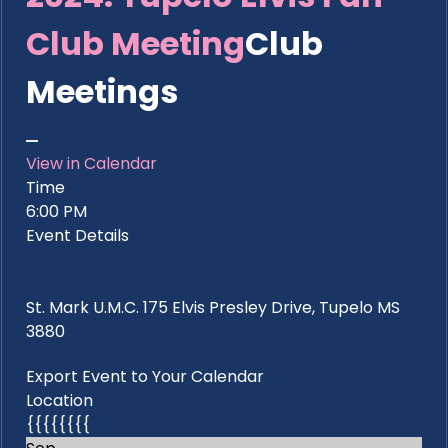
Club Meeting
Club
Meetings
View in Calendar
Time
6:00 PM
Event Details
St. Mark U.M.C. 175 Elvis Presley Drive, Tupelo MS
3880
Export Event to Your Calendar
Location
{{{{{{{{