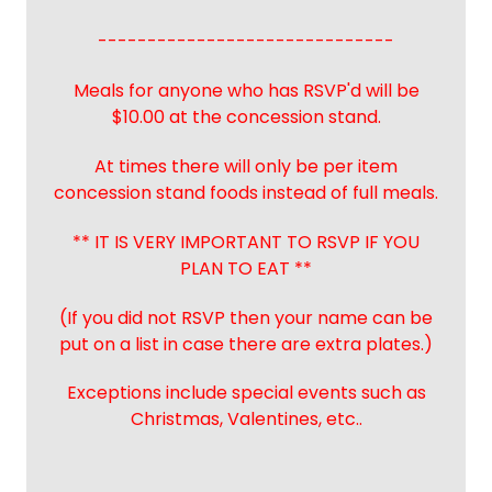
------------------------------
Meals for anyone who has RSVP'd will be
$10.00 at the concession stand.
At times there will only be per item
concession stand foods instead of full meals.
** IT IS VERY IMPORTANT TO RSVP IF YOU
PLAN TO EAT **
(If you did not RSVP then your name can be
put on a list in case there are extra plates.)
Exceptions include special events such as
Christmas, Valentines, etc..