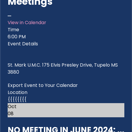
Meetings
View in Calendar
Time
6:00 PM
Event Details
St. Mark U.M.C. 175 Elvis Presley Drive, Tupelo MS
3880
Export Event to Your Calendar
Location
{{{{{{{{
Oct
08
NO MEETING IN JUNE 2024: ...