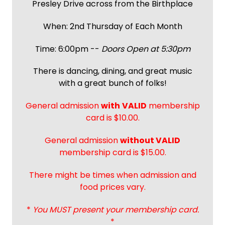
Presley Drive across from the Birthplace
When: 2nd Thursday of Each Month
Time: 6:00pm --
Doors Open at 5:30pm
There is dancing, dining, and great music
with a great bunch of folks!
General admission
with
VALID
membership
card is $10.00.
General admission
without VALID
membership card is $15.00.
There might be times when admission and
food prices vary.
*
You MUST present your membership card.
*