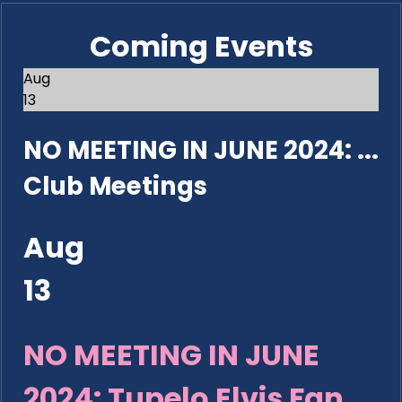
Coming Events
Aug
13
NO MEETING IN JUNE 2024: ...
Club Meetings
Aug
13
NO MEETING IN JUNE
2024: Tupelo Elvis Fan