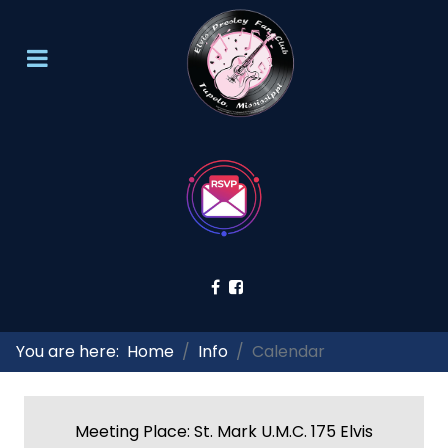
You are here:
Home
Info
Calendar
Meeting Place: St. Mark U.M.C. 175 Elvis