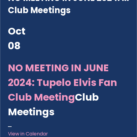
Club Meetings
Oct
08
NO MEETING IN JUNE
2024: Tupelo Elvis Fan
Club Meeting
Club
Meetings
View in Calendar