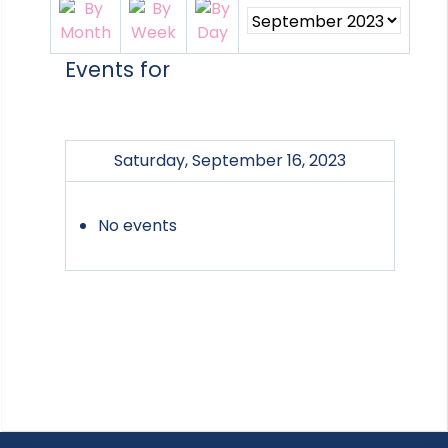
Events for
Saturday, September 16, 2023
No events