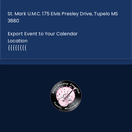
St. Mark U.M.C. 175 Elvis Presley Drive, Tupelo MS
3880
Export Event to Your Calendar
Location
{{{{{{{{