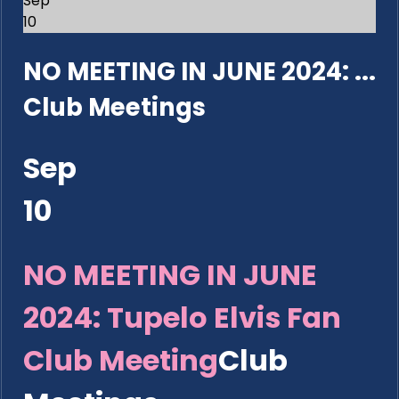
Sep
10
NO MEETING IN JUNE 2024: ...
Club Meetings
Sep
10
NO MEETING IN JUNE
2024: Tupelo Elvis Fan
Club Meeting
Club