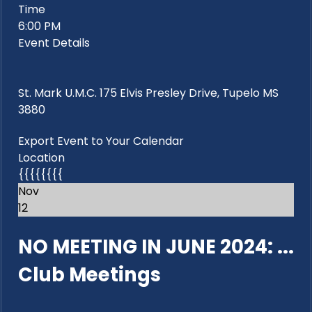
Time
6:00 PM
Event Details
St. Mark U.M.C. 175 Elvis Presley Drive, Tupelo MS
3880
Export Event to Your Calendar
Location
{{{{{{{{
Nov
12
NO MEETING IN JUNE 2024: ...
Club Meetings